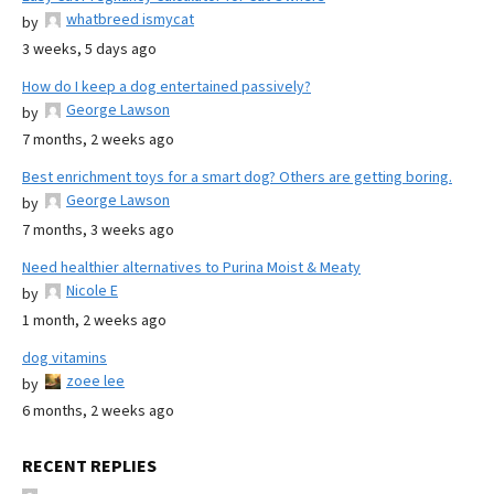
whatbreed ismycat
by
3 weeks, 5 days ago
How do I keep a dog entertained passively?
George Lawson
by
7 months, 2 weeks ago
Best enrichment toys for a smart dog? Others are getting boring.
George Lawson
by
7 months, 3 weeks ago
Need healthier alternatives to Purina Moist & Meaty
Nicole E
by
1 month, 2 weeks ago
dog vitamins
zoee lee
by
6 months, 2 weeks ago
RECENT REPLIES