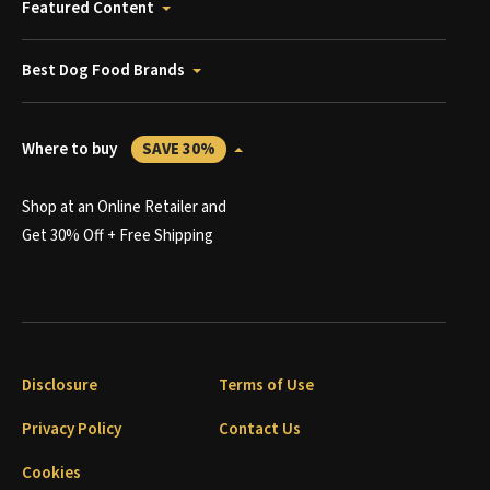
Featured Content
Best Dog Food Brands
Where to buy
SAVE 30%
Shop at an Online Retailer and
Get 30% Off + Free Shipping
Disclosure
Terms of Use
Privacy Policy
Contact Us
Cookies