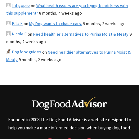
fnf gopro
on
What health issues are you trying to address with
this supplement?
8 months, 4 weeks ago
Kills F
on
My Dog wants to chase cars.
9 months, 2 weeks ago
Nicole E
on
Need healthier alternatives to Purina Moist & Meaty
9
months, 2 weeks ago
Dogfoodguides
on
Need healthier alternatives to Purina Moist &
Meaty
9 months, 2 weeks ago
Founded in 2008 The Dog Food Advisor is a website designed to
help you make a more informed decision when buying dog food.