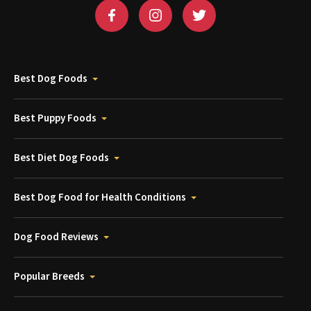
Best Dog Foods
Best Puppy Foods
Best Diet Dog Foods
Best Dog Food for Health Conditions
Dog Food Reviews
Popular Breeds