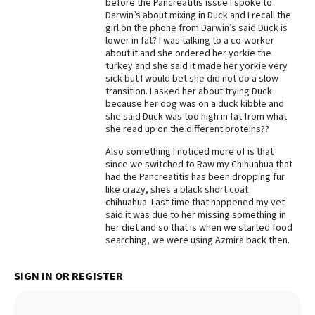
before the Pancreatitis issue I spoke to
Darwin’s about mixing in Duck and I recall the
Best Dry Food
More
girl on the phone from Darwin’s said Duck is
lower in fat? I was talking to a co-worker
about it and she ordered her yorkie the
Best Puppy Food
turkey and she said it made her yorkie very
sick but I would bet she did not do a slow
transition. I asked her about trying Duck
because her dog was on a duck kibble and
she said Duck was too high in fat from what
she read up on the different proteins??
Also something I noticed more of is that
since we switched to Raw my Chihuahua that
had the Pancreatitis has been dropping fur
like crazy, shes a black short coat
chihuahua. Last time that happened my vet
said it was due to her missing something in
her diet and so that is when we started food
searching, we were using Azmira back then.
SIGN IN OR REGISTER