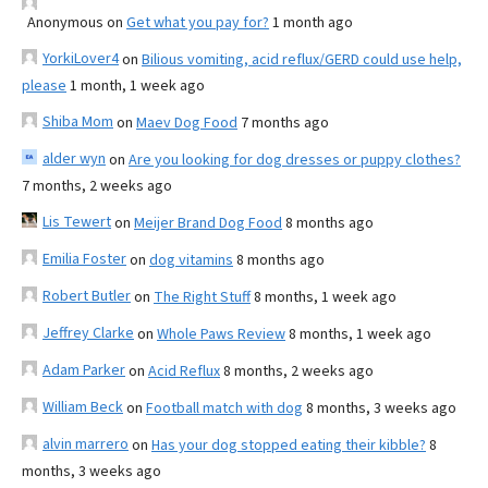
Anonymous
on
Get what you pay for?
1 month ago
YorkiLover4
on
Bilious vomiting, acid reflux/GERD could use help,
please
1 month, 1 week ago
Shiba Mom
on
Maev Dog Food
7 months ago
alder wyn
on
Are you looking for dog dresses or puppy clothes?
7 months, 2 weeks ago
Lis Tewert
on
Meijer Brand Dog Food
8 months ago
Emilia Foster
on
dog vitamins
8 months ago
Robert Butler
on
The Right Stuff
8 months, 1 week ago
Jeffrey Clarke
on
Whole Paws Review
8 months, 1 week ago
Adam Parker
on
Acid Reflux
8 months, 2 weeks ago
William Beck
on
Football match with dog
8 months, 3 weeks ago
alvin marrero
on
Has your dog stopped eating their kibble?
8
months, 3 weeks ago