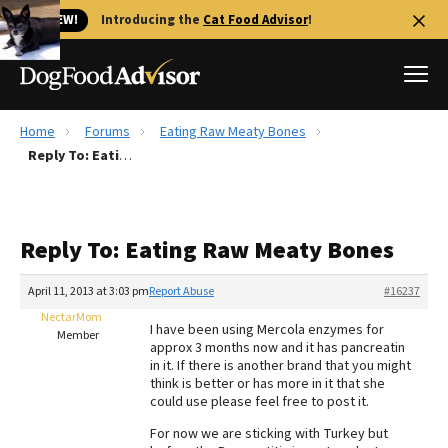
🐱 NEW!
Introducing the
Cat Food Advisor
!
Home
Forums
Eating Raw Meaty Bones
Best Dog Foods
Reply To: Eating Raw Meaty Bones
Fresh dog food
Reviews
Reply To: Eating Raw Meaty Bones
The Farmer's Dog Review
Recalls
April 11, 2013 at 3:03 pm
Report Abuse
#16237
Redbarn Review
NectarMom
I have been using Mercola enzymes for
Member
approx 3 months now and it has pancreatin
FAQs
in it. If there is another brand that you might
Best Natural Food
think is better or has more in it that she
could use please feel free to post it.
Library
Ollie Review
For now we are sticking with Turkey but