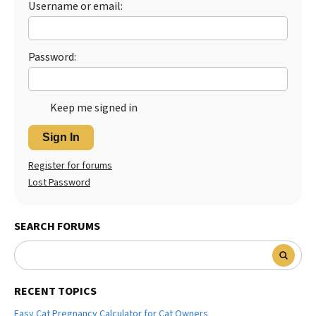
Username or email:
Password:
Keep me signed in
Sign In
Register for forums
Lost Password
SEARCH FORUMS
RECENT TOPICS
Easy Cat Pregnancy Calculator for Cat Owners