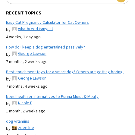
RECENT TOPICS
Easy Cat Pregnancy Calculator for Cat Owners
whatbreed ismycat
by
4 weeks, 1 day ago
How do I keep a dog entertained passively?
George Lawson
by
7 months, 2 weeks ago
Best enrichment toys for a smart dog? Others are getting boring.
George Lawson
by
7 months, 4 weeks ago
Need healthier alternatives to Purina Moist & Meaty
Nicole E
by
1 month, 2 weeks ago
dog vitamins
zoee lee
by