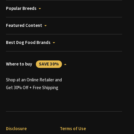
Popular Breeds
Featured Content
Best Dog Food Brands
Where to buy
SAVE 30%
Shop at an Online Retailer and
Get 30% Off + Free Shipping
Disclosure
Terms of Use