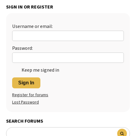
SIGN IN OR REGISTER
Best Dry Food
More
Best Puppy Food
Username or email:
Password:
Keep me signed in
Sign In
Register for forums
Lost Password
SEARCH FORUMS