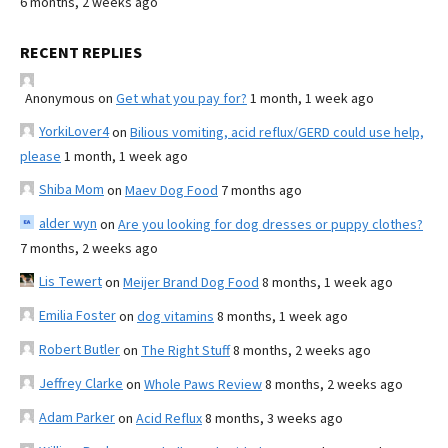
6 months, 2 weeks ago
RECENT REPLIES
Anonymous
on
Get what you pay for?
1 month, 1 week ago
YorkiLover4
on
Bilious vomiting, acid reflux/GERD could use help,
please
1 month, 1 week ago
Shiba Mom
on
Maev Dog Food
7 months ago
alder wyn
on
Are you looking for dog dresses or puppy clothes?
7 months, 2 weeks ago
Lis Tewert
on
Meijer Brand Dog Food
8 months, 1 week ago
Emilia Foster
on
dog vitamins
8 months, 1 week ago
Robert Butler
on
The Right Stuff
8 months, 2 weeks ago
Jeffrey Clarke
on
Whole Paws Review
8 months, 2 weeks ago
Adam Parker
on
Acid Reflux
8 months, 3 weeks ago