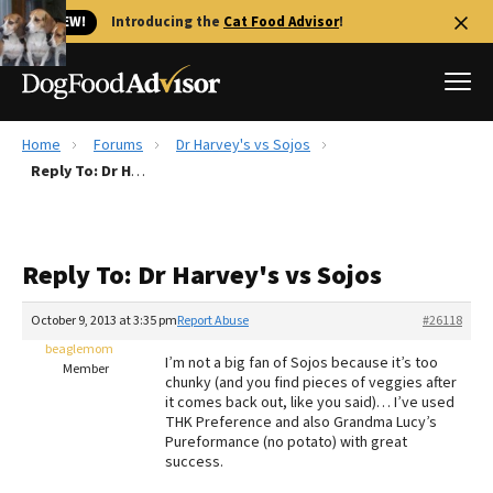
🐱 NEW!
Introducing the
Cat Food Advisor
!
Home
Forums
Dr Harvey's vs Sojos
Best Dog Foods
Reply To: Dr Harvey's vs Sojos
Fresh dog food
Reviews
Reply To: Dr Harvey's vs Sojos
The Farmer's Dog Review
Recalls
October 9, 2013 at 3:35 pm
Report Abuse
#26118
Redbarn Review
beaglemom
I’m not a big fan of Sojos because it’s too
Member
chunky (and you find pieces of veggies after
FAQs
it comes back out, like you said)… I’ve used
Best Natural Food
THK Preference and also Grandma Lucy’s
Pureformance (no potato) with great
success.
Library
Ollie Review