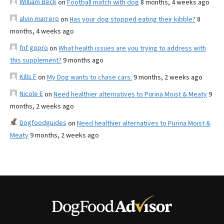
William Beck
on
Football match with dog
8 months, 4 weeks ago
alvin marrero
on
Has your dog stopped eating their kibble?
8
months, 4 weeks ago
fnf gopro
on
What health issues are you trying to address with
this supplement?
9 months ago
Kills F
on
My Dog wants to chase cars.
9 months, 2 weeks ago
Nicole E
on
Need healthier alternatives to Purina Moist & Meaty
9
months, 2 weeks ago
Dogfoodguides
on
Need healthier alternatives to Purina Moist &
Meaty
9 months, 2 weeks ago