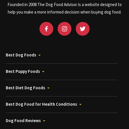
Founded in 2008 The Dog Food Advisor is a website designed to
help you make a more informed decision when buying dog food.
Best Dog Foods
Best Puppy Foods
Best Diet Dog Foods
Best Dog Food for Health Conditions
Dog Food Reviews