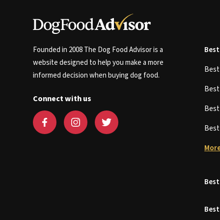
Founded in 2008 The Dog Food Advisor is a
Best
website designed to help you make a more
Bes
informed decision when buying dog food.
Bes
Connect with us
Bes
Bes
More
Best
Best