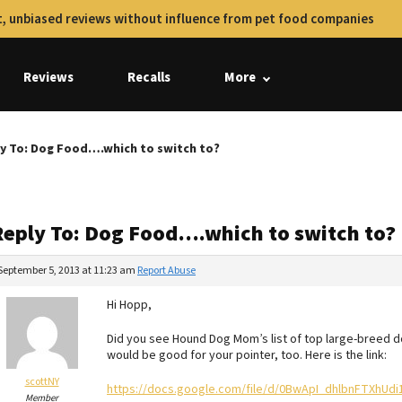
, unbiased reviews without influence from pet food companies
Reviews
Recalls
More
y To: Dog Food….which to switch to?
Reply To: Dog Food….which to switch to?
September 5, 2013 at 11:23 am
Report Abuse
Hi Hopp,
Did you see Hound Dog Mom’s list of top large-breed do
would be good for your pointer, too. Here is the link:
scottNY
https://docs.google.com/file/d/0BwApI_dhlbnFTXhUdi
Member