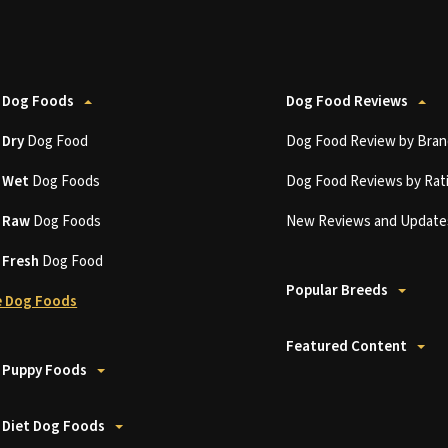
 Dog Foods
Dog Food Reviews
t
Dry
Dog Food
Dog Food Review by Bran
t
Wet
Dog Foods
Dog Food Reviews by Rat
t
Raw
Dog Foods
New Reviews and Update
t
Fresh
Dog Food
Popular Breeds
 Dog Foods
Featured Content
 Puppy Foods
 Diet Dog Foods