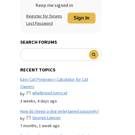
Keep me signed in
Register for forums
Sign In
Lost Password
SEARCH FORUMS
RECENT TOPICS
Easy Cat Pregnancy Calculator for Cat
Owners
whatbreed ismycat
by
3 weeks, 4 days ago
How do I keep a dog entertained passively?
George Lawson
by
7 months, 1 week ago