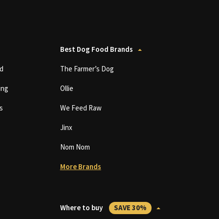
Best Dog Food Brands
d
The Farmer’s Dog
ing
Ollie
s
We Feed Raw
Jinx
Nom Nom
More Brands
Where to buy
SAVE 30%