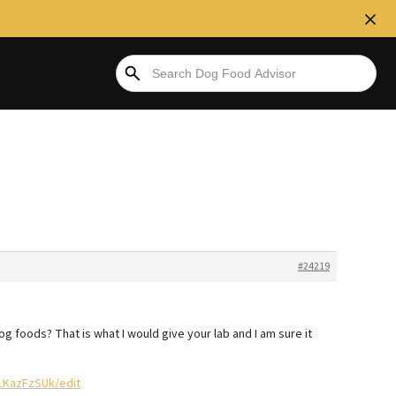
#24219
g foods? That is what I would give your lab and I am sure it
1KazFzSUk/edit