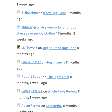
1 week ago
Shiba Mom
on
Maev Dog Food
7 months
ago
alder wyn
on
Are you looking for dog
dresses or puppy clothes?
7 months, 2
weeks ago
Lis Tewert
on
Meijer Brand Dog Food
8
months ago
Emilia Foster
on
dog vitamins
8 months
ago
Robert Butler
on
The Right Stuff
8
months, 1 week ago
Jeffrey Clarke
on
Whole Paws Review
8
months, 1 week ago
Adam Parker
on
Acid Reflux
8 months, 2