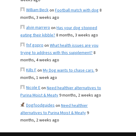
weeks ago
William Beck
on
Football match with dog
8
months, 3 weeks ago
alvin marrero
on
Has your dog stopped
eating their kibble?
8 months, 3 weeks ago
fnf gopro
on
What health issues are you
trying to address with this supplement?
8
months, 4 weeks ago
Kills F
on
My Dog wants to chase cars.
9
months, 1 week ago
Nicole E
on
Need healthier alternatives to
Purina Moist & Meaty
9 months, 2 weeks ago
Dogfoodguides
on
Need healthier
alternatives to Purina Moist & Meaty
9
months, 2 weeks ago