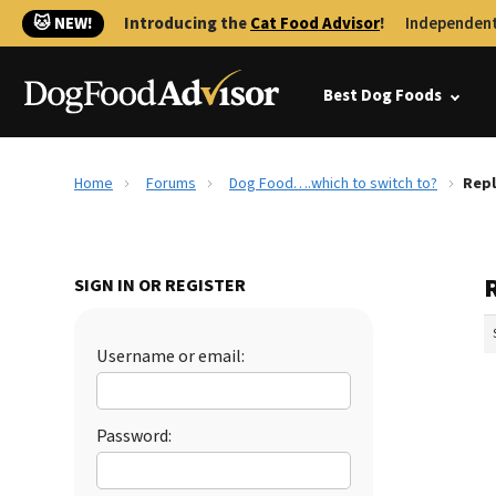
🐱 NEW!
Introducing the
Cat Food Advisor
!
Independent
Best Dog Foods
Home
Forums
Dog Food….which to switch to?
Repl
SIGN IN OR REGISTER
Username or email:
Password: