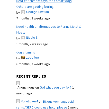
Best enrichment toys for a smart dog?
Others are getting boring.
George Lawson
by
7 months, 3 weeks ago
Need healthier alternatives to Purina Moist &
Meaty
Nicole E
by
1 month, 2 weeks ago
dog vitamins
zoee lee
by
6 months, 2 weeks ago
RECENT REPLIES
Anonymous
on
Get what you pay for?
1
month ago
YorkiLover4
on
Bilious vomiting, acid
reflux/GERD could use help, please
1 month,