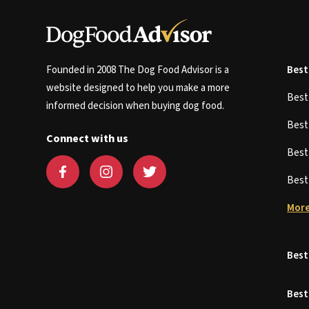
Founded in 2008 The Dog Food Advisor is a
Best
website designed to help you make a more
Bes
informed decision when buying dog food.
Bes
Connect with us
Bes
Bes
More
Best
Best