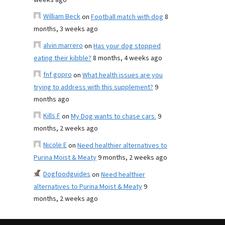
weeks ago
William Beck
on
Football match with dog
8
months, 3 weeks ago
alvin marrero
on
Has your dog stopped
eating their kibble?
8 months, 4 weeks ago
fnf gopro
on
What health issues are you
trying to address with this supplement?
9
months ago
Kills F
on
My Dog wants to chase cars.
9
months, 2 weeks ago
Nicole E
on
Need healthier alternatives to
Purina Moist & Meaty
9 months, 2 weeks ago
Dogfoodguides
on
Need healthier
alternatives to Purina Moist & Meaty
9
months, 2 weeks ago