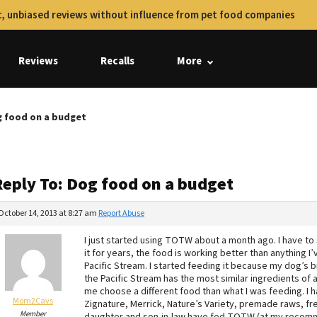
, unbiased reviews without influence from pet food companies
Reviews
Recalls
More
g food on a budget
Reply To: Dog food on a budget
October 14, 2013 at 8:27 am
Report Abuse
I just started using TOTW about a month ago. I have t
it for years, the food is working better than anything 
Pacific Stream. I started feeding it because my dog’s b
the Pacific Stream has the most similar ingredients of 
me choose a different food than what I was feeding. I 
Mom2Cavs
Zignature, Merrick, Nature’s Variety, premade raws, fre
Member