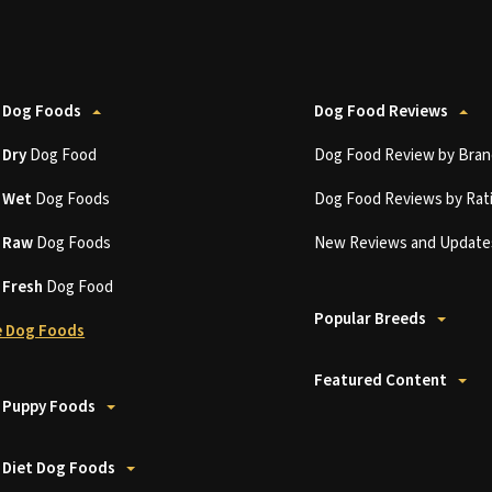
 Dog Foods
Dog Food Reviews
t
Dry
Dog Food
Dog Food Review by Bran
t
Wet
Dog Foods
Dog Food Reviews by Rat
t
Raw
Dog Foods
New Reviews and Update
t
Fresh
Dog Food
Popular Breeds
 Dog Foods
Featured Content
 Puppy Foods
 Diet Dog Foods