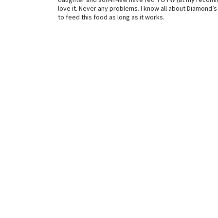
daughter and son-in-law have fed TOTW (at my recommen
love it. Never any problems. I know all about Diamond’s 
to feed this food as long as it works.