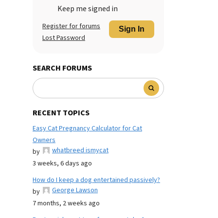
Keep me signed in
Register for forums
Sign In
Lost Password
SEARCH FORUMS
RECENT TOPICS
Easy Cat Pregnancy Calculator for Cat
Owners
whatbreed ismycat
by
3 weeks, 6 days ago
How do I keep a dog entertained passively?
George Lawson
by
7 months, 2 weeks ago