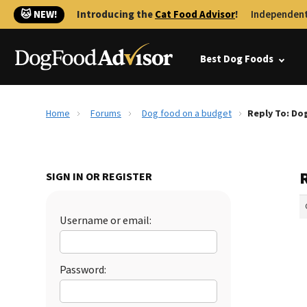
🐱 NEW!
Introducing the
Cat Food Advisor
!
Independent
Best Dog Foods
Home
Forums
Dog food on a budget
Reply To: Do
SIGN IN OR REGISTER
Username or email:
Password: