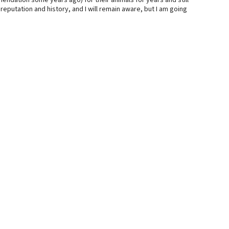
dation some years ago) for their animals for years and still
reputation and history, and I will remain aware, but I am going