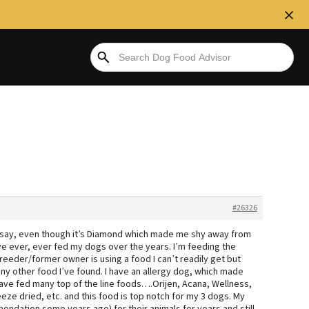
#26326
o say, even though it’s Diamond which made me shy away from
I’ve ever, ever fed my dogs over the years. I’m feeding the
reeder/former owner is using a food I can’t readily get but
any other food I’ve found. I have an allergy dog, which made
have fed many top of the line foods….Orijen, Acana, Wellness,
eze dried, etc. and this food is top notch for my 3 dogs. My