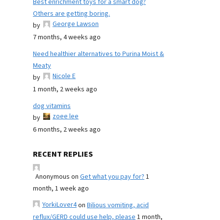
Best enrichment toys for a smart dog?
Others are getting boring.
George Lawson
by
7 months, 4 weeks ago
Need healthier alternatives to Purina Moist &
Meaty
Nicole E
by
1 month, 2 weeks ago
dog vitamins
zoee lee
by
6 months, 2 weeks ago
RECENT REPLIES
Anonymous
on
Get what you pay for?
1
month, 1 week ago
YorkiLover4
on
Bilious vomiting, acid
reflux/GERD could use help, please
1 month,