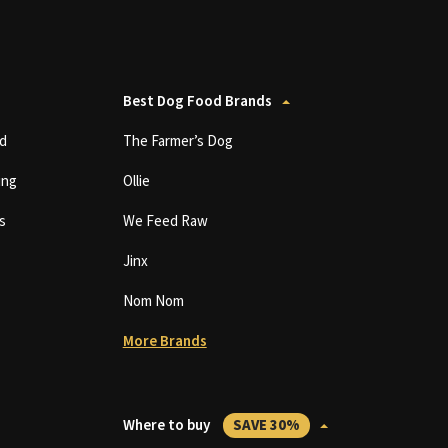
Best Dog Food Brands
d
The Farmer’s Dog
ing
Ollie
s
We Feed Raw
Jinx
Nom Nom
More Brands
Where to buy
SAVE 30%