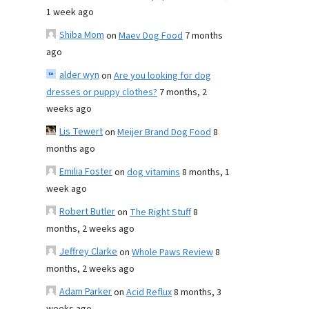
1 week ago
Shiba Mom
on
Maev Dog Food
7 months
ago
alder wyn
on
Are you looking for dog
dresses or puppy clothes?
7 months, 2
weeks ago
Lis Tewert
on
Meijer Brand Dog Food
8
months ago
Emilia Foster
on
dog vitamins
8 months, 1
week ago
Robert Butler
on
The Right Stuff
8
months, 2 weeks ago
Jeffrey Clarke
on
Whole Paws Review
8
months, 2 weeks ago
Adam Parker
on
Acid Reflux
8 months, 3