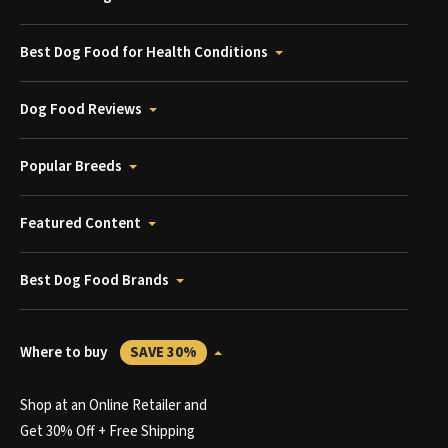
Best Dog Food for Health Conditions
Dog Food Reviews
Popular Breeds
Featured Content
Best Dog Food Brands
Where to buy
SAVE 30%
Shop at an Online Retailer and
Get 30% Off + Free Shipping