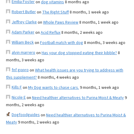
Emilia Foster
on
dog vitamins
8 months ago
Robert Butler
on
The Right Stuff
8 months, 1 week ago
Jeffrey Clarke
on
Whole Paws Review
8 months, 1 week ago
Adam Parker
on
Acid Reflux
8 months, 2 weeks ago
William Beck
on
Football match with dog
8 months, 3 weeks ago
alvin marrero
on
Has your dog stopped eating their kibble?
8
months, 3 weeks ago
fnf gopro
on
What health issues are you trying to address with
this supplement?
8 months, 4 weeks ago
Kills F
on
My Dog wants to chase cars.
9 months, 1 week ago
Nicole E
on
Need healthier alternatives to Purina Moist & Meaty
9
months, 2 weeks ago
Dogfoodguides
on
Need healthier alternatives to Purina Moist &
Meaty
9 months, 2 weeks ago