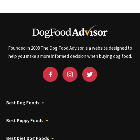
Founded in 2008 The Dog Food Advisor is a website designed to
help you make a more informed decision when buying dog food.
Best Dog Foods
Best Puppy Foods
Best Diet Dog Foods