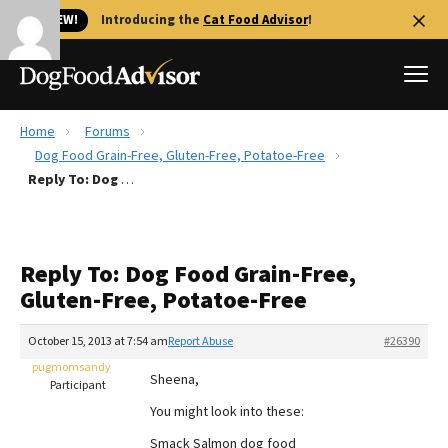
🐱 NEW!
Introducing the
Cat Food Advisor
!
Home
Forums
Best Dog Foods
Dog Food Grain-Free, Gluten-Free, Potatoe-Free
Reply To: Dog Food Grain-Free, Gluten-Free, Potatoe-Free
Fresh dog food
Reviews
The Farmer's Dog Review
Reply To: Dog Food Grain-Free,
Recalls
Gluten-Free, Potatoe-Free
Redbarn Review
October 15, 2013 at 7:54 am
Report Abuse
#26390
FAQs
Best Natural Food
pugmomsandy
Sheena,
Participant
You might look into these:
Library
Ollie Review
Smack Salmon dog food