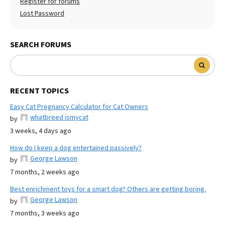
Register for forums
Lost Password
SEARCH FORUMS
RECENT TOPICS
Easy Cat Pregnancy Calculator for Cat Owners
whatbreed ismycat
by
3 weeks, 4 days ago
How do I keep a dog entertained passively?
George Lawson
by
7 months, 2 weeks ago
Best enrichment toys for a smart dog? Others are getting boring.
George Lawson
by
7 months, 3 weeks ago