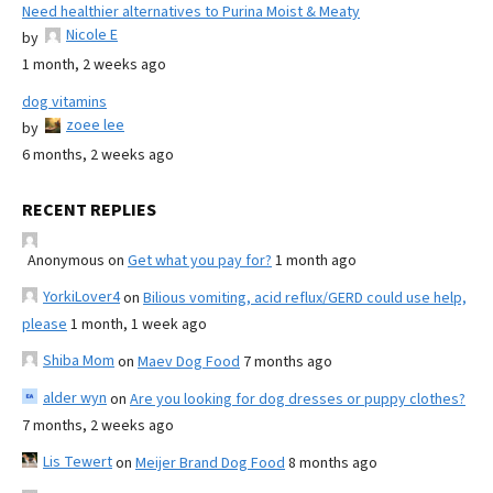
Need healthier alternatives to Purina Moist & Meaty
Nicole E
by
1 month, 2 weeks ago
dog vitamins
zoee lee
by
6 months, 2 weeks ago
RECENT REPLIES
Anonymous
on
Get what you pay for?
1 month ago
YorkiLover4
on
Bilious vomiting, acid reflux/GERD could use help,
please
1 month, 1 week ago
Shiba Mom
on
Maev Dog Food
7 months ago
alder wyn
on
Are you looking for dog dresses or puppy clothes?
7 months, 2 weeks ago
Lis Tewert
on
Meijer Brand Dog Food
8 months ago