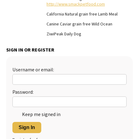
http://www.smackpetfood.com
Best Dry Food
More
California Natural grain free Lamb Meal
Canine Caviar grain free Wild Ocean
Best Puppy Food
ZiwiPeak Daily Dog
SIGN IN OR REGISTER
Username or email:
Password:
Keep me signed in
Sign In