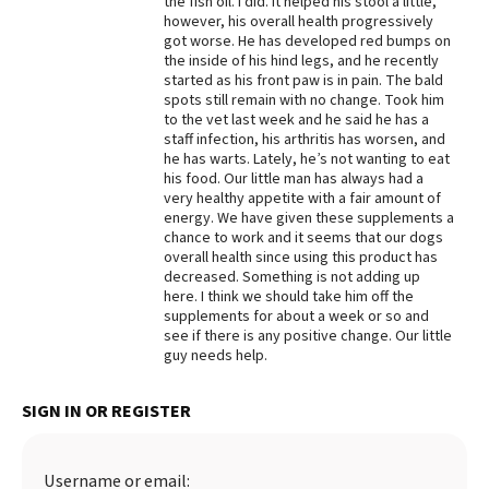
the fish oil. I did. It helped his stool a little,
however, his overall health progressively
Best Dry Food
got worse. He has developed red bumps on
More
the inside of his hind legs, and he recently
started as his front paw is in pain. The bald
Best Puppy Food
spots still remain with no change. Took him
to the vet last week and he said he has a
staff infection, his arthritis has worsen, and
he has warts. Lately, he’s not wanting to eat
his food. Our little man has always had a
very healthy appetite with a fair amount of
energy. We have given these supplements a
chance to work and it seems that our dogs
overall health since using this product has
decreased. Something is not adding up
here. I think we should take him off the
supplements for about a week or so and
see if there is any positive change. Our little
guy needs help.
SIGN IN OR REGISTER
Username or email: