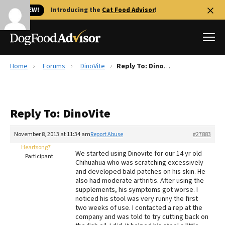
🐱 NEW!
Introducing the
Cat Food Advisor
!
Home
Forums
DinoVite
Reply To: DinoVite
Best Dog Foods
Fresh dog food
Reply To: DinoVite
Reviews
The Farmer's Dog Review
November 8, 2013 at 11:34 am
Report Abuse
#27883
Recalls
Heartsong7
We started using Dinovite for our 14 yr old
Redbarn Review
Participant
Chihuahua who was scratching excessively
and developed bald patches on his skin. He
FAQs
also had moderate arthritis. After using the
Best Natural Food
supplements, his symptoms got worse. I
noticed his stool was very runny the first
two weeks of use. I contacted a rep at the
Library
Ollie Review
company and was told to try cutting back on