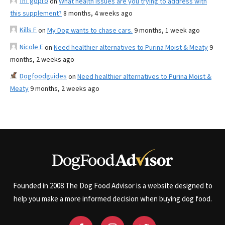
fnf gopro
on
What health issues are you trying to address with
this supplement?
8 months, 4 weeks ago
Kills F
on
My Dog wants to chase cars.
9 months, 1 week ago
Nicole E
on
Need healthier alternatives to Purina Moist & Meaty
9
months, 2 weeks ago
Dogfoodguides
on
Need healthier alternatives to Purina Moist &
Meaty
9 months, 2 weeks ago
Founded in 2008 The Dog Food Advisor is a website designed to
help you make a more informed decision when buying dog food.