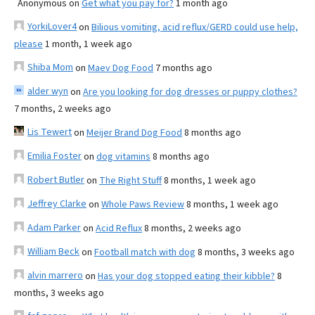
Anonymous
on
Get what you pay for?
1 month ago
YorkiLover4
on
Bilious vomiting, acid reflux/GERD could use help,
please
1 month, 1 week ago
Shiba Mom
on
Maev Dog Food
7 months ago
alder wyn
on
Are you looking for dog dresses or puppy clothes?
7 months, 2 weeks ago
Lis Tewert
on
Meijer Brand Dog Food
8 months ago
Emilia Foster
on
dog vitamins
8 months ago
Robert Butler
on
The Right Stuff
8 months, 1 week ago
Jeffrey Clarke
on
Whole Paws Review
8 months, 1 week ago
Adam Parker
on
Acid Reflux
8 months, 2 weeks ago
William Beck
on
Football match with dog
8 months, 3 weeks ago
alvin marrero
on
Has your dog stopped eating their kibble?
8
months, 3 weeks ago