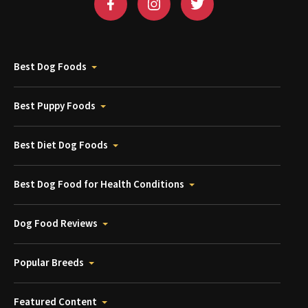
Best Dog Foods
Best Puppy Foods
Best Diet Dog Foods
Best Dog Food for Health Conditions
Dog Food Reviews
Popular Breeds
Featured Content