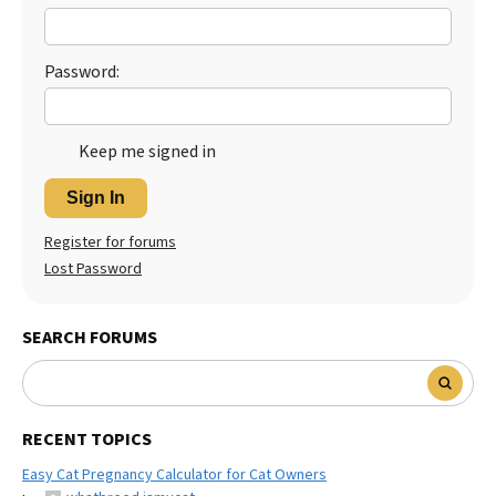
Password:
Keep me signed in
Sign In
Register for forums
Lost Password
SEARCH FORUMS
RECENT TOPICS
Easy Cat Pregnancy Calculator for Cat Owners