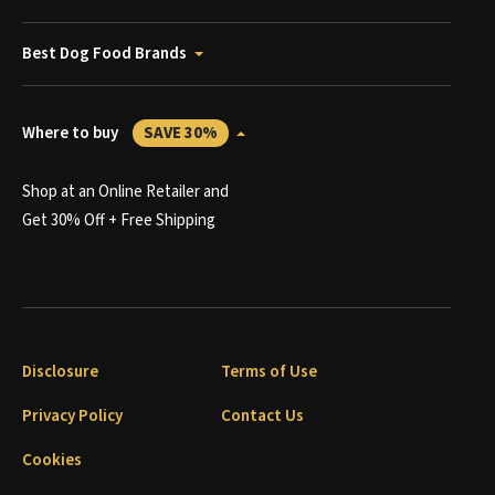
Best Dog Food Brands
Where to buy
SAVE 30%
Shop at an Online Retailer and
Get 30% Off + Free Shipping
Disclosure
Terms of Use
Privacy Policy
Contact Us
Cookies