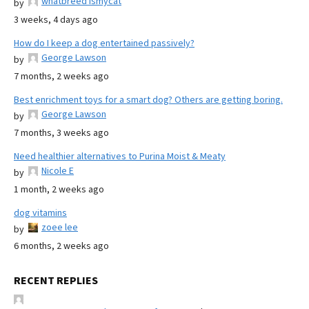
whatbreed ismycat
by
3 weeks, 4 days ago
How do I keep a dog entertained passively?
George Lawson
by
7 months, 2 weeks ago
Best enrichment toys for a smart dog? Others are getting boring.
George Lawson
by
7 months, 3 weeks ago
Need healthier alternatives to Purina Moist & Meaty
Nicole E
by
1 month, 2 weeks ago
dog vitamins
zoee lee
by
6 months, 2 weeks ago
RECENT REPLIES