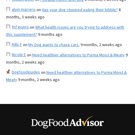
alvin marrero
on
Has your dog stopped eating their kibble?
8
months, 3 weeks ago
fnf gopro
on
What health issues are you trying to address with
this supplement?
9 months ago
Kills F
on
My Dog wants to chase cars.
9 months, 2 weeks ago
Nicole E
on
Need healthier alternatives to Purina Moist & Meaty
9
months, 2 weeks ago
Dogfoodguides
on
Need healthier alternatives to Purina Moist &
Meaty
9 months, 2 weeks ago