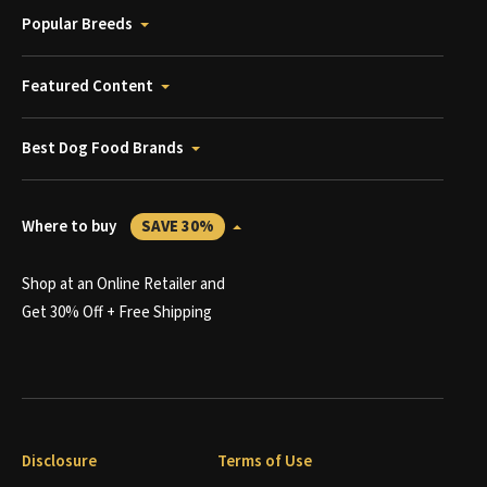
Popular Breeds
Featured Content
Best Dog Food Brands
Where to buy
SAVE 30%
Shop at an Online Retailer and
Get 30% Off + Free Shipping
Disclosure
Terms of Use