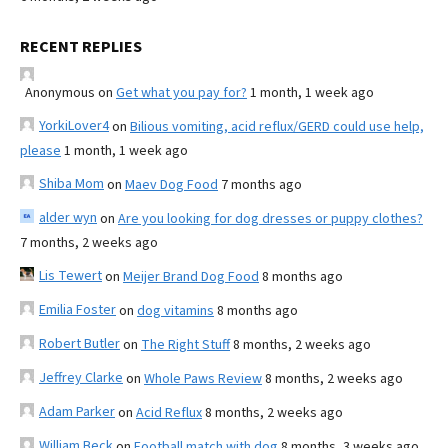
RECENT REPLIES
Anonymous
on
Get what you pay for?
1 month, 1 week ago
YorkiLover4
on
Bilious vomiting, acid reflux/GERD could use help,
please
1 month, 1 week ago
Shiba Mom
on
Maev Dog Food
7 months ago
alder wyn
on
Are you looking for dog dresses or puppy clothes?
7 months, 2 weeks ago
Lis Tewert
on
Meijer Brand Dog Food
8 months ago
Emilia Foster
on
dog vitamins
8 months ago
Robert Butler
on
The Right Stuff
8 months, 2 weeks ago
Jeffrey Clarke
on
Whole Paws Review
8 months, 2 weeks ago
Adam Parker
on
Acid Reflux
8 months, 2 weeks ago
William Beck
on
Football match with dog
8 months, 3 weeks ago