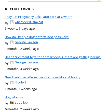
RECENT TOPICS
Easy Cat Pregnancy Calculator for Cat Owners
whatbreed ismycat
by
3 weeks, 5 days ago
How do I keep a dog entertained passively?
George Lawson
by
7 months, 2 weeks ago
Best enrichment toys for a smart dog? Others are getting boring.
George Lawson
by
7 months, 3 weeks ago
Need healthier alternatives to Purina Moist & Meaty
Nicole E
by
1 month, 2 weeks ago
dog vitamins
zoee lee
by
6 months, 2 weeks ago