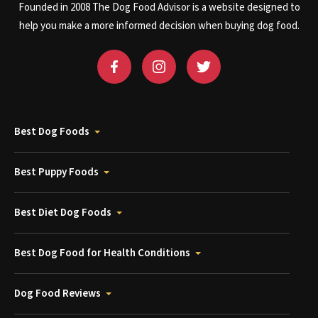
Founded in 2008 The Dog Food Advisor is a website designed to
help you make a more informed decision when buying dog food.
Best Dog Foods
Best Puppy Foods
Best Diet Dog Foods
Best Dog Food for Health Conditions
Dog Food Reviews