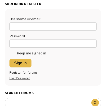
SIGN IN OR REGISTER
Best Dry Food
More
Username or email:
Best Puppy Food
Password:
Keep me signed in
Sign In
Register for forums
Lost Password
SEARCH FORUMS