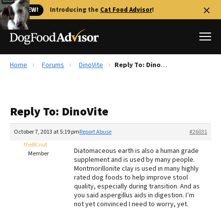
🐱 NEW!
Introducing the
Cat Food Advisor
!
Home
Forums
DinoVite
Reply To: DinoVite
Best Dog Foods
Fresh dog food
Reply To: DinoVite
Reviews
The Farmer's Dog Review
October 7, 2013 at 5:19 pm
Report Abuse
#26031
Recalls
theBCnut
Diatomaceous earth is also a human grade
Redbarn Review
Member
supplement and is used by many people.
Montmorillonite clay is used in many highly
FAQs
rated dog foods to help improve stool
Best Natural Food
quality, especially during transition. And as
you said aspergillus aids in digestion. I’m
not yet convinced I need to worry, yet.
Library
Ollie Review