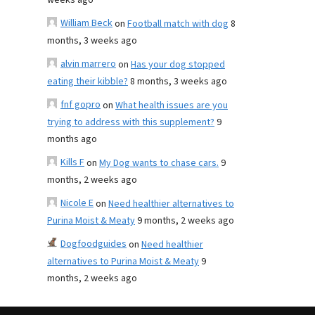
weeks ago
William Beck
on
Football match with dog
8
months, 3 weeks ago
alvin marrero
on
Has your dog stopped
eating their kibble?
8 months, 3 weeks ago
fnf gopro
on
What health issues are you
trying to address with this supplement?
9
months ago
Kills F
on
My Dog wants to chase cars.
9
months, 2 weeks ago
Nicole E
on
Need healthier alternatives to
Purina Moist & Meaty
9 months, 2 weeks ago
Dogfoodguides
on
Need healthier
alternatives to Purina Moist & Meaty
9
months, 2 weeks ago