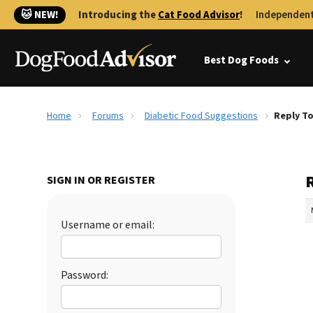
🐱 NEW!
Introducing the
Cat Food Advisor
!
Independent
Best Dog Foods
Home
Forums
Diabetic Food Suggestions
Reply To
SIGN IN OR REGISTER
Username or email:
Password: