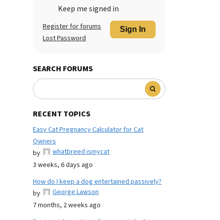
Keep me signed in
Register for forums
Sign In
Lost Password
SEARCH FORUMS
RECENT TOPICS
Easy Cat Pregnancy Calculator for Cat
Owners
whatbreed ismycat
by
3 weeks, 6 days ago
How do I keep a dog entertained passively?
George Lawson
by
7 months, 2 weeks ago