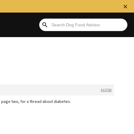
#15780
, page two, for a thread about diabetes.