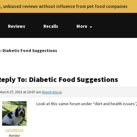
, unbiased reviews without influence from pet food companies
Reviews
Recalls
More
: Diabetic Food Suggestions
Reply To: Diabetic Food Suggestions
March 27, 2013 at 10:07 am
Report Abuse
Look at this same forum under “diet and health issues”
InkedMarie
Member