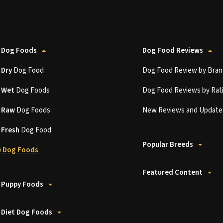
 Dog Foods
Dog Food Reviews
t
Dry
Dog Food
Dog Food Review by Bran
t
Wet
Dog Foods
Dog Food Reviews by Rat
t
Raw
Dog Foods
New Reviews and Update
t
Fresh
Dog Food
Popular Breeds
 Dog Foods
Featured Content
 Puppy Foods
 Diet Dog Foods