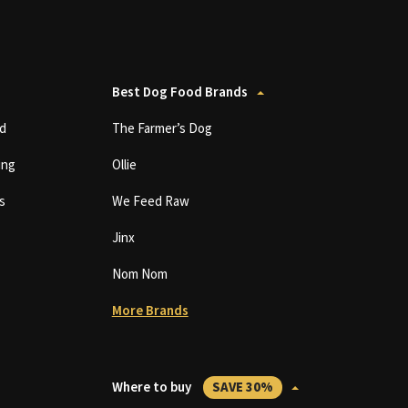
Best Dog Food Brands
d
The Farmer’s Dog
ing
Ollie
s
We Feed Raw
Jinx
Nom Nom
More Brands
Where to buy
SAVE 30%