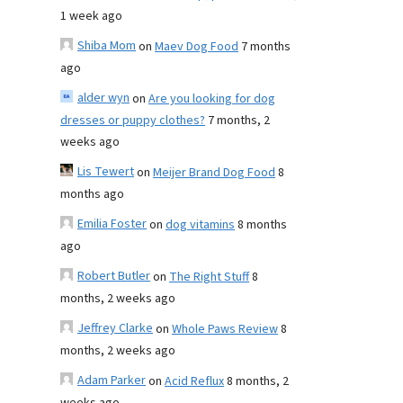
1 week ago
Shiba Mom
on
Maev Dog Food
7 months
ago
alder wyn
on
Are you looking for dog
dresses or puppy clothes?
7 months, 2
weeks ago
Lis Tewert
on
Meijer Brand Dog Food
8
months ago
Emilia Foster
on
dog vitamins
8 months
ago
Robert Butler
on
The Right Stuff
8
months, 2 weeks ago
Jeffrey Clarke
on
Whole Paws Review
8
months, 2 weeks ago
Adam Parker
on
Acid Reflux
8 months, 2