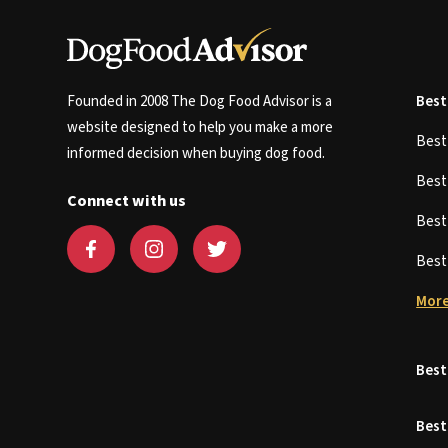
Founded in 2008 The Dog Food Advisor is a
Best
website designed to help you make a more
Bes
informed decision when buying dog food.
Bes
Connect with us
Bes
Bes
More
Best
Best