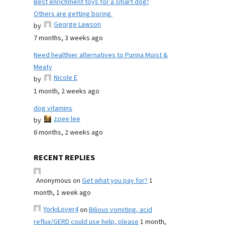
Best enrichment toys for a smart dog?
Others are getting boring.
George Lawson
by
7 months, 3 weeks ago
Need healthier alternatives to Purina Moist &
Meaty
Nicole E
by
1 month, 2 weeks ago
dog vitamins
zoee lee
by
6 months, 2 weeks ago
RECENT REPLIES
Anonymous
on
Get what you pay for?
1
month, 1 week ago
YorkiLover4
on
Bilious vomiting, acid
reflux/GERD could use help, please
1 month,