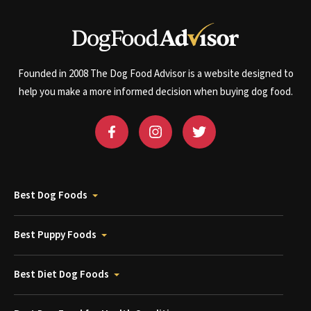
Founded in 2008 The Dog Food Advisor is a website designed to
help you make a more informed decision when buying dog food.
Best Dog Foods
Best Puppy Foods
Best Diet Dog Foods