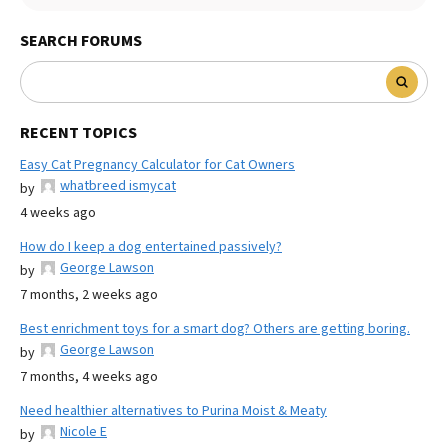
SEARCH FORUMS
RECENT TOPICS
Easy Cat Pregnancy Calculator for Cat Owners
whatbreed ismycat
by
4 weeks ago
How do I keep a dog entertained passively?
George Lawson
by
7 months, 2 weeks ago
Best enrichment toys for a smart dog? Others are getting boring.
George Lawson
by
7 months, 4 weeks ago
Need healthier alternatives to Purina Moist & Meaty
Nicole E
by