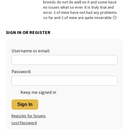
breeds do not do well on it and some have
no issues what so ever. It is truly trial and
Best Dry Food
More
error. 2 of mine have not had any problems
so far and 2 of mine are quite miserable 🙁
Best Puppy Food
SIGN IN OR REGISTER
Username or email:
Password:
Keep me signed in
Sign In
Register for forums
Lost Password