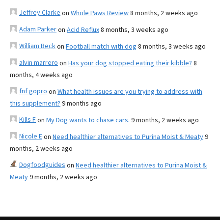
Jeffrey Clarke
on
Whole Paws Review
8 months, 2 weeks ago
Adam Parker
on
Acid Reflux
8 months, 3 weeks ago
William Beck
on
Football match with dog
8 months, 3 weeks ago
alvin marrero
on
Has your dog stopped eating their kibble?
8
months, 4 weeks ago
fnf gopro
on
What health issues are you trying to address with
this supplement?
9 months ago
Kills F
on
My Dog wants to chase cars.
9 months, 2 weeks ago
Nicole E
on
Need healthier alternatives to Purina Moist & Meaty
9
months, 2 weeks ago
Dogfoodguides
on
Need healthier alternatives to Purina Moist &
Meaty
9 months, 2 weeks ago