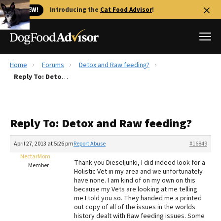
🐱 NEW!
Introducing the
Cat Food Advisor
!
Home
Forums
Detox and Raw feeding?
Best Dog Foods
Reply To: Detox and Raw feeding?
Fresh dog food
Reviews
Reply To: Detox and Raw feeding?
The Farmer's Dog Review
Recalls
April 27, 2013 at 5:26 pm
Report Abuse
#16849
Redbarn Review
NectarMom
Thank you Dieseljunki, I did indeed look for a
Member
Holistic Vet in my area and we unfortunately
FAQs
have none. I am kind of on my own on this
Best Natural Food
because my Vets are looking at me telling
me I told you so. They handed me a printed
out copy of all of the issues in the worlds
Library
Ollie Review
history dealt with Raw feeding issues. Some