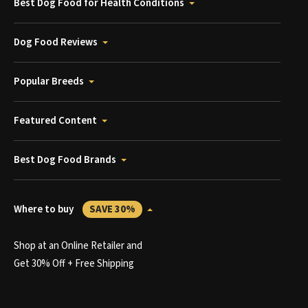
Best Dog Food for Health Conditions
Dog Food Reviews
Popular Breeds
Featured Content
Best Dog Food Brands
Where to buy
SAVE 30%
Shop at an Online Retailer and
Get 30% Off + Free Shipping