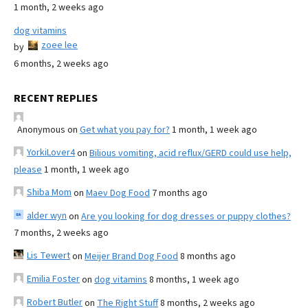
1 month, 2 weeks ago
dog vitamins
zoee lee
by
6 months, 2 weeks ago
RECENT REPLIES
Anonymous
on
Get what you pay for?
1 month, 1 week ago
YorkiLover4
on
Bilious vomiting, acid reflux/GERD could use help,
please
1 month, 1 week ago
Shiba Mom
on
Maev Dog Food
7 months ago
alder wyn
on
Are you looking for dog dresses or puppy clothes?
7 months, 2 weeks ago
Lis Tewert
on
Meijer Brand Dog Food
8 months ago
Emilia Foster
on
dog vitamins
8 months, 1 week ago
Robert Butler
on
The Right Stuff
8 months, 2 weeks ago