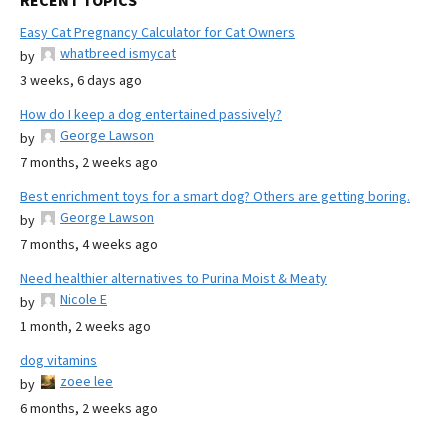
RECENT TOPICS
Easy Cat Pregnancy Calculator for Cat Owners
whatbreed ismycat
by
3 weeks, 6 days ago
How do I keep a dog entertained passively?
George Lawson
by
7 months, 2 weeks ago
Best enrichment toys for a smart dog? Others are getting boring.
George Lawson
by
7 months, 4 weeks ago
Need healthier alternatives to Purina Moist & Meaty
Nicole E
by
1 month, 2 weeks ago
dog vitamins
zoee lee
by
6 months, 2 weeks ago