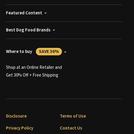
Featured Content
Best Dog Food Brands
Where to buy
SAVE 30%
Shop at an Online Retailer and
Get 30% Off + Free Shipping
Disclosure
Terms of Use
Privacy Policy
Contact Us