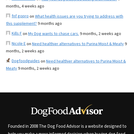
months, 4 weeks ago
fnf gopro
on
What health issues are you trying to address with
this supplement?
9 months ago
Kills F
on
My Dog wants to chase cars.
9 months, 2 weeks ago
Nicole E
on
Need healthier alternatives to Purina Moist & Meaty
9
months, 2 weeks ago
Dogfoodguides
on
Need healthier alternatives to Purina Moist &
Meaty
9 months, 2 weeks ago
Founded in 2008 The Dog Food Advisor is a website designed to