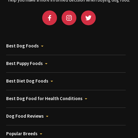
help you make a more informed decision when buying dog food.
Best Dog Foods
Best Puppy Foods
Best Diet Dog Foods
Best Dog Food for Health Conditions
Dog Food Reviews
Popular Breeds