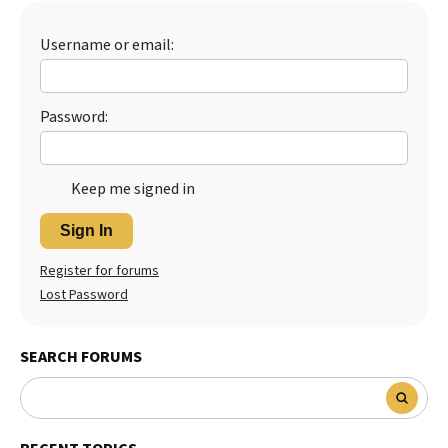
Best Dry Food
More
Username or email:
Best Puppy Food
Password:
Keep me signed in
Sign In
Register for forums
Lost Password
SEARCH FORUMS