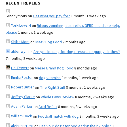
RECENT REPLIES
Anonymous
on
Get what you pay for?
1 month, 1 week ago
YorkiLover4
on
Bilious vomiting, acid reflux/GERD could use help,
please
1 month, 1 week ago
Shiba Mom
on
Maev Dog Food
7 months ago
alder wyn
on
Are you looking for dog dresses or puppy clothes?
7 months, 2 weeks ago
Lis Tewert
on
Meijer Brand Dog Food
8 months ago
Emilia Foster
on
dog vitamins
8 months, 1 week ago
Robert Butler
on
The Right Stuff
8 months, 2 weeks ago
Jeffrey Clarke
on
Whole Paws Review
8 months, 2 weeks ago
Adam Parker
on
Acid Reflux
8 months, 3 weeks ago
William Beck
on
Football match with dog
8 months, 3 weeks ago
alvin marrero
on
Has your dog stopped eating their kibble?
8