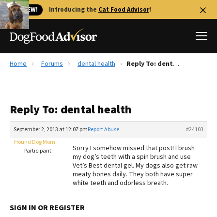
🐱 NEW!
Introducing the
Cat Food Advisor
!
Home
Forums
dental health
Reply To: dental health
Best Dog Foods
Fresh dog food
Reply To: dental health
Reviews
The Farmer's Dog Review
September 2, 2013 at 12:07 pm
Report Abuse
#24103
Recalls
Hound Dog Mom
Sorry I somehow missed that post! I brush
Redbarn Review
Participant
my dog’s teeth with a spin brush and use
Vet’s Best dental gel. My dogs also get raw
FAQs
meaty bones daily. They both have super
Best Natural Food
white teeth and odorless breath.
Library
Ollie Review
SIGN IN OR REGISTER