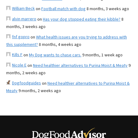
William Beck
on
Football match with dog
8 months, 3 weeks ago
alvin marrero
on
Has your dog stopped eating their kibble?
8
months, 3 weeks ago
fnf gopro
on
What health issues are you trying to address with
this supplement?
8 months, 4 weeks ago
Kills F
on
My Dog wants to chase cars.
9 months, 1 week ago
Nicole E
on
Need healthier alternatives to Purina Moist & Meaty
9
months, 2 weeks ago
Dogfoodguides
on
Need healthier alternatives to Purina Moist &
Meaty
9 months, 2 weeks ago