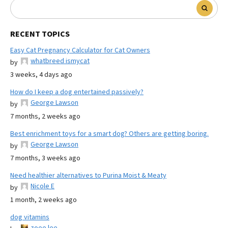
RECENT TOPICS
Easy Cat Pregnancy Calculator for Cat Owners
whatbreed ismycat
by
3 weeks, 4 days ago
How do I keep a dog entertained passively?
George Lawson
by
7 months, 2 weeks ago
Best enrichment toys for a smart dog? Others are getting boring.
George Lawson
by
7 months, 3 weeks ago
Need healthier alternatives to Purina Moist & Meaty
Nicole E
by
1 month, 2 weeks ago
dog vitamins
zoee lee