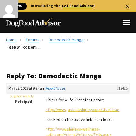
🐱 NEW!
Introducing the
Cat Food Advisor
!
Home
Forums
Demodectic Mange
Best Dog Foods
Reply To: Demodectic Mange
Fresh dog food
Reviews
Reply To: Demodectic Mange
The Farmer's Dog Review
Recalls
May 28, 2013 at 9:37 am
Report Abuse
#18425
Redbarn Review
pugmomsandy
This is for 4Life Transfer Factor:
Participant
FAQs
http://www.justaskshirley.com/tfvet.htm
Best Natural Food
I clicked on the above link from here:
Library
Ollie Review
http://www.shirleys-wellness-
cafe.com/AnimalWellness/Pets.aspx