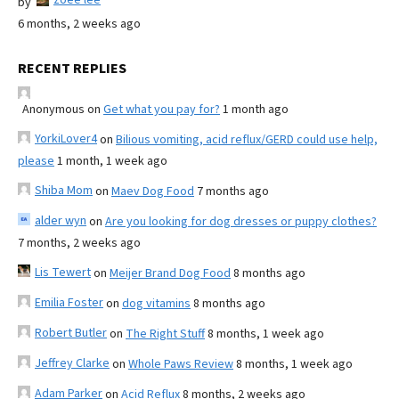
by
6 months, 2 weeks ago
RECENT REPLIES
Anonymous
on
Get what you pay for?
1 month ago
YorkiLover4
on
Bilious vomiting, acid reflux/GERD could use help,
please
1 month, 1 week ago
Shiba Mom
on
Maev Dog Food
7 months ago
alder wyn
on
Are you looking for dog dresses or puppy clothes?
7 months, 2 weeks ago
Lis Tewert
on
Meijer Brand Dog Food
8 months ago
Emilia Foster
on
dog vitamins
8 months ago
Robert Butler
on
The Right Stuff
8 months, 1 week ago
Jeffrey Clarke
on
Whole Paws Review
8 months, 1 week ago
Adam Parker
on
Acid Reflux
8 months, 2 weeks ago