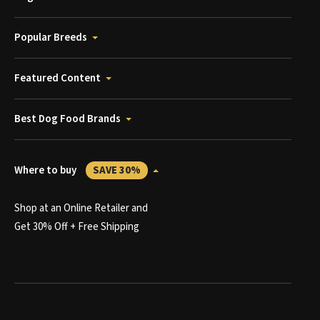
Popular Breeds
Featured Content
Best Dog Food Brands
Where to buy
SAVE 30%
Shop at an Online Retailer and
Get 30% Off + Free Shipping