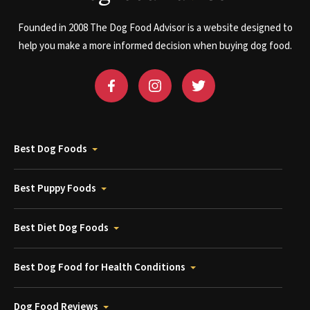
Founded in 2008 The Dog Food Advisor is a website designed to
help you make a more informed decision when buying dog food.
Best Dog Foods
Best Puppy Foods
Best Diet Dog Foods
Best Dog Food for Health Conditions
Dog Food Reviews