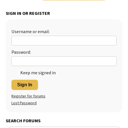
Best Dry Food
More
SIGN IN OR REGISTER
Best Puppy Food
Username or email:
Password:
Keep me signed in
Sign In
Register for forums
Lost Password
SEARCH FORUMS