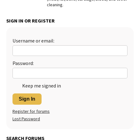
cleaning.
Best Dry Food
More
SIGN IN OR REGISTER
Best Puppy Food
Username or email:
Password:
Keep me signed in
Sign In
Register for forums
Lost Password
SEARCH FORUMS