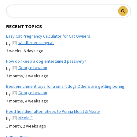
RECENT TOPICS
Easy Cat Pregnancy Calculator for Cat Owners
whatbreed ismycat
by
3 weeks, 6 days ago
How do I keep a dog entertained passively?
George Lawson
by
7 months, 2 weeks ago
Best enrichment toys for a smart dog? Others are getting boring.
George Lawson
by
7 months, 4 weeks ago
Need healthier alternatives to Purina Moist & Meaty
Nicole E
by
1 month, 2 weeks ago
dog vitamins