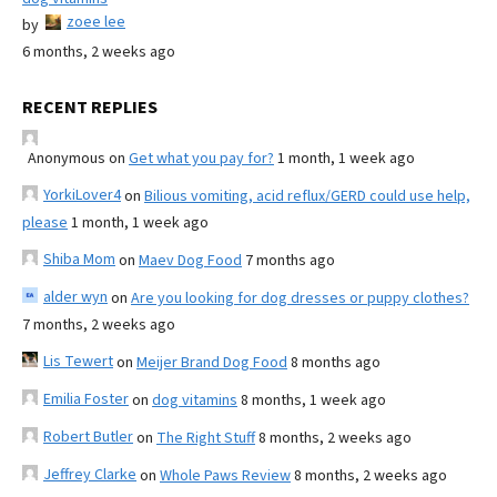
zoee lee
by
6 months, 2 weeks ago
RECENT REPLIES
Anonymous
on
Get what you pay for?
1 month, 1 week ago
YorkiLover4
on
Bilious vomiting, acid reflux/GERD could use help,
please
1 month, 1 week ago
Shiba Mom
on
Maev Dog Food
7 months ago
alder wyn
on
Are you looking for dog dresses or puppy clothes?
7 months, 2 weeks ago
Lis Tewert
on
Meijer Brand Dog Food
8 months ago
Emilia Foster
on
dog vitamins
8 months, 1 week ago
Robert Butler
on
The Right Stuff
8 months, 2 weeks ago
Jeffrey Clarke
on
Whole Paws Review
8 months, 2 weeks ago