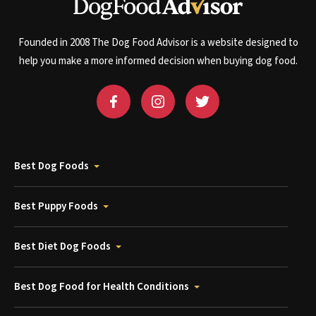
Founded in 2008 The Dog Food Advisor is a website designed to
help you make a more informed decision when buying dog food.
Best Dog Foods
Best Puppy Foods
Best Diet Dog Foods
Best Dog Food for Health Conditions