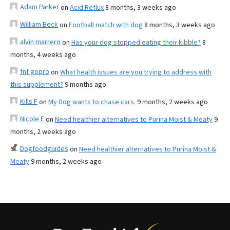
Adam Parker
on
Acid Reflux
8 months, 3 weeks ago
William Beck
on
Football match with dog
8 months, 3 weeks ago
alvin marrero
on
Has your dog stopped eating their kibble?
8
months, 4 weeks ago
fnf gopro
on
What health issues are you trying to address with
this supplement?
9 months ago
Kills F
on
My Dog wants to chase cars.
9 months, 2 weeks ago
Nicole E
on
Need healthier alternatives to Purina Moist & Meaty
9
months, 2 weeks ago
Dogfoodguides
on
Need healthier alternatives to Purina Moist &
Meaty
9 months, 2 weeks ago