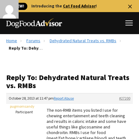
🐱 NEW!
Introducing the
Cat Food Advisor
!
Home
Forums
Dehydrated Natural Treats vs. RMBs
Best Dog Foods
Reply To: Dehydrated Natural Treats vs. RMBs
Fresh dog food
Reviews
Reply To: Dehydrated Natural Treats
The Farmer's Dog Review
vs. RMBs
Recalls
Redbarn Review
October 28, 2013 at 11:47 pm
Report Abuse
#27200
pugmomsandy
FAQs
The non-RMB items you listed I use for
Participant
Best Natural Food
chewing entertainment and teeth cleaning
and results in caloric intake and some have
useful things like glucosamine and
Library
Ollie Review
chondroitin. RMBs I use for food
(meat/fat/bone/cartilage/blood) and teeth