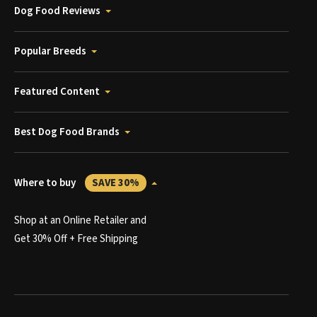
Dog Food Reviews
Popular Breeds
Featured Content
Best Dog Food Brands
Where to buy
SAVE 30%
Shop at an Online Retailer and
Get 30% Off + Free Shipping