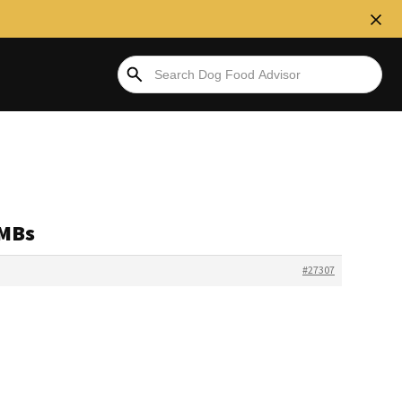
RMBs
#27307