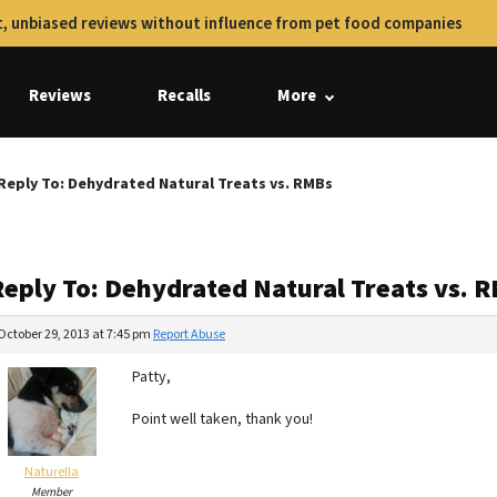
, unbiased reviews without influence from pet food companies
Reviews
Recalls
More
Reply To: Dehydrated Natural Treats vs. RMBs
Reply To: Dehydrated Natural Treats vs. 
October 29, 2013 at 7:45 pm
Report Abuse
Patty,
Point well taken, thank you!
Naturella
Member