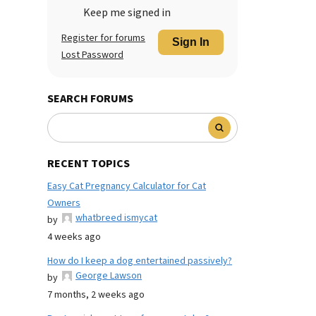
Keep me signed in
Register for forums
Sign In
Lost Password
SEARCH FORUMS
RECENT TOPICS
Easy Cat Pregnancy Calculator for Cat
Owners
whatbreed ismycat
by
4 weeks ago
How do I keep a dog entertained passively?
George Lawson
by
7 months, 2 weeks ago