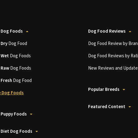
 Dog Foods
Dog Food Reviews
t
Dry
Dog Food
Dog Food Review by Bran
t
Wet
Dog Foods
Dog Food Reviews by Rat
t
Raw
Dog Foods
New Reviews and Update
t
Fresh
Dog Food
Popular Breeds
 Dog Foods
Featured Content
 Puppy Foods
 Diet Dog Foods