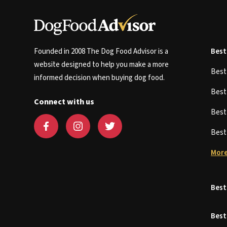
Founded in 2008 The Dog Food Advisor is a
Best
website designed to help you make a more
Bes
informed decision when buying dog food.
Bes
Connect with us
Bes
Bes
More
Best
Best