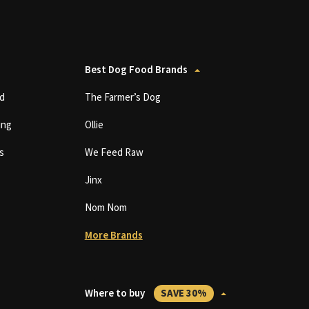
Best Dog Food Brands
d
The Farmer’s Dog
ing
Ollie
s
We Feed Raw
Jinx
Nom Nom
More Brands
Where to buy
SAVE 30%