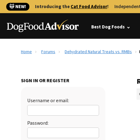
🐱 NEW!
Introducing the
Cat Food Advisor
!
Independent
Best Dog Foods
Home
Forums
Dehydrated Natural Treats vs. RMBs
SIGN IN OR REGISTER
Username or email:
Password: