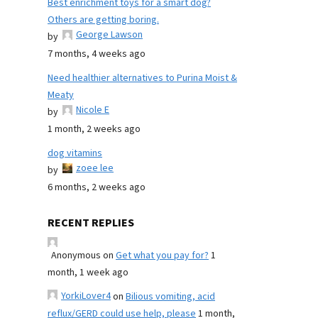
Best enrichment toys for a smart dog?
Others are getting boring.
George Lawson
by
7 months, 4 weeks ago
Need healthier alternatives to Purina Moist &
Meaty
Nicole E
by
1 month, 2 weeks ago
dog vitamins
zoee lee
by
6 months, 2 weeks ago
RECENT REPLIES
Anonymous
on
Get what you pay for?
1
month, 1 week ago
YorkiLover4
on
Bilious vomiting, acid
reflux/GERD could use help, please
1 month,