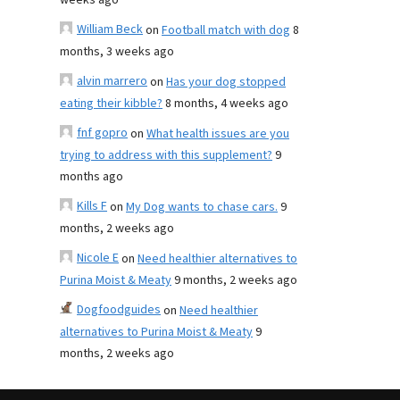
weeks ago
William Beck
on
Football match with dog
8
months, 3 weeks ago
alvin marrero
on
Has your dog stopped
eating their kibble?
8 months, 4 weeks ago
fnf gopro
on
What health issues are you
trying to address with this supplement?
9
months ago
Kills F
on
My Dog wants to chase cars.
9
months, 2 weeks ago
Nicole E
on
Need healthier alternatives to
Purina Moist & Meaty
9 months, 2 weeks ago
Dogfoodguides
on
Need healthier
alternatives to Purina Moist & Meaty
9
months, 2 weeks ago