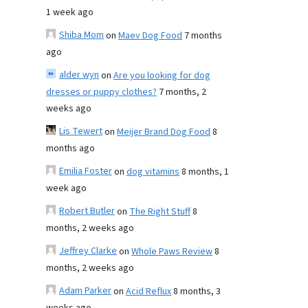
1 week ago
Shiba Mom
on
Maev Dog Food
7 months
ago
alder wyn
on
Are you looking for dog
dresses or puppy clothes?
7 months, 2
weeks ago
Lis Tewert
on
Meijer Brand Dog Food
8
months ago
Emilia Foster
on
dog vitamins
8 months, 1
week ago
Robert Butler
on
The Right Stuff
8
months, 2 weeks ago
Jeffrey Clarke
on
Whole Paws Review
8
months, 2 weeks ago
Adam Parker
on
Acid Reflux
8 months, 3