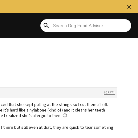
#25271
ced that she kept pulling at the strings so I cut them all off.
it’s hard like a nylabone (kind of) and it cleans her teeth
 I realized she’s allergic to them 🙁
 there but still even at that, they are quick to tear something