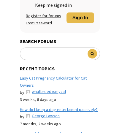
Keep me signed in
Register for forums
Sign In
Lost Password
SEARCH FORUMS
RECENT TOPICS
Easy Cat Pregnancy Calculator for Cat
Owners
whatbreed ismycat
by
3 weeks, 6 days ago
How do I keep a dog entertained passively?
George Lawson
by
7 months, 2 weeks ago