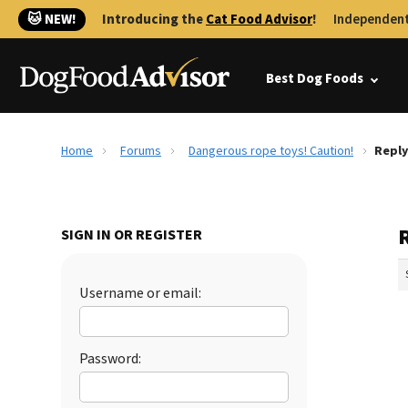
🐱 NEW!
Introducing the
Cat Food Advisor
!
Independent
Best Dog Foods
Home
Forums
Dangerous rope toys! Caution!
Reply
SIGN IN OR REGISTER
Username or email:
Password: