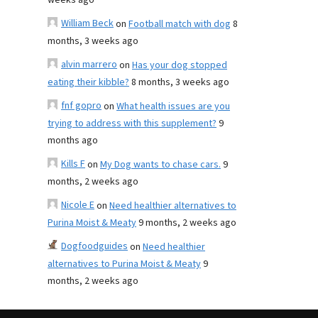
weeks ago
William Beck
on
Football match with dog
8
months, 3 weeks ago
alvin marrero
on
Has your dog stopped
eating their kibble?
8 months, 3 weeks ago
fnf gopro
on
What health issues are you
trying to address with this supplement?
9
months ago
Kills F
on
My Dog wants to chase cars.
9
months, 2 weeks ago
Nicole E
on
Need healthier alternatives to
Purina Moist & Meaty
9 months, 2 weeks ago
Dogfoodguides
on
Need healthier
alternatives to Purina Moist & Meaty
9
months, 2 weeks ago