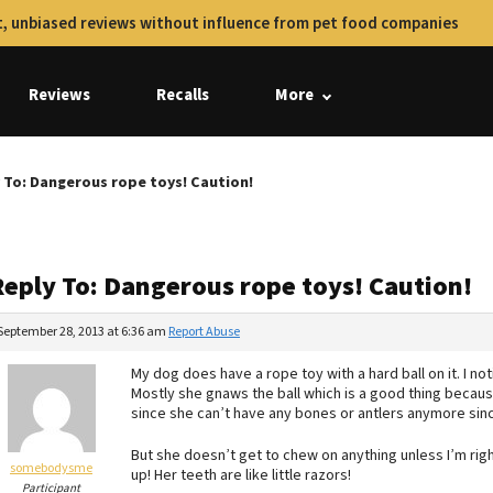
, unbiased reviews without influence from pet food companies
Reviews
Recalls
More
 To: Dangerous rope toys! Caution!
Reply To: Dangerous rope toys! Caution!
September 28, 2013 at 6:36 am
Report Abuse
My dog does have a rope toy with a hard ball on it. I noti
Mostly she gnaws the ball which is a good thing because 
since she can’t have any bones or antlers anymore since
But she doesn’t get to chew on anything unless I’m right
somebodysme
up! Her teeth are like little razors!
Participant