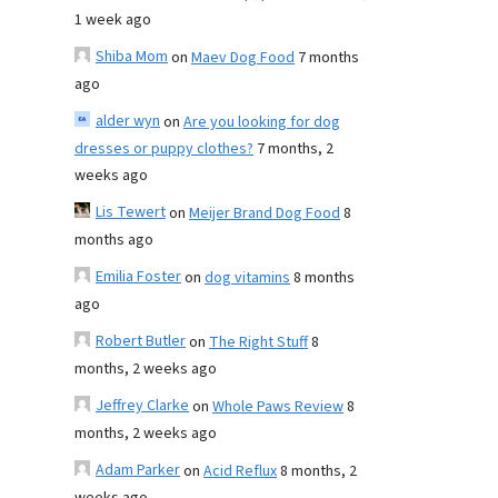
1 week ago
Shiba Mom
on
Maev Dog Food
7 months
ago
alder wyn
on
Are you looking for dog
dresses or puppy clothes?
7 months, 2
weeks ago
Lis Tewert
on
Meijer Brand Dog Food
8
months ago
Emilia Foster
on
dog vitamins
8 months
ago
Robert Butler
on
The Right Stuff
8
months, 2 weeks ago
Jeffrey Clarke
on
Whole Paws Review
8
months, 2 weeks ago
Adam Parker
on
Acid Reflux
8 months, 2