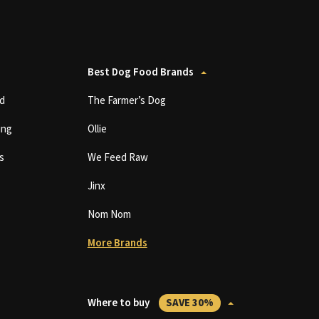
Best Dog Food Brands
d
The Farmer’s Dog
ing
Ollie
s
We Feed Raw
Jinx
Nom Nom
More Brands
Where to buy
SAVE 30%