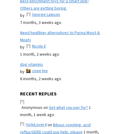
Best enrichment toys for a smart dog?
Others are getting boring.
George Lawson
by
7 months, 3 weeks ago
Need healthier alternatives to Purina Moist &
Meaty
Nicole E
by
1 month, 2 weeks ago
dog vitamins
zoee lee
by
6 months, 2 weeks ago
RECENT REPLIES
Anonymous
on
Get what you pay for?
1
month, 1 week ago
YorkiLover4
on
Bilious vomiting, acid
reflux/GERD could use help, please
1 month,