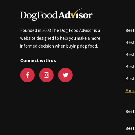
Founded in 2008 The Dog Food Advisor is a
Best
website designed to help you make a more
Bes
informed decision when buying dog food.
Bes
Connect with us
Bes
Bes
More
Best
Best