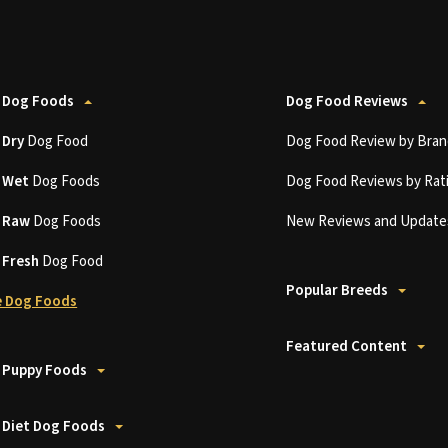
 Dog Foods
Dog Food Reviews
t
Dry
Dog Food
Dog Food Review by Bran
t
Wet
Dog Foods
Dog Food Reviews by Rat
t
Raw
Dog Foods
New Reviews and Update
t
Fresh
Dog Food
Popular Breeds
 Dog Foods
Featured Content
 Puppy Foods
 Diet Dog Foods