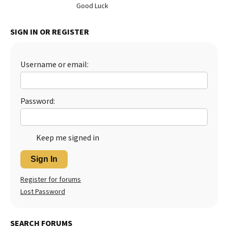
Good Luck
Best Dry Food
More
SIGN IN OR REGISTER
Best Puppy Food
Username or email:
Password:
Keep me signed in
Sign In
Register for forums
Lost Password
SEARCH FORUMS