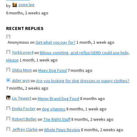
zoee lee
by
6 months, 2 weeks ago
RECENT REPLIES
Anonymous
on
Get what you pay for?
1 month, 1 week ago
YorkiLover4
on
Bilious vomiting, acid reflux/GERD could use help,
please
1 month, 1 week ago
Shiba Mom
on
Maev Dog Food
7 months ago
alder wyn
on
Are you looking for dog dresses or puppy clothes?
7 months, 2 weeks ago
Lis Tewert
on
Meijer Brand Dog Food
8 months ago
Emilia Foster
on
dog vitamins
8 months, 1 week ago
Robert Butler
on
The Right Stuff
8 months, 2 weeks ago
Jeffrey Clarke
on
Whole Paws Review
8 months, 2 weeks ago