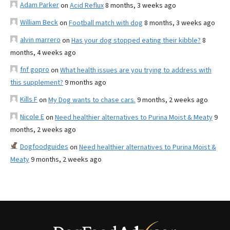
Adam Parker
on
Acid Reflux
8 months, 3 weeks ago
William Beck
on
Football match with dog
8 months, 3 weeks ago
alvin marrero
on
Has your dog stopped eating their kibble?
8
months, 4 weeks ago
fnf gopro
on
What health issues are you trying to address with
this supplement?
9 months ago
Kills F
on
My Dog wants to chase cars.
9 months, 2 weeks ago
Nicole E
on
Need healthier alternatives to Purina Moist & Meaty
9
months, 2 weeks ago
Dogfoodguides
on
Need healthier alternatives to Purina Moist &
Meaty
9 months, 2 weeks ago