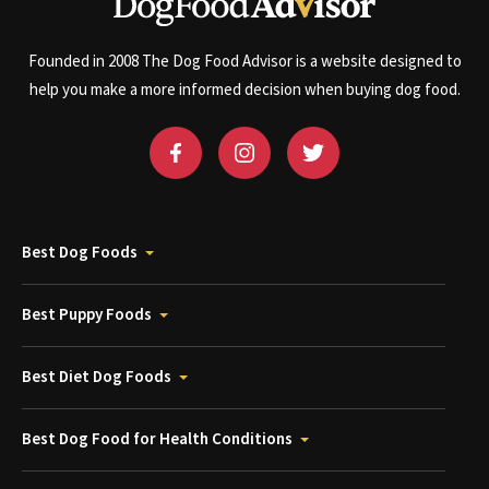
Founded in 2008 The Dog Food Advisor is a website designed to
help you make a more informed decision when buying dog food.
Best Dog Foods
Best Puppy Foods
Best Diet Dog Foods
Best Dog Food for Health Conditions