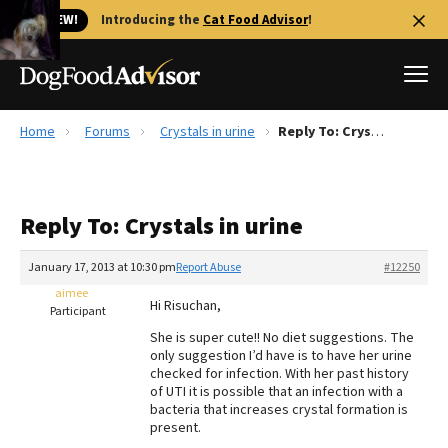
🐱 NEW!
Introducing the
Cat Food Advisor
!
Home
Forums
Crystals in urine
Reply To: Crystals in urine
Best Dog Foods
Fresh dog food
Reply To: Crystals in urine
Reviews
The Farmer's Dog Review
January 17, 2013 at 10:30 pm
Report Abuse
#12250
Recalls
aimee
Hi Risuchan,
Redbarn Review
Participant
She is super cute!! No diet suggestions. The
FAQs
only suggestion I’d have is to have her urine
Best Natural Food
checked for infection. With her past history
of UTI it is possible that an infection with a
bacteria that increases crystal formation is
Library
Ollie Review
present.