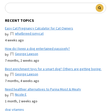
RECENT TOPICS
Easy Cat Pregnancy Calculator for Cat Owners
whatbreed ismycat
by
4 weeks ago
How do I keep a dog entertained passively?
George Lawson
by
7 months, 2 weeks ago
Best enrichment toys for a smart dog? Others are getting boring.
George Lawson
by
7 months, 4 weeks ago
Need healthier alternatives to Purina Moist & Meaty
Nicole E
by
1 month, 2 weeks ago
dog vitamins