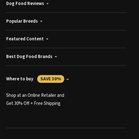
Dog Food Reviews
Popular Breeds
Featured Content
Best Dog Food Brands
Where to buy
SAVE 30%
Shop at an Online Retailer and
Get 30% Off + Free Shipping