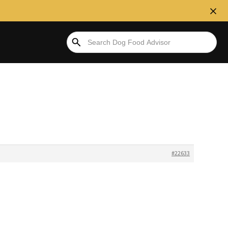
#22633