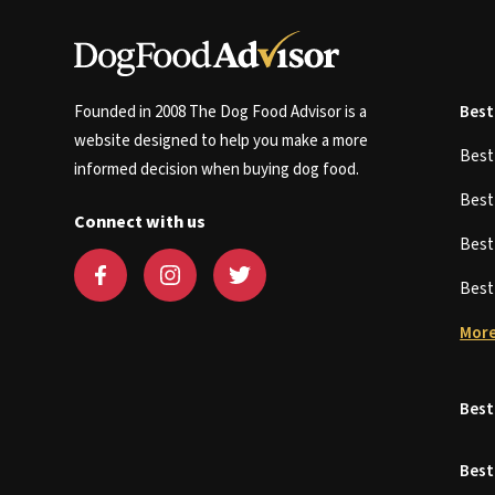
Founded in 2008 The Dog Food Advisor is a
Best
website designed to help you make a more
Bes
informed decision when buying dog food.
Bes
Connect with us
Bes
Bes
More
Best
Best