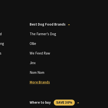
Best Dog Food Brands
d
The Farmer’s Dog
ing
Ollie
s
We Feed Raw
Jinx
Nom Nom
More Brands
Where to buy
SAVE 30%