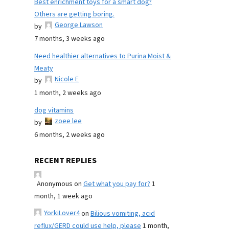
Best enrichment toys for a smart dog?
Others are getting boring.
George Lawson
by
7 months, 3 weeks ago
Need healthier alternatives to Purina Moist &
Meaty
Nicole E
by
1 month, 2 weeks ago
dog vitamins
zoee lee
by
6 months, 2 weeks ago
RECENT REPLIES
Anonymous
on
Get what you pay for?
1
month, 1 week ago
YorkiLover4
on
Bilious vomiting, acid
reflux/GERD could use help, please
1 month,