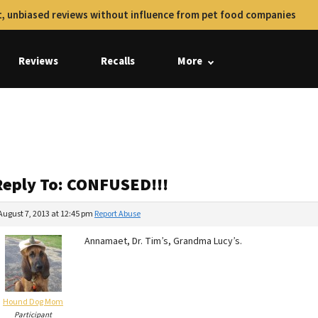
, unbiased reviews without influence from pet food companies
Reviews
Recalls
More
Reply To: CONFUSED!!!
August 7, 2013 at 12:45 pm
Report Abuse
Annamaet, Dr. Tim’s, Grandma Lucy’s.
Hound Dog Mom
Participant