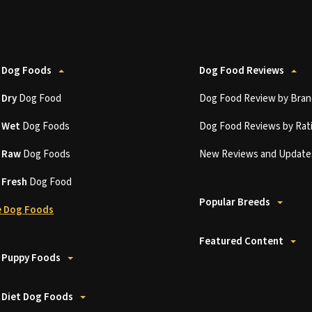
 Dog Foods
Dog Food Reviews
t
Dry
Dog Food
Dog Food Review by Bran
t
Wet
Dog Foods
Dog Food Reviews by Rat
t
Raw
Dog Foods
New Reviews and Update
t
Fresh
Dog Food
Popular Breeds
 Dog Foods
Featured Content
 Puppy Foods
 Diet Dog Foods