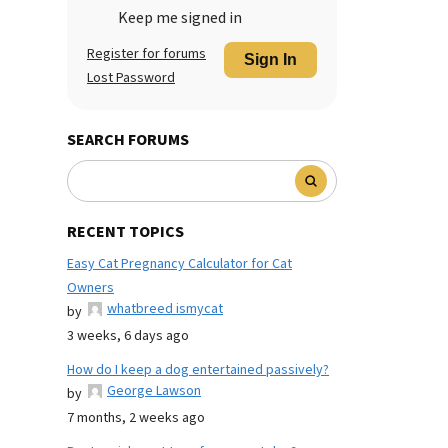
Keep me signed in
Register for forums
Sign In
Lost Password
SEARCH FORUMS
RECENT TOPICS
Easy Cat Pregnancy Calculator for Cat
Owners
whatbreed ismycat
by
3 weeks, 6 days ago
How do I keep a dog entertained passively?
George Lawson
by
7 months, 2 weeks ago