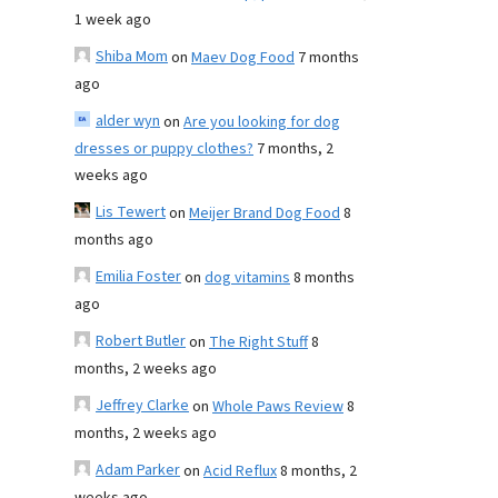
1 week ago
Shiba Mom
on
Maev Dog Food
7 months
ago
alder wyn
on
Are you looking for dog
dresses or puppy clothes?
7 months, 2
weeks ago
Lis Tewert
on
Meijer Brand Dog Food
8
months ago
Emilia Foster
on
dog vitamins
8 months
ago
Robert Butler
on
The Right Stuff
8
months, 2 weeks ago
Jeffrey Clarke
on
Whole Paws Review
8
months, 2 weeks ago
Adam Parker
on
Acid Reflux
8 months, 2