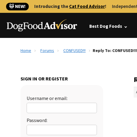
🐱 NEW!
Introducing the
Cat Food Advisor
!
Independent
Best Dog Foods
Home
Forums
CONFUSED!!!
Reply To: CONFUSED!!!
SIGN IN OR REGISTER
Username or email:
Password: