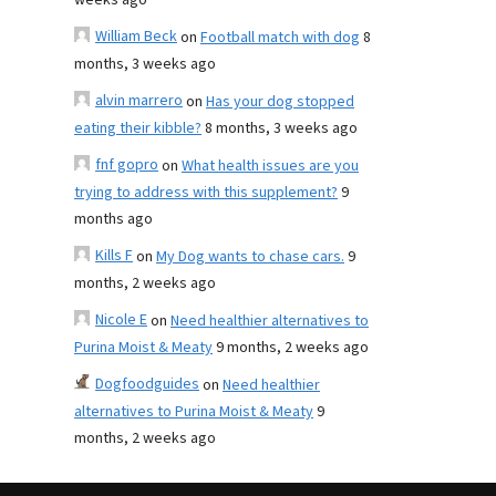
weeks ago
William Beck
on
Football match with dog
8
months, 3 weeks ago
alvin marrero
on
Has your dog stopped
eating their kibble?
8 months, 3 weeks ago
fnf gopro
on
What health issues are you
trying to address with this supplement?
9
months ago
Kills F
on
My Dog wants to chase cars.
9
months, 2 weeks ago
Nicole E
on
Need healthier alternatives to
Purina Moist & Meaty
9 months, 2 weeks ago
Dogfoodguides
on
Need healthier
alternatives to Purina Moist & Meaty
9
months, 2 weeks ago