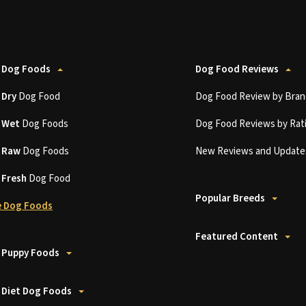
 Dog Foods
Dog Food Reviews
t
Dry
Dog Food
Dog Food Review by Bran
t
Wet
Dog Foods
Dog Food Reviews by Rat
t
Raw
Dog Foods
New Reviews and Update
t
Fresh
Dog Food
Popular Breeds
 Dog Foods
Featured Content
 Puppy Foods
 Diet Dog Foods