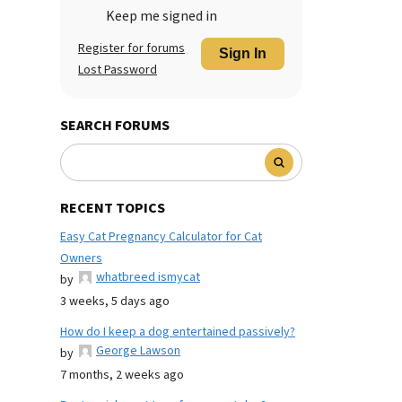
Keep me signed in
Register for forums
Sign In
Lost Password
SEARCH FORUMS
RECENT TOPICS
Easy Cat Pregnancy Calculator for Cat
Owners
whatbreed ismycat
by
3 weeks, 5 days ago
How do I keep a dog entertained passively?
George Lawson
by
7 months, 2 weeks ago