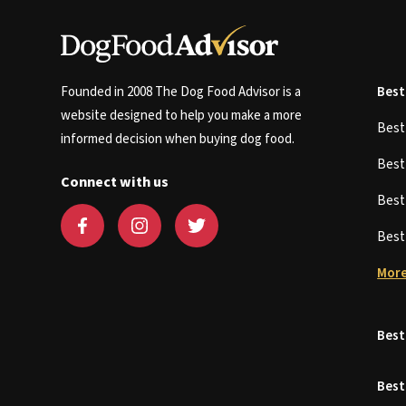
Founded in 2008 The Dog Food Advisor is a
Best
website designed to help you make a more
Bes
informed decision when buying dog food.
Bes
Connect with us
Bes
Bes
More
Best
Best