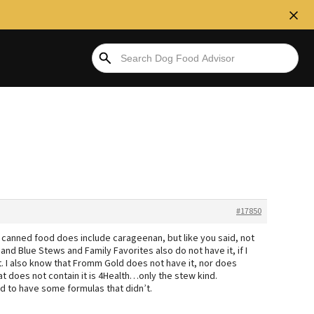
#17850
canned food does include carageenan, but like you said, not
and Blue Stews and Family Favorites also do not have it, if I
. I also know that Fromm Gold does not have it, nor does
 does not contain it is 4Health…only the stew kind.
ed to have some formulas that didn’t.