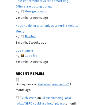
Best enrichment toys for a smart dog?
Others are getting boring.
George Lawson
by
7 months, 3 weeks ago
Need healthier alternatives to Purina Moist &
Meaty
Nicole E
by
1 month, 2 weeks ago
dog vitamins
zoee lee
by
6 months, 2 weeks ago
RECENT REPLIES
Anonymous
on
Get what you pay for?
1
month ago
YorkiLover4
on
Bilious vomiting, acid
reflux/GERD could use help, please
1 month,