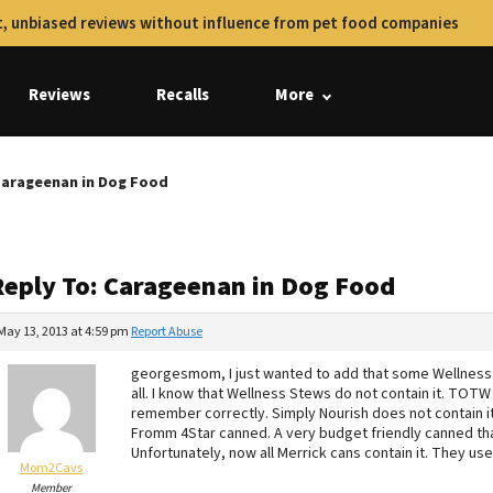
, unbiased reviews without influence from pet food companies
Reviews
Recalls
More
Carageenan in Dog Food
Reply To: Carageenan in Dog Food
May 13, 2013 at 4:59 pm
Report Abuse
georgesmom, I just wanted to add that some Wellness 
all. I know that Wellness Stews do not contain it. TOTW 
remember correctly. Simply Nourish does not contain it
Fromm 4Star canned. A very budget friendly canned that
Unfortunately, now all Merrick cans contain it. They us
Mom2Cavs
Member