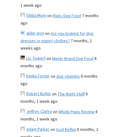
1 week ago
Shiba Mom
on
Maev Dog Food
7 months
ago
alder wyn
on
Are you looking for dog
dresses or puppy clothes?
7 months, 2
weeks ago
Lis Tewert
on
Meijer Brand Dog Food
8
months ago
Emilia Foster
on
dog vitamins
8 months
ago
Robert Butler
on
The Right Stuff
8
months, 1 week ago
Jeffrey Clarke
on
Whole Paws Review
8
months, 1 week ago
Adam Parker
on
Acid Reflux
8 months, 2