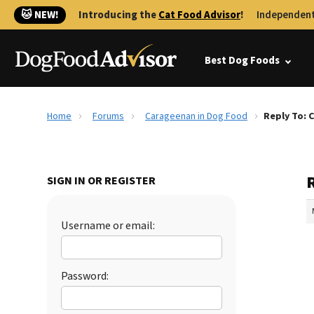
🐱 NEW!
Introducing the
Cat Food Advisor
!
Independent
Best Dog Foods
Home
Forums
Carageenan in Dog Food
Reply To: 
SIGN IN OR REGISTER
Username or email:
Password: