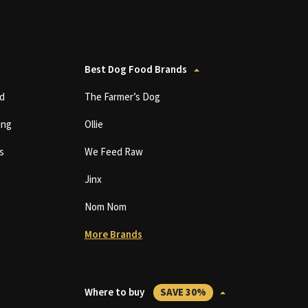
Best Dog Food Brands
d
The Farmer’s Dog
ing
Ollie
s
We Feed Raw
Jinx
Nom Nom
More Brands
Where to buy
SAVE 30%