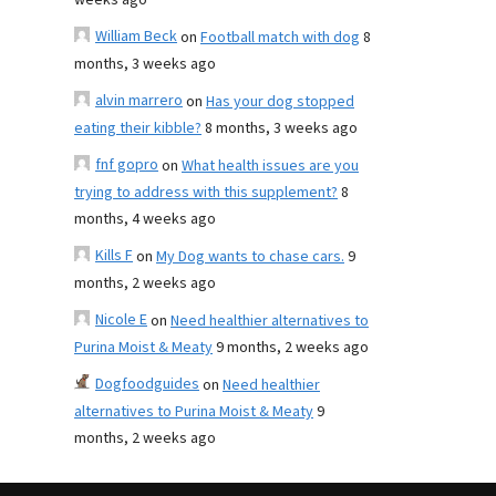
weeks ago
William Beck
on
Football match with dog
8
months, 3 weeks ago
alvin marrero
on
Has your dog stopped
eating their kibble?
8 months, 3 weeks ago
fnf gopro
on
What health issues are you
trying to address with this supplement?
8
months, 4 weeks ago
Kills F
on
My Dog wants to chase cars.
9
months, 2 weeks ago
Nicole E
on
Need healthier alternatives to
Purina Moist & Meaty
9 months, 2 weeks ago
Dogfoodguides
on
Need healthier
alternatives to Purina Moist & Meaty
9
months, 2 weeks ago