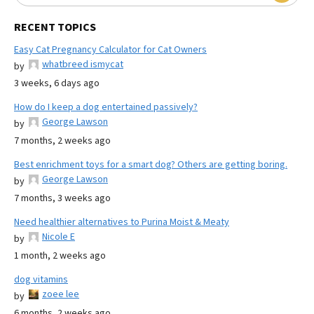
RECENT TOPICS
Easy Cat Pregnancy Calculator for Cat Owners
whatbreed ismycat
by
3 weeks, 6 days ago
How do I keep a dog entertained passively?
George Lawson
by
7 months, 2 weeks ago
Best enrichment toys for a smart dog? Others are getting boring.
George Lawson
by
7 months, 3 weeks ago
Need healthier alternatives to Purina Moist & Meaty
Nicole E
by
1 month, 2 weeks ago
dog vitamins
zoee lee
by
6 months, 2 weeks ago