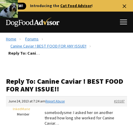
🐱 NEW!
Introducing the
Cat Food Advisor
!
Home
Forums
Best Dog Foods
Canine Caviar ! BEST FOOD FOR ANY ISSUE!!
Reply To: Canine Caviar ! BEST FOOD FOR ANY ISSUE!!
Fresh dog food
Reviews
The Farmer's Dog Review
Reply To: Canine Caviar ! BEST FOOD
Recalls
FOR ANY ISSUE!!
Redbarn Review
June 24, 2013 at 7:24 am
Report Abuse
#20187
FAQs
Best Natural Food
InkedMarie
somebodysme: I asked her on another
Member
thread how long she worked for Canine
Caviar…
Library
Ollie Review