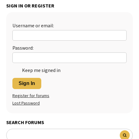
SIGN IN OR REGISTER
Best Dry Food
More
Username or email:
Best Puppy Food
Password:
Keep me signed in
Sign In
Register for forums
Lost Password
SEARCH FORUMS