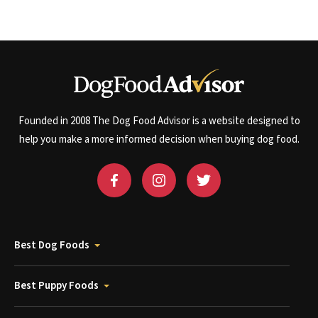
Founded in 2008 The Dog Food Advisor is a website designed to
help you make a more informed decision when buying dog food.
Best Dog Foods
Best Puppy Foods