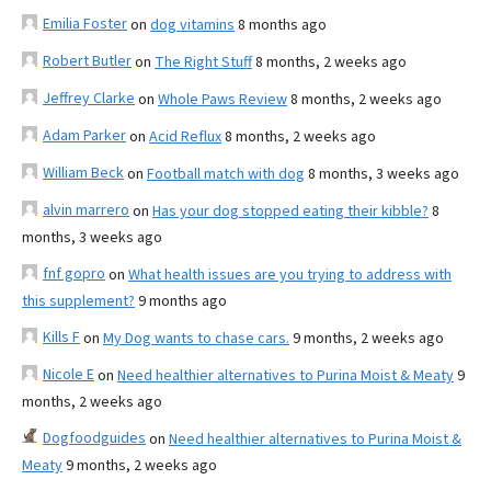
Emilia Foster
on
dog vitamins
8 months ago
Robert Butler
on
The Right Stuff
8 months, 2 weeks ago
Jeffrey Clarke
on
Whole Paws Review
8 months, 2 weeks ago
Adam Parker
on
Acid Reflux
8 months, 2 weeks ago
William Beck
on
Football match with dog
8 months, 3 weeks ago
alvin marrero
on
Has your dog stopped eating their kibble?
8
months, 3 weeks ago
fnf gopro
on
What health issues are you trying to address with
this supplement?
9 months ago
Kills F
on
My Dog wants to chase cars.
9 months, 2 weeks ago
Nicole E
on
Need healthier alternatives to Purina Moist & Meaty
9
months, 2 weeks ago
Dogfoodguides
on
Need healthier alternatives to Purina Moist &
Meaty
9 months, 2 weeks ago