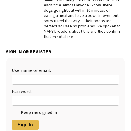
each time. Almost anyone i know, there
Best Dry Food
dogs go right out within 20 minutes of
More
eating a meal and have a bowel movement.
sorry u feel that way… their poops are
Best Puppy Food
perfect so i see no problems. ive spoken to
MANY breeders about this and they confirm
that im not alone
SIGN IN OR REGISTER
Username or email:
Password:
Keep me signed in
Sign In