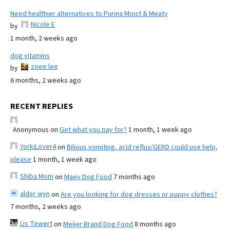
Need healthier alternatives to Purina Moist & Meaty
Nicole E
by
1 month, 2 weeks ago
dog vitamins
zoee lee
by
6 months, 2 weeks ago
RECENT REPLIES
Anonymous
on
Get what you pay for?
1 month, 1 week ago
YorkiLover4
on
Bilious vomiting, acid reflux/GERD could use help,
please
1 month, 1 week ago
Shiba Mom
on
Maev Dog Food
7 months ago
alder wyn
on
Are you looking for dog dresses or puppy clothes?
7 months, 2 weeks ago
Lis Tewert
on
Meijer Brand Dog Food
8 months ago