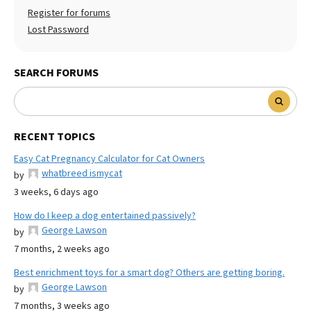
Register for forums
Lost Password
SEARCH FORUMS
RECENT TOPICS
Easy Cat Pregnancy Calculator for Cat Owners
whatbreed ismycat
by
3 weeks, 6 days ago
How do I keep a dog entertained passively?
George Lawson
by
7 months, 2 weeks ago
Best enrichment toys for a smart dog? Others are getting boring.
George Lawson
by
7 months, 3 weeks ago