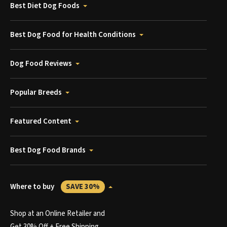
Best Diet Dog Foods
Best Dog Food for Health Conditions
Dog Food Reviews
Popular Breeds
Featured Content
Best Dog Food Brands
Where to buy
SAVE 30%
Shop at an Online Retailer and
Get 30% Off + Free Shipping