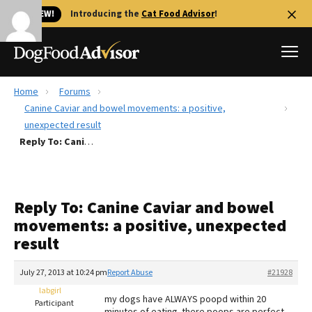
🐱 NEW!
Introducing the
Cat Food Advisor
!
Home
Forums
Best Dog Foods
Canine Caviar and bowel movements: a positive,
unexpected result
Fresh dog food
Reply To: Canine Caviar and bowel movements: a positive, unexpected result
Reviews
The Farmer's Dog Review
Recalls
Reply To: Canine Caviar and bowel
Redbarn Review
movements: a positive, unexpected
result
FAQs
Best Natural Food
July 27, 2013 at 10:24 pm
Report Abuse
#21928
labgirl
Library
Ollie Review
my dogs have ALWAYS poopd within 20
Participant
minutes of eating. there poops are perfect