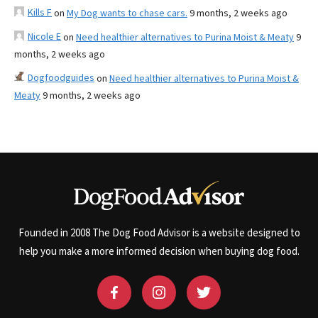
Kills F
on
My Dog wants to chase cars.
9 months, 2 weeks ago
Nicole E
on
Need healthier alternatives to Purina Moist & Meaty
9
months, 2 weeks ago
Dogfoodguides
on
Need healthier alternatives to Purina Moist &
Meaty
9 months, 2 weeks ago
Founded in 2008 The Dog Food Advisor is a website designed to
help you make a more informed decision when buying dog food.