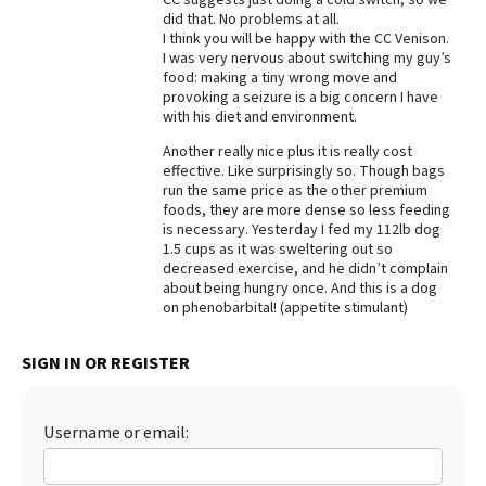
did that. No problems at all.
Best Dry Food
I think you will be happy with the CC Venison.
More
I was very nervous about switching my guy’s
food: making a tiny wrong move and
Best Puppy Food
provoking a seizure is a big concern I have
with his diet and environment.
Another really nice plus it is really cost
effective. Like surprisingly so. Though bags
run the same price as the other premium
foods, they are more dense so less feeding
is necessary. Yesterday I fed my 112lb dog
1.5 cups as it was sweltering out so
decreased exercise, and he didn’t complain
about being hungry once. And this is a dog
on phenobarbital! (appetite stimulant)
SIGN IN OR REGISTER
Username or email: