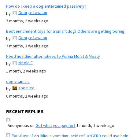
How do I keep a dog entertained passively?
George Lawson
by
7 months, 2 weeks ago
Best enrichment toys for a smart dog? Others are getting boring.
George Lawson
by
7 months, 3 weeks ago
Need healthier alternatives to Purina Moist & Meaty
Nicole E
by
1 month, 2 weeks ago
dog vitamins
zoee lee
by
6 months, 2 weeks ago
RECENT REPLIES
Anonymous
on
Get what you pay for?
1 month, 1 week ago
YorkiLover4
on
Bilious vomiting, acid reflux/GERD could use help,