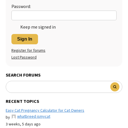
Password:
Keep me signed in
Sign In
Register for forums
Lost Password
SEARCH FORUMS
RECENT TOPICS
Easy Cat Pregnancy Calculator for Cat Owners
whatbreed ismycat
by
3 weeks, 5 days ago