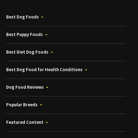
Best Dog Foods
Best Puppy Foods
Best Diet Dog Foods
Best Dog Food for Health Conditions
Dog Food Reviews
Popular Breeds
Featured Content