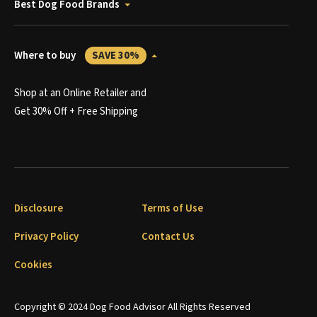
Best Dog Food Brands
Where to buy
SAVE 30%
Shop at an Online Retailer and
Get 30% Off + Free Shipping
Disclosure
Terms of Use
Privacy Policy
Contact Us
Cookies
Copyright © 2024 Dog Food Advisor All Rights Reserved