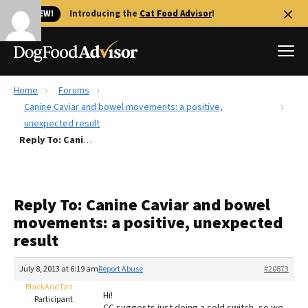
🐱 NEW!
Introducing the
Cat Food Advisor
!
Home
Forums
Best Dog Foods
Canine Caviar and bowel movements: a positive,
unexpected result
Fresh dog food
Reply To: Canine Caviar and bowel movements: a positive, unexpected result
Reviews
The Farmer's Dog Review
Recalls
Reply To: Canine Caviar and bowel
Redbarn Review
movements: a positive, unexpected
result
FAQs
Best Natural Food
July 8, 2013 at 6:19 am
Report Abuse
#20873
BlackAndTan
Library
Ollie Review
Hi!
Participant
CC suggests just doing a cold switch, so we