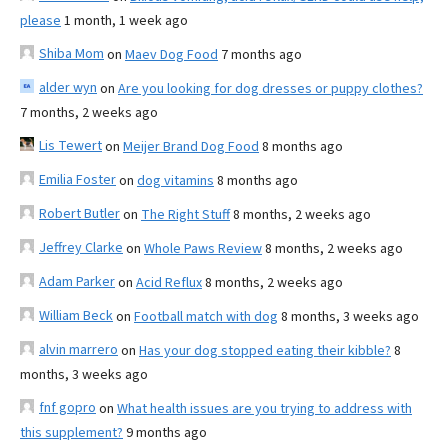
please
1 month, 1 week ago
Shiba Mom
on
Maev Dog Food
7 months ago
alder wyn
on
Are you looking for dog dresses or puppy clothes?
7 months, 2 weeks ago
Lis Tewert
on
Meijer Brand Dog Food
8 months ago
Emilia Foster
on
dog vitamins
8 months ago
Robert Butler
on
The Right Stuff
8 months, 2 weeks ago
Jeffrey Clarke
on
Whole Paws Review
8 months, 2 weeks ago
Adam Parker
on
Acid Reflux
8 months, 2 weeks ago
William Beck
on
Football match with dog
8 months, 3 weeks ago
alvin marrero
on
Has your dog stopped eating their kibble?
8
months, 3 weeks ago
fnf gopro
on
What health issues are you trying to address with
this supplement?
9 months ago