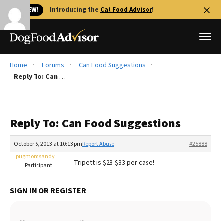
🐱 NEW!
Introducing the
Cat Food Advisor
!
Home
Forums
Can Food Suggestions
Best Dog Foods
Reply To: Can Food Suggestions
Fresh dog food
Reviews
Reply To: Can Food Suggestions
The Farmer's Dog Review
Recalls
October 5, 2013 at 10:13 pm
Report Abuse
#25888
Redbarn Review
pugmomsandy
Tripett is $28-$33 per case!
Participant
FAQs
Best Natural Food
SIGN IN OR REGISTER
Library
Ollie Review