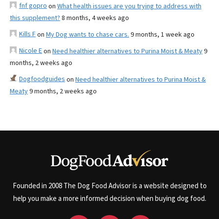
fnf gopro
on
What health issues are you trying to address with
this supplement?
8 months, 4 weeks ago
Kills F
on
My Dog wants to chase cars.
9 months, 1 week ago
Nicole E
on
Need healthier alternatives to Purina Moist & Meaty
9
months, 2 weeks ago
Dogfoodguides
on
Need healthier alternatives to Purina Moist &
Meaty
9 months, 2 weeks ago
Founded in 2008 The Dog Food Advisor is a website designed to
help you make a more informed decision when buying dog food.