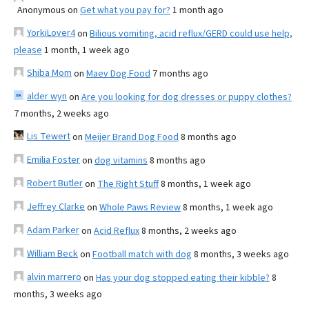
Anonymous
on
Get what you pay for?
1 month ago
YorkiLover4
on
Bilious vomiting, acid reflux/GERD could use help,
please
1 month, 1 week ago
Shiba Mom
on
Maev Dog Food
7 months ago
alder wyn
on
Are you looking for dog dresses or puppy clothes?
7 months, 2 weeks ago
Lis Tewert
on
Meijer Brand Dog Food
8 months ago
Emilia Foster
on
dog vitamins
8 months ago
Robert Butler
on
The Right Stuff
8 months, 1 week ago
Jeffrey Clarke
on
Whole Paws Review
8 months, 1 week ago
Adam Parker
on
Acid Reflux
8 months, 2 weeks ago
William Beck
on
Football match with dog
8 months, 3 weeks ago
alvin marrero
on
Has your dog stopped eating their kibble?
8
months, 3 weeks ago