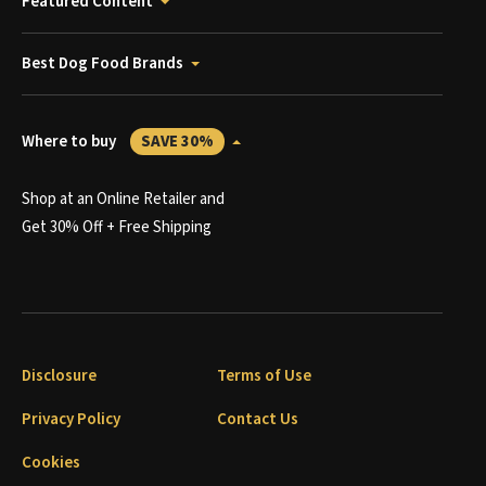
Featured Content
Best Dog Food Brands
Where to buy
SAVE 30%
Shop at an Online Retailer and
Get 30% Off + Free Shipping
Disclosure
Terms of Use
Privacy Policy
Contact Us
Cookies