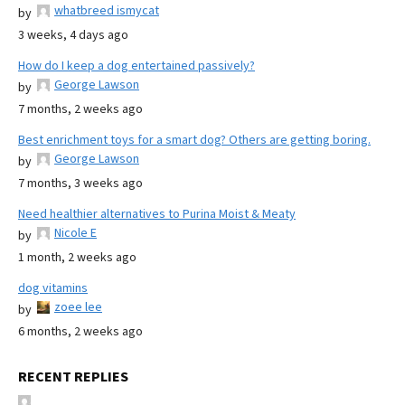
whatbreed ismycat
by
3 weeks, 4 days ago
How do I keep a dog entertained passively?
George Lawson
by
7 months, 2 weeks ago
Best enrichment toys for a smart dog? Others are getting boring.
George Lawson
by
7 months, 3 weeks ago
Need healthier alternatives to Purina Moist & Meaty
Nicole E
by
1 month, 2 weeks ago
dog vitamins
zoee lee
by
6 months, 2 weeks ago
RECENT REPLIES