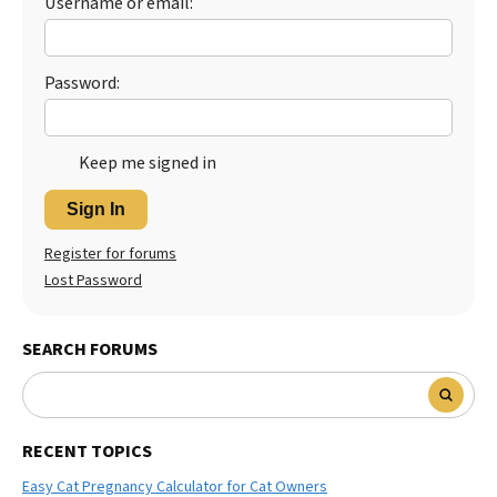
Username or email:
Best Dry Food
More
Password:
Best Puppy Food
Keep me signed in
Sign In
Register for forums
Lost Password
SEARCH FORUMS
RECENT TOPICS
Easy Cat Pregnancy Calculator for Cat Owners