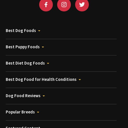
Best Dog Foods
Best Puppy Foods
Best Diet Dog Foods
Best Dog Food for Health Conditions
Dog Food Reviews
Popular Breeds