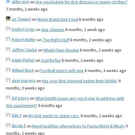
alder wyn
on
Are you looking for dog dresses or puppy clothes?
7 months, 2 weeks ago
Lis Tewert
on
Meijer Brand Dog Food
8 months ago
Emilia Foster
on
dog vitamins
8 months, 1 week ago
Robert Butler
on
The Right Stuff
8 months, 2 weeks ago
Jeffrey Clarke
on
Whole Paws Review
8 months, 2 weeks ago
Adam Parker
on
Acid Reflux
8 months, 2 weeks ago
William Beck
on
Football match with dog
8 months, 3 weeks ago
alvin marrero
on
Has your dog stopped eating their kibble?
8
months, 3 weeks ago
fnf gopro
on
What health issues are you trying to address with
this supplement?
9 months ago
Kills F
on
My Dog wants to chase cars.
9 months, 2 weeks ago
Nicole E
on
Need healthier alternatives to Purina Moist & Meaty
9
months, 2 weeks ago