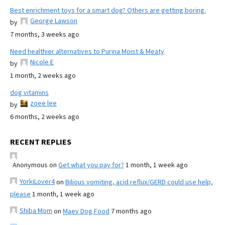
Best enrichment toys for a smart dog? Others are getting boring.
George Lawson
by
7 months, 3 weeks ago
Need healthier alternatives to Purina Moist & Meaty
Nicole E
by
1 month, 2 weeks ago
dog vitamins
zoee lee
by
6 months, 2 weeks ago
RECENT REPLIES
Anonymous
on
Get what you pay for?
1 month, 1 week ago
YorkiLover4
on
Bilious vomiting, acid reflux/GERD could use help,
please
1 month, 1 week ago
Shiba Mom
on
Maev Dog Food
7 months ago