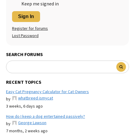
Keep me signed in
Sign In
Register for forums
Lost Password
SEARCH FORUMS
RECENT TOPICS
Easy Cat Pregnancy Calculator for Cat Owners
whatbreed ismycat
by
3 weeks, 6 days ago
How do I keep a dog entertained passively?
George Lawson
by
7 months, 2 weeks ago