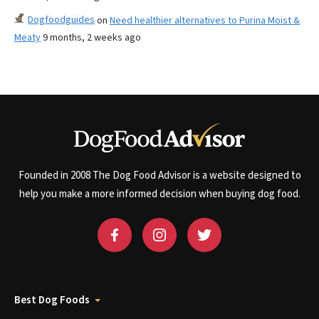
Dogfoodguides
on
Need healthier alternatives to Purina Moist &
Meaty
9 months, 2 weeks ago
Founded in 2008 The Dog Food Advisor is a website designed to
help you make a more informed decision when buying dog food.
Best Dog Foods