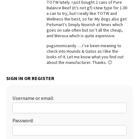
TOTW lately. I just bought 2 cans of Pure
Balance Beef (it’s not gf) stew type for 1.00
Best Dry Food
More
a can to try, but I really like TOTW and
Wellness the best, so far. My dogs also get
Petsmart’s Simply Nourish at times which
Best Puppy Food
goes on sale often but isn’t all the cheap,
and Weruva which is quite expensive.
pugsmomsandy…..I’ve been meaning to
check into Hounds & Gatos as I like the
looks of it. Let me know what you find out
about the manufacturer. Thanks. 🙂
SIGN IN OR REGISTER
Username or email:
Password: