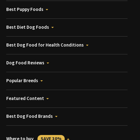
Best Puppy Foods
Best Diet Dog Foods
Best Dog Food for Health Conditions
Dog Food Reviews
Popular Breeds
Featured Content
Best Dog Food Brands
Where to buy
SAVE 30%