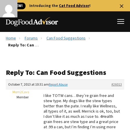
🐱 NEW!
Introducing the
Cat Food Advisor
!
Home
Forums
Can Food Suggestions
Best Dog Foods
Reply To: Can Food Suggestions
Fresh dog food
Reviews
Reply To: Can Food Suggestions
The Farmer's Dog Review
Recalls
October 7, 2013 at 10:31 am
Report Abuse
#26013
Redbarn Review
Mom2Cavs
I like TOTW cans…they’re grain free and
Member
stew type. My dogs like the stew types
FAQs
better than the pate. I really like Wellness,
Best Natural Food
all types of it, as well. Merrick is ok, too, but
I don’t like it as much as I use to. 4Health
grain frees are stew type and a great price
Library
Ollie Review
at .99 a can, but I’m finding I’m using more