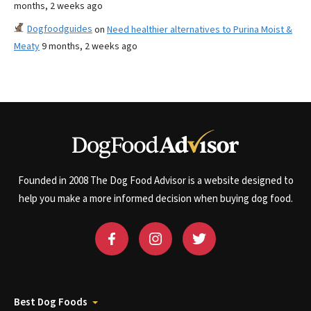
months, 2 weeks ago
Dogfoodguides
on
Need healthier alternatives to Purina Moist &
Meaty
9 months, 2 weeks ago
Founded in 2008 The Dog Food Advisor is a website designed to
help you make a more informed decision when buying dog food.
Best Dog Foods