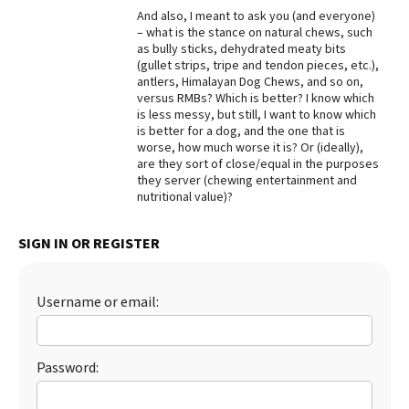
And also, I meant to ask you (and everyone)
Best Dry Food
– what is the stance on natural chews, such
More
as bully sticks, dehydrated meaty bits
(gullet strips, tripe and tendon pieces, etc.),
Best Puppy Food
antlers, Himalayan Dog Chews, and so on,
versus RMBs? Which is better? I know which
is less messy, but still, I want to know which
is better for a dog, and the one that is
worse, how much worse it is? Or (ideally),
are they sort of close/equal in the purposes
they server (chewing entertainment and
nutritional value)?
SIGN IN OR REGISTER
Username or email:
Password: