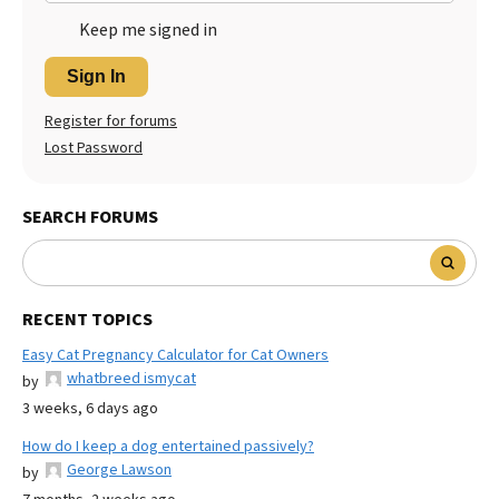
Keep me signed in
Sign In
Register for forums
Lost Password
SEARCH FORUMS
RECENT TOPICS
Easy Cat Pregnancy Calculator for Cat Owners
whatbreed ismycat
by
3 weeks, 6 days ago
How do I keep a dog entertained passively?
George Lawson
by