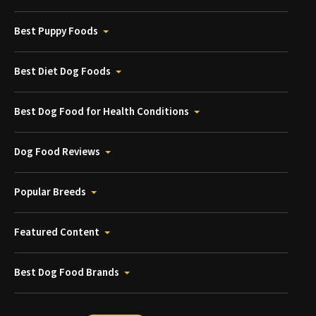
Best Puppy Foods
Best Diet Dog Foods
Best Dog Food for Health Conditions
Dog Food Reviews
Popular Breeds
Featured Content
Best Dog Food Brands