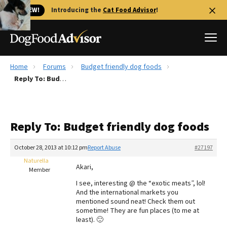
🐱 NEW!
Introducing the
Cat Food Advisor
!
Home
Forums
Budget friendly dog foods
Best Dog Foods
Reply To: Budget friendly dog foods
Fresh dog food
Reviews
Reply To: Budget friendly dog foods
The Farmer's Dog Review
Recalls
October 28, 2013 at 10:12 pm
Report Abuse
#27197
Redbarn Review
Naturella
Akari,
Member
FAQs
I see, interesting @ the “exotic meats”, lol!
Best Natural Food
And the international markets you
mentioned sound neat! Check them out
sometime! They are fun places (to me at
Library
Ollie Review
least). 🙂