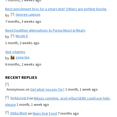
7 months, 2 weeks ago
Best enrichment toys for a smart dog? Others are getting boring.
George Lawson
by
7 months, 3 weeks ago
Need healthier alternatives to Purina Moist & Meaty
Nicole E
by
1 month, 2 weeks ago
dog vitamins
zoee lee
by
6 months, 2 weeks ago
RECENT REPLIES
Anonymous
on
Get what you pay for?
1 month, 1 week ago
YorkiLover4
on
Bilious vomiting, acid reflux/GERD could use help,
please
1 month, 1 week ago
Shiba Mom
on
Maev Dog Food
7 months ago