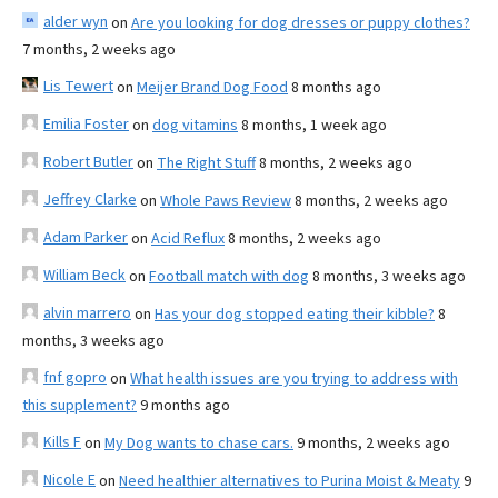
alder wyn
on
Are you looking for dog dresses or puppy clothes?
7 months, 2 weeks ago
Lis Tewert
on
Meijer Brand Dog Food
8 months ago
Emilia Foster
on
dog vitamins
8 months, 1 week ago
Robert Butler
on
The Right Stuff
8 months, 2 weeks ago
Jeffrey Clarke
on
Whole Paws Review
8 months, 2 weeks ago
Adam Parker
on
Acid Reflux
8 months, 2 weeks ago
William Beck
on
Football match with dog
8 months, 3 weeks ago
alvin marrero
on
Has your dog stopped eating their kibble?
8
months, 3 weeks ago
fnf gopro
on
What health issues are you trying to address with
this supplement?
9 months ago
Kills F
on
My Dog wants to chase cars.
9 months, 2 weeks ago
Nicole E
on
Need healthier alternatives to Purina Moist & Meaty
9