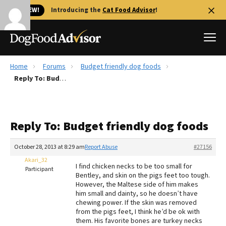
🐱 NEW!
Introducing the
Cat Food Advisor
!
Home
Forums
Budget friendly dog foods
Best Dog Foods
Reply To: Budget friendly dog foods
Fresh dog food
Reviews
Reply To: Budget friendly dog foods
The Farmer's Dog Review
Recalls
October 28, 2013 at 8:29 am
Report Abuse
#27156
Redbarn Review
Akari_32
I find chicken necks to be too small for
Participant
Bentley, and skin on the pigs feet too tough.
FAQs
However, the Maltese side of him makes
Best Natural Food
him small and dainty, so he doesn’t have
chewing power. If the skin was removed
from the pigs feet, I think he’d be ok with
Library
Ollie Review
them. His favorite bones are turkey necks