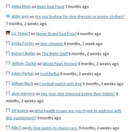
Shiba Mom
on
Maev Dog Food
7 months ago
alder wyn
on
Are you looking for dog dresses or puppy clothes?
7 months, 2 weeks ago
Lis Tewert
on
Meijer Brand Dog Food
8 months ago
Emilia Foster
on
dog vitamins
8 months, 1 week ago
Robert Butler
on
The Right Stuff
8 months, 2 weeks ago
Jeffrey Clarke
on
Whole Paws Review
8 months, 2 weeks ago
Adam Parker
on
Acid Reflux
8 months, 2 weeks ago
William Beck
on
Football match with dog
8 months, 3 weeks ago
alvin marrero
on
Has your dog stopped eating their kibble?
8
months, 3 weeks ago
fnf gopro
on
What health issues are you trying to address with
this supplement?
9 months ago
Kills F
on
My Dog wants to chase cars.
9 months, 2 weeks ago