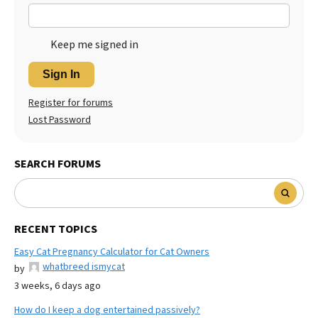
Keep me signed in
Sign In
Register for forums
Lost Password
SEARCH FORUMS
RECENT TOPICS
Easy Cat Pregnancy Calculator for Cat Owners
whatbreed ismycat
by
3 weeks, 6 days ago
How do I keep a dog entertained passively?