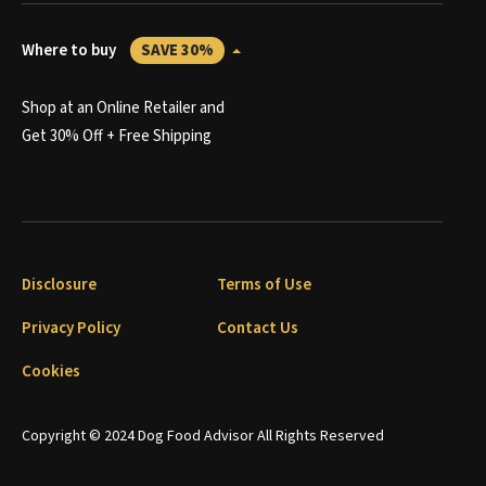
Where to buy
SAVE 30%
Shop at an Online Retailer and
Get 30% Off + Free Shipping
Disclosure
Terms of Use
Privacy Policy
Contact Us
Cookies
Copyright © 2024 Dog Food Advisor All Rights Reserved