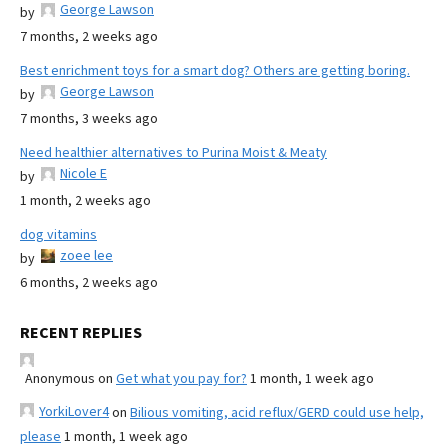
George Lawson
by
7 months, 2 weeks ago
Best enrichment toys for a smart dog? Others are getting boring.
George Lawson
by
7 months, 3 weeks ago
Need healthier alternatives to Purina Moist & Meaty
Nicole E
by
1 month, 2 weeks ago
dog vitamins
zoee lee
by
6 months, 2 weeks ago
RECENT REPLIES
Anonymous
on
Get what you pay for?
1 month, 1 week ago
YorkiLover4
on
Bilious vomiting, acid reflux/GERD could use help,
please
1 month, 1 week ago