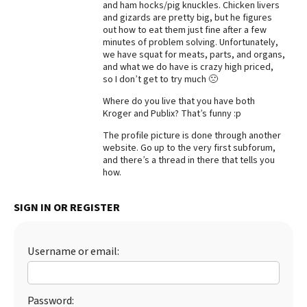
and ham hocks/pig knuckles. Chicken livers
and gizards are pretty big, but he figures
Best Dry Food
More
out how to eat them just fine after a few
minutes of problem solving. Unfortunately,
we have squat for meats, parts, and organs,
Best Puppy Food
and what we do have is crazy high priced,
so I don’t get to try much 🙁
Where do you live that you have both
Kroger and Publix? That’s funny :p
The profile picture is done through another
website. Go up to the very first subforum,
and there’s a thread in there that tells you
how.
SIGN IN OR REGISTER
Username or email:
Password: