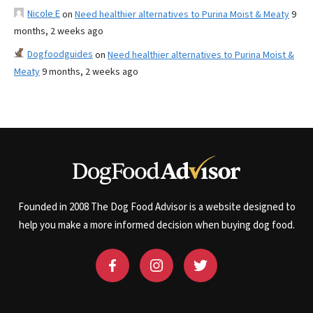
Nicole E
on
Need healthier alternatives to Purina Moist & Meaty
9
months, 2 weeks ago
Dogfoodguides
on
Need healthier alternatives to Purina Moist &
Meaty
9 months, 2 weeks ago
Founded in 2008 The Dog Food Advisor is a website designed to
help you make a more informed decision when buying dog food.