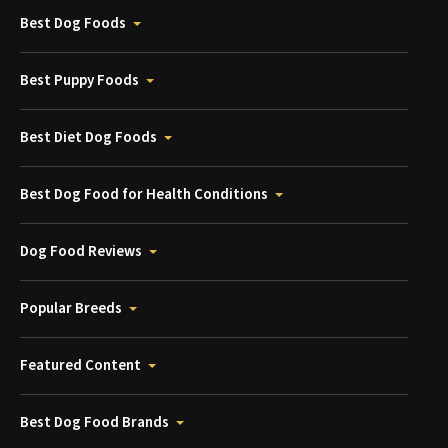
Best Dog Foods
Best Puppy Foods
Best Diet Dog Foods
Best Dog Food for Health Conditions
Dog Food Reviews
Popular Breeds
Featured Content
Best Dog Food Brands