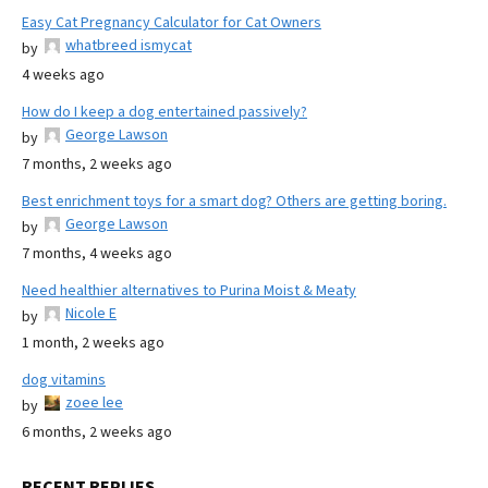
Easy Cat Pregnancy Calculator for Cat Owners
whatbreed ismycat
by
4 weeks ago
How do I keep a dog entertained passively?
George Lawson
by
7 months, 2 weeks ago
Best enrichment toys for a smart dog? Others are getting boring.
George Lawson
by
7 months, 4 weeks ago
Need healthier alternatives to Purina Moist & Meaty
Nicole E
by
1 month, 2 weeks ago
dog vitamins
zoee lee
by
6 months, 2 weeks ago
RECENT REPLIES