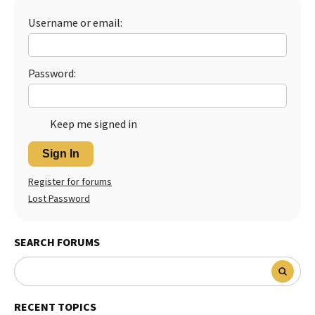
Best Dry Food
Username or email:
More
Best Puppy Food
Password:
Keep me signed in
Sign In
Register for forums
Lost Password
SEARCH FORUMS
RECENT TOPICS