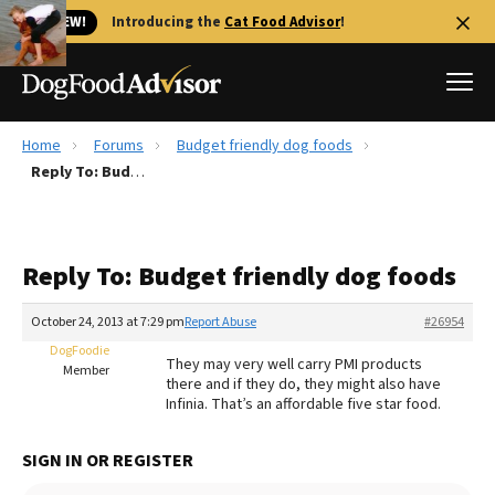
🐱 NEW!
Introducing the
Cat Food Advisor
!
Home
Forums
Budget friendly dog foods
Best Dog Foods
Reply To: Budget friendly dog foods
Fresh dog food
Reviews
Reply To: Budget friendly dog foods
The Farmer's Dog Review
Recalls
October 24, 2013 at 7:29 pm
Report Abuse
#26954
Redbarn Review
DogFoodie
They may very well carry PMI products
Member
there and if they do, they might also have
FAQs
Infinia. That’s an affordable five star food.
Best Natural Food
SIGN IN OR REGISTER
Library
Ollie Review