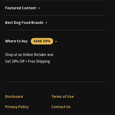
Featured Content
Best Dog Food Brands
Where to buy
SAVE 30%
Shop at an Online Retailer and
Get 30% Off + Free Shipping
Disclosure
Terms of Use
Privacy Policy
Contact Us