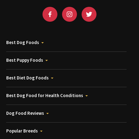
Best Dog Foods
Best Puppy Foods
Best Diet Dog Foods
Best Dog Food for Health Conditions
Dog Food Reviews
Popular Breeds