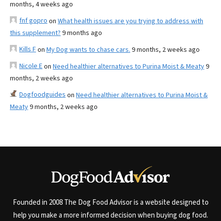
months, 4 weeks ago
fnf gopro
on
What health issues are you trying to address with
this supplement?
9 months ago
Kills F
on
My Dog wants to chase cars.
9 months, 2 weeks ago
Nicole E
on
Need healthier alternatives to Purina Moist & Meaty
9
months, 2 weeks ago
Dogfoodguides
on
Need healthier alternatives to Purina Moist &
Meaty
9 months, 2 weeks ago
Founded in 2008 The Dog Food Advisor is a website designed to
help you make a more informed decision when buying dog food.