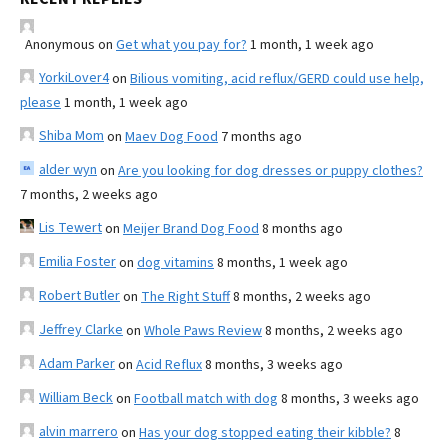
Anonymous
on
Get what you pay for?
1 month, 1 week ago
YorkiLover4
on
Bilious vomiting, acid reflux/GERD could use help,
please
1 month, 1 week ago
Shiba Mom
on
Maev Dog Food
7 months ago
alder wyn
on
Are you looking for dog dresses or puppy clothes?
7 months, 2 weeks ago
Lis Tewert
on
Meijer Brand Dog Food
8 months ago
Emilia Foster
on
dog vitamins
8 months, 1 week ago
Robert Butler
on
The Right Stuff
8 months, 2 weeks ago
Jeffrey Clarke
on
Whole Paws Review
8 months, 2 weeks ago
Adam Parker
on
Acid Reflux
8 months, 3 weeks ago
William Beck
on
Football match with dog
8 months, 3 weeks ago
alvin marrero
on
Has your dog stopped eating their kibble?
8