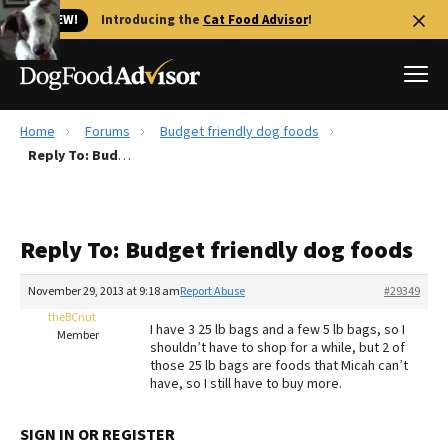
🐱 NEW!
Introducing the
Cat Food Advisor
!
Home
Forums
Budget friendly dog foods
Best Dog Foods
Reply To: Budget friendly dog foods
Fresh dog food
Reviews
Reply To: Budget friendly dog foods
The Farmer's Dog Review
Recalls
November 29, 2013 at 9:18 am
Report Abuse
#29349
Redbarn Review
theBCnut
I have 3 25 lb bags and a few 5 lb bags, so I
Member
shouldn’t have to shop for a while, but 2 of
FAQs
those 25 lb bags are foods that Micah can’t
Best Natural Food
have, so I still have to buy more.
Library
Ollie Review
SIGN IN OR REGISTER