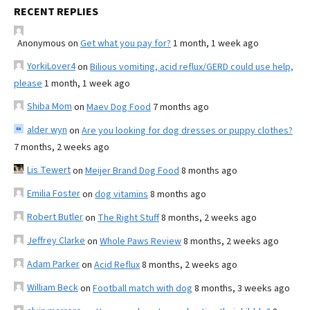
RECENT REPLIES
Anonymous
on
Get what you pay for?
1 month, 1 week ago
YorkiLover4
on
Bilious vomiting, acid reflux/GERD could use help,
please
1 month, 1 week ago
Shiba Mom
on
Maev Dog Food
7 months ago
alder wyn
on
Are you looking for dog dresses or puppy clothes?
7 months, 2 weeks ago
Lis Tewert
on
Meijer Brand Dog Food
8 months ago
Emilia Foster
on
dog vitamins
8 months ago
Robert Butler
on
The Right Stuff
8 months, 2 weeks ago
Jeffrey Clarke
on
Whole Paws Review
8 months, 2 weeks ago
Adam Parker
on
Acid Reflux
8 months, 2 weeks ago
William Beck
on
Football match with dog
8 months, 3 weeks ago