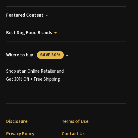
Featured Content
Best Dog Food Brands
Where to buy
SAVE 30%
Shop at an Online Retailer and
Get 30% Off + Free Shipping
Disclosure
Terms of Use
Privacy Policy
Contact Us