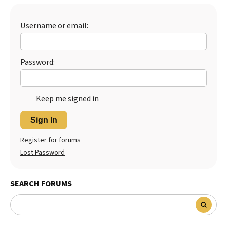
Best Dry Food
More
Username or email:
Best Puppy Food
Password:
Keep me signed in
Sign In
Register for forums
Lost Password
SEARCH FORUMS