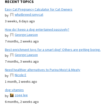
RECENT TOPICS
Easy Cat Pregnancy Calculator for Cat Owners
whatbreed ismycat
by
3 weeks, 6 days ago
How do I keep a dog entertained passively?
George Lawson
by
7 months, 2 weeks ago
Best enrichment toys for a smart dog? Others are getting boring.
George Lawson
by
7 months, 3 weeks ago
Need healthier alternatives to Purina Moist & Meaty
Nicole E
by
1 month, 2 weeks ago
dog vitamins
zoee lee
by
6 months, 2 weeks ago