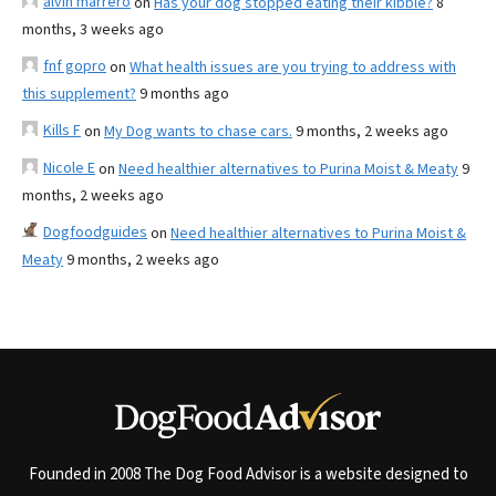
alvin marrero
on
Has your dog stopped eating their kibble?
8
months, 3 weeks ago
fnf gopro
on
What health issues are you trying to address with
this supplement?
9 months ago
Kills F
on
My Dog wants to chase cars.
9 months, 2 weeks ago
Nicole E
on
Need healthier alternatives to Purina Moist & Meaty
9
months, 2 weeks ago
Dogfoodguides
on
Need healthier alternatives to Purina Moist &
Meaty
9 months, 2 weeks ago
Founded in 2008 The Dog Food Advisor is a website designed to