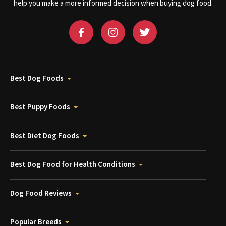
help you make a more informed decision when buying dog food.
Best Dog Foods
Best Puppy Foods
Best Diet Dog Foods
Best Dog Food for Health Conditions
Dog Food Reviews
Popular Breeds