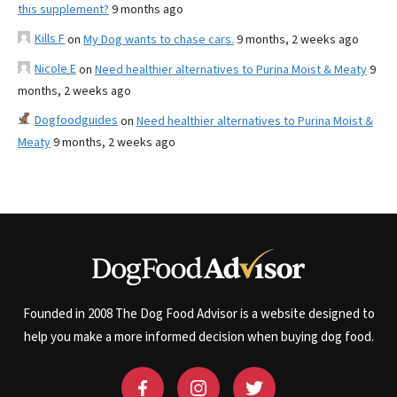
this supplement?
9 months ago
Kills F
on
My Dog wants to chase cars.
9 months, 2 weeks ago
Nicole E
on
Need healthier alternatives to Purina Moist & Meaty
9
months, 2 weeks ago
Dogfoodguides
on
Need healthier alternatives to Purina Moist &
Meaty
9 months, 2 weeks ago
Founded in 2008 The Dog Food Advisor is a website designed to
help you make a more informed decision when buying dog food.