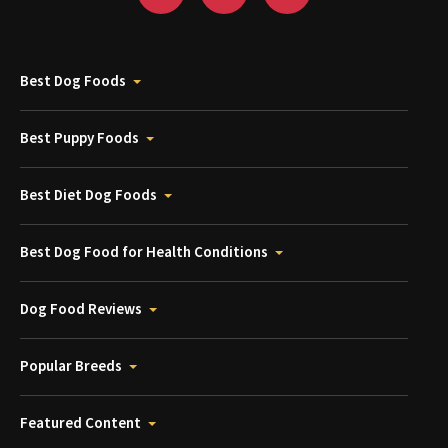
Best Dog Foods
Best Puppy Foods
Best Diet Dog Foods
Best Dog Food for Health Conditions
Dog Food Reviews
Popular Breeds
Featured Content