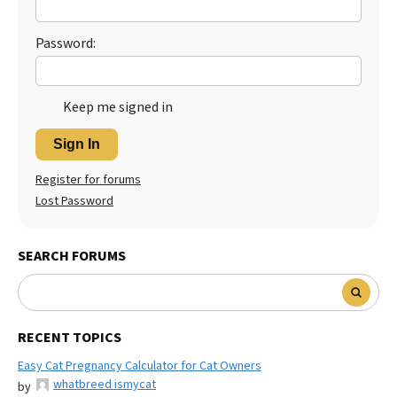
Password:
Keep me signed in
Sign In
Register for forums
Lost Password
SEARCH FORUMS
RECENT TOPICS
Easy Cat Pregnancy Calculator for Cat Owners
whatbreed ismycat
by