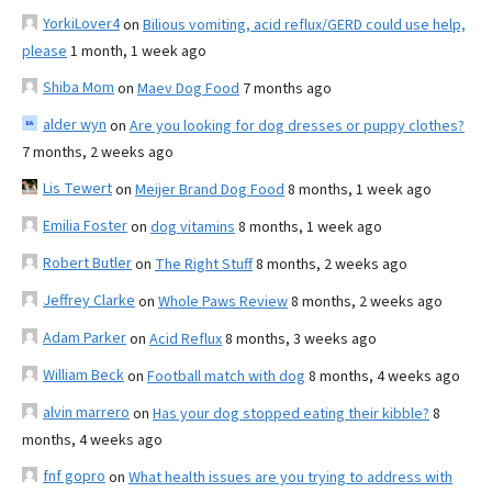
YorkiLover4
on
Bilious vomiting, acid reflux/GERD could use help,
please
1 month, 1 week ago
Shiba Mom
on
Maev Dog Food
7 months ago
alder wyn
on
Are you looking for dog dresses or puppy clothes?
7 months, 2 weeks ago
Lis Tewert
on
Meijer Brand Dog Food
8 months, 1 week ago
Emilia Foster
on
dog vitamins
8 months, 1 week ago
Robert Butler
on
The Right Stuff
8 months, 2 weeks ago
Jeffrey Clarke
on
Whole Paws Review
8 months, 2 weeks ago
Adam Parker
on
Acid Reflux
8 months, 3 weeks ago
William Beck
on
Football match with dog
8 months, 4 weeks ago
alvin marrero
on
Has your dog stopped eating their kibble?
8
months, 4 weeks ago
fnf gopro
on
What health issues are you trying to address with