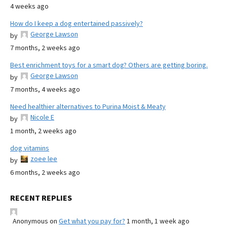
4 weeks ago
How do I keep a dog entertained passively?
George Lawson
by
7 months, 2 weeks ago
Best enrichment toys for a smart dog? Others are getting boring.
George Lawson
by
7 months, 4 weeks ago
Need healthier alternatives to Purina Moist & Meaty
Nicole E
by
1 month, 2 weeks ago
dog vitamins
zoee lee
by
6 months, 2 weeks ago
RECENT REPLIES
Anonymous
on
Get what you pay for?
1 month, 1 week ago