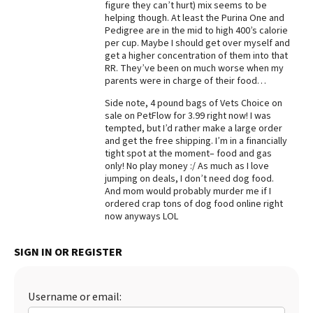
figure they can’t hurt) mix seems to be
helping though. At least the Purina One and
Best Dry Food
More
Pedigree are in the mid to high 400’s calorie
per cup. Maybe I should get over myself and
get a higher concentration of them into that
Best Puppy Food
RR. They’ve been on much worse when my
parents were in charge of their food…
Side note, 4 pound bags of Vets Choice on
sale on PetFlow for 3.99 right now! I was
tempted, but I’d rather make a large order
and get the free shipping. I’m in a financially
tight spot at the moment– food and gas
only! No play money :/ As much as I love
jumping on deals, I don’t need dog food.
And mom would probably murder me if I
ordered crap tons of dog food online right
now anyways LOL
SIGN IN OR REGISTER
Username or email: