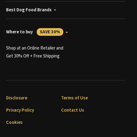
Best Dog Food Brands
Where to buy
SAVE 30%
Shop at an Online Retailer and
Get 30% Off + Free Shipping
Disclosure
Terms of Use
Privacy Policy
Contact Us
Cookies