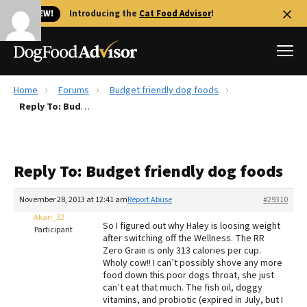
🐱 NEW!
Introducing the
Cat Food Advisor
!
Home
Forums
Budget friendly dog foods
Best Dog Foods
Reply To: Budget friendly dog foods
Fresh dog food
Reviews
Reply To: Budget friendly dog foods
The Farmer's Dog Review
Recalls
November 28, 2013 at 12:41 am
Report Abuse
#29310
Redbarn Review
Akari_32
So I figured out why Haley is loosing weight
Participant
after switching off the Wellness. The RR
FAQs
Zero Grain is only 313 calories per cup.
Best Natural Food
Wholy cow!! I can’t possibly shove any more
food down this poor dogs throat, she just
can’t eat that much. The fish oil, doggy
Library
Ollie Review
vitamins, and probiotic (expired in July, but I