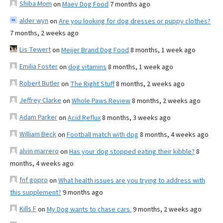
Shiba Mom
on
Maev Dog Food
7 months ago
alder wyn
on
Are you looking for dog dresses or puppy clothes?
7 months, 2 weeks ago
Lis Tewert
on
Meijer Brand Dog Food
8 months, 1 week ago
Emilia Foster
on
dog vitamins
8 months, 1 week ago
Robert Butler
on
The Right Stuff
8 months, 2 weeks ago
Jeffrey Clarke
on
Whole Paws Review
8 months, 2 weeks ago
Adam Parker
on
Acid Reflux
8 months, 3 weeks ago
William Beck
on
Football match with dog
8 months, 4 weeks ago
alvin marrero
on
Has your dog stopped eating their kibble?
8
months, 4 weeks ago
fnf gopro
on
What health issues are you trying to address with
this supplement?
9 months ago
Kills F
on
My Dog wants to chase cars.
9 months, 2 weeks ago