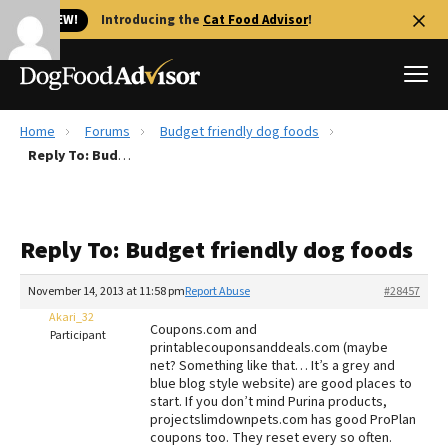
🐱 NEW!
Introducing the
Cat Food Advisor
!
Home
Forums
Budget friendly dog foods
Best Dog Foods
Reply To: Budget friendly dog foods
Fresh dog food
Reviews
Reply To: Budget friendly dog foods
The Farmer's Dog Review
Recalls
November 14, 2013 at 11:58 pm
Report Abuse
#28457
Redbarn Review
Akari_32
Coupons.com and
Participant
printablecouponsanddeals.com (maybe
FAQs
net? Something like that… It’s a grey and
Best Natural Food
blue blog style website) are good places to
start. If you don’t mind Purina products,
projectslimdownpets.com has good ProPlan
Library
Ollie Review
coupons too. They reset every so often.