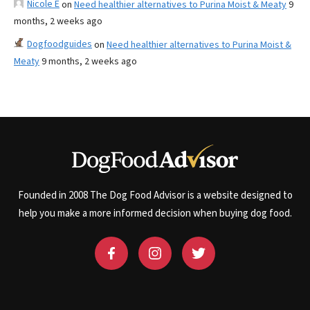
Nicole E
on
Need healthier alternatives to Purina Moist & Meaty
9
months, 2 weeks ago
Dogfoodguides
on
Need healthier alternatives to Purina Moist &
Meaty
9 months, 2 weeks ago
Founded in 2008 The Dog Food Advisor is a website designed to
help you make a more informed decision when buying dog food.