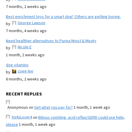
7 months, 2 weeks ago
Best enrichment toys for a smart dog? Others are getting boring.
George Lawson
by
7 months, 4 weeks ago
Need healthier alternatives to Purina Moist & Meaty
Nicole E
by
1 month, 2 weeks ago
dog vitamins
zoee lee
by
6 months, 2 weeks ago
RECENT REPLIES
Anonymous
on
Get what you pay for?
1 month, 1 week ago
YorkiLover4
on
Bilious vomiting, acid reflux/GERD could use help,
please
1 month, 1 week ago