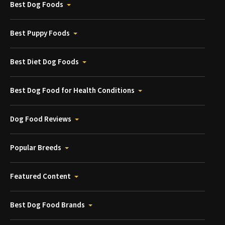
Best Dog Foods
Best Puppy Foods
Best Diet Dog Foods
Best Dog Food for Health Conditions
Dog Food Reviews
Popular Breeds
Featured Content
Best Dog Food Brands