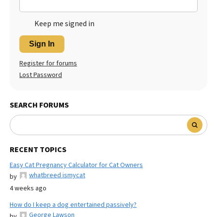
Keep me signed in
Sign In
Register for forums
Lost Password
SEARCH FORUMS
RECENT TOPICS
Easy Cat Pregnancy Calculator for Cat Owners
whatbreed ismycat
by
4 weeks ago
How do I keep a dog entertained passively?
George Lawson
by