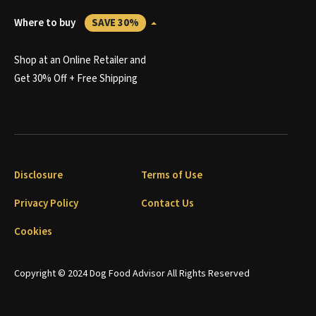
Where to buy
SAVE 30%
Shop at an Online Retailer and
Get 30% Off + Free Shipping
Disclosure
Terms of Use
Privacy Policy
Contact Us
Cookies
Copyright © 2024 Dog Food Advisor All Rights Reserved