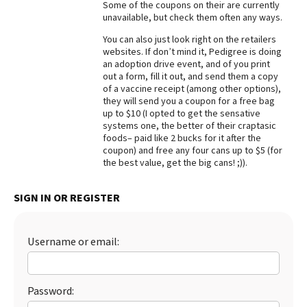
Some of the coupons on their are currently
unavailable, but check them often any ways.
Best Dry Food
More
You can also just look right on the retailers
websites. If don’t mind it, Pedigree is doing
Best Puppy Food
an adoption drive event, and of you print
out a form, fill it out, and send them a copy
of a vaccine receipt (among other options),
they will send you a coupon for a free bag
up to $10 (I opted to get the sensative
systems one, the better of their craptasic
foods– paid like 2 bucks for it after the
coupon) and free any four cans up to $5 (for
the best value, get the big cans! ;)).
SIGN IN OR REGISTER
Username or email:
Password: