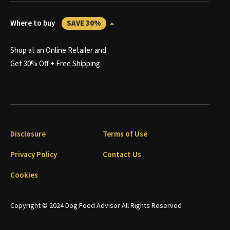
Where to buy
SAVE 30%
Shop at an Online Retailer and
Get 30% Off + Free Shipping
Disclosure
Terms of Use
Privacy Policy
Contact Us
Cookies
Copyright © 2024 Dog Food Advisor All Rights Reserved