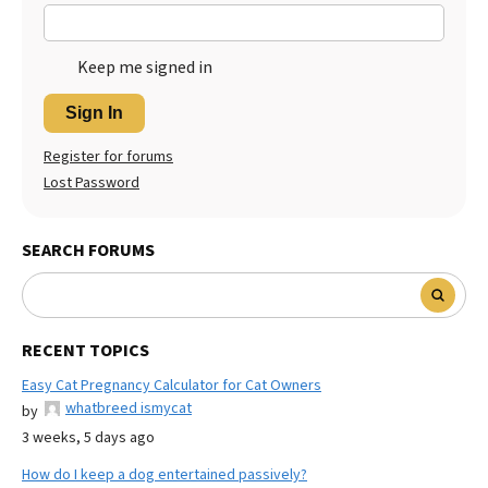
Keep me signed in
Sign In
Register for forums
Lost Password
SEARCH FORUMS
RECENT TOPICS
Easy Cat Pregnancy Calculator for Cat Owners
whatbreed ismycat
by
3 weeks, 5 days ago
How do I keep a dog entertained passively?