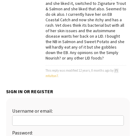
and she liked it, switched to Zignature Trout
Best Dry Food
& Salmon and she liked that also. Seemed to
More
do ok also. I currently have her on EB
Coastal Catch and now she itchy and has a
rash. Vet does think its bacterial but with all
Best Puppy Food
of her skin issues and the autoimmune
disease wants her back on a LID. I bought
the NB in Salmon and Sweet Potato and she
will hardly eat any of it but she gobbles
down the EB. Any opinions on the Simply
Nourish? or any other LID foods?
This reply was modified 12 years, 8 months ago by
mfulton7
.
SIGN IN OR REGISTER
Username or email:
Password: