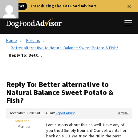
🐱 NEW!
Introducing the
Cat Food Advisor
!
Home
Forums
Best Dog Foods
Better alternative to Natural Balance Sweet Potato & Fish?
Reply To: Better alternative to Natural Balance Sweet Potato & Fish?
Fresh dog food
Reviews
The Farmer's Dog Review
Reply To: Better alternative to
Recalls
Natural Balance Sweet Potato &
Redbarn Review
Fish?
FAQs
Best Natural Food
December 9, 2013 at 11:40 am
Report Abuse
#29849
mfulton7
I am curious about this as well. Have any of
Member
Library
Ollie Review
you tried Simply Nourish? Our vet wants her
back on a LID. We tried the NB in the past