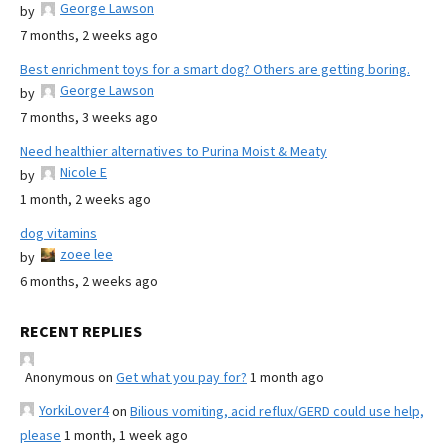
George Lawson
by
7 months, 2 weeks ago
Best enrichment toys for a smart dog? Others are getting boring.
George Lawson
by
7 months, 3 weeks ago
Need healthier alternatives to Purina Moist & Meaty
Nicole E
by
1 month, 2 weeks ago
dog vitamins
zoee lee
by
6 months, 2 weeks ago
RECENT REPLIES
Anonymous
on
Get what you pay for?
1 month ago
YorkiLover4
on
Bilious vomiting, acid reflux/GERD could use help,
please
1 month, 1 week ago