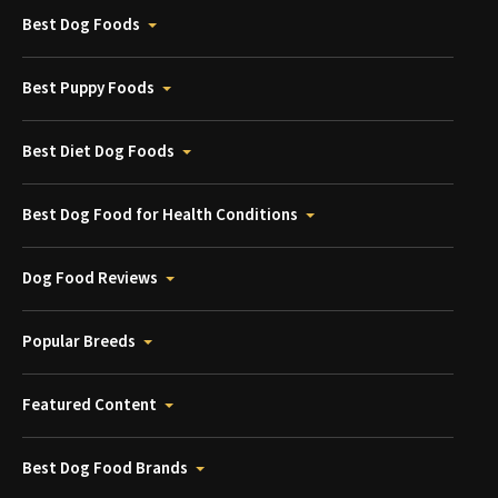
Best Dog Foods
Best Puppy Foods
Best Diet Dog Foods
Best Dog Food for Health Conditions
Dog Food Reviews
Popular Breeds
Featured Content
Best Dog Food Brands