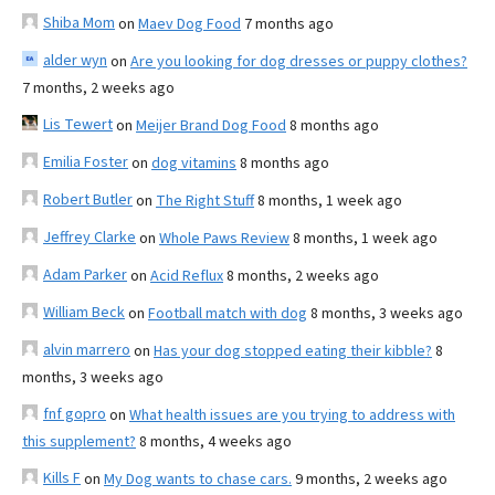
Shiba Mom
on
Maev Dog Food
7 months ago
alder wyn
on
Are you looking for dog dresses or puppy clothes?
7 months, 2 weeks ago
Lis Tewert
on
Meijer Brand Dog Food
8 months ago
Emilia Foster
on
dog vitamins
8 months ago
Robert Butler
on
The Right Stuff
8 months, 1 week ago
Jeffrey Clarke
on
Whole Paws Review
8 months, 1 week ago
Adam Parker
on
Acid Reflux
8 months, 2 weeks ago
William Beck
on
Football match with dog
8 months, 3 weeks ago
alvin marrero
on
Has your dog stopped eating their kibble?
8
months, 3 weeks ago
fnf gopro
on
What health issues are you trying to address with
this supplement?
8 months, 4 weeks ago
Kills F
on
My Dog wants to chase cars.
9 months, 2 weeks ago