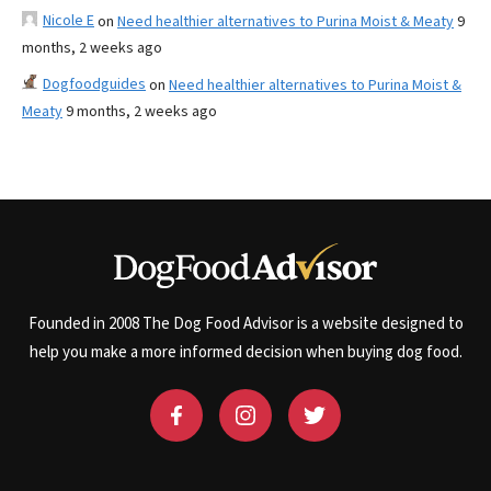
Nicole E
on
Need healthier alternatives to Purina Moist & Meaty
9
months, 2 weeks ago
Dogfoodguides
on
Need healthier alternatives to Purina Moist &
Meaty
9 months, 2 weeks ago
Founded in 2008 The Dog Food Advisor is a website designed to
help you make a more informed decision when buying dog food.