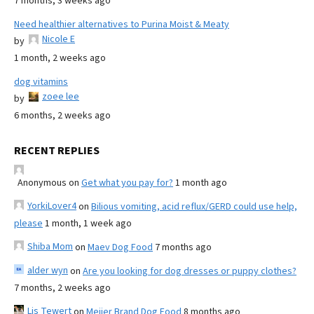
7 months, 3 weeks ago
Need healthier alternatives to Purina Moist & Meaty
Nicole E
by
1 month, 2 weeks ago
dog vitamins
zoee lee
by
6 months, 2 weeks ago
RECENT REPLIES
Anonymous
on
Get what you pay for?
1 month ago
YorkiLover4
on
Bilious vomiting, acid reflux/GERD could use help,
please
1 month, 1 week ago
Shiba Mom
on
Maev Dog Food
7 months ago
alder wyn
on
Are you looking for dog dresses or puppy clothes?
7 months, 2 weeks ago
Lis Tewert
on
Meijer Brand Dog Food
8 months ago