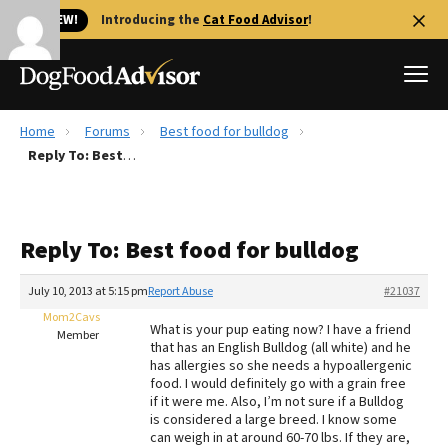
🐱 NEW!
Introducing the
Cat Food Advisor
!
Home
Forums
Best food for bulldog
Best Dog Foods
Reply To: Best food for bulldog
Fresh dog food
Reviews
Reply To: Best food for bulldog
The Farmer's Dog Review
Recalls
July 10, 2013 at 5:15 pm
Report Abuse
#21037
Redbarn Review
Mom2Cavs
What is your pup eating now? I have a friend
Member
that has an English Bulldog (all white) and he
FAQs
has allergies so she needs a hypoallergenic
Best Natural Food
food. I would definitely go with a grain free
if it were me. Also, I’m not sure if a Bulldog
is considered a large breed. I know some
Library
Ollie Review
can weigh in at around 60-70 lbs. If they are,