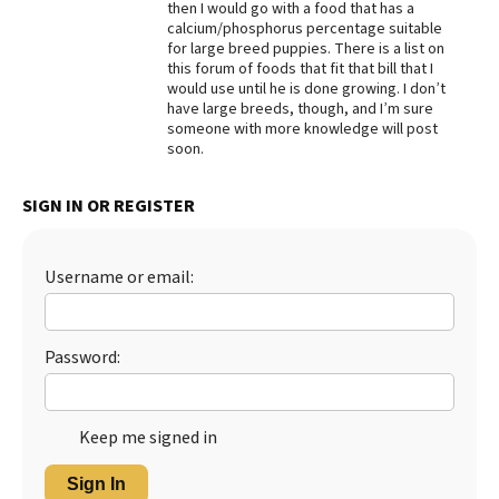
then I would go with a food that has a
calcium/phosphorus percentage suitable
Best Dry Food
More
for large breed puppies. There is a list on
this forum of foods that fit that bill that I
would use until he is done growing. I don’t
Best Puppy Food
have large breeds, though, and I’m sure
someone with more knowledge will post
soon.
SIGN IN OR REGISTER
Username or email:
Password:
Keep me signed in
Sign In