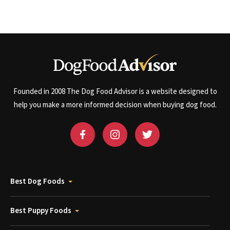
Founded in 2008 The Dog Food Advisor is a website designed to
help you make a more informed decision when buying dog food.
Best Dog Foods
Best Puppy Foods