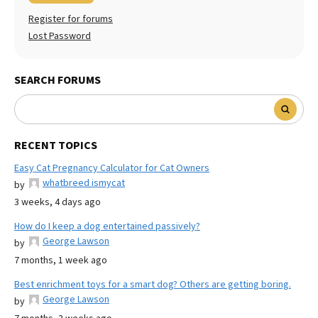
Register for forums
Lost Password
SEARCH FORUMS
RECENT TOPICS
Easy Cat Pregnancy Calculator for Cat Owners
whatbreed ismycat
by
3 weeks, 4 days ago
How do I keep a dog entertained passively?
George Lawson
by
7 months, 1 week ago
Best enrichment toys for a smart dog? Others are getting boring.
George Lawson
by