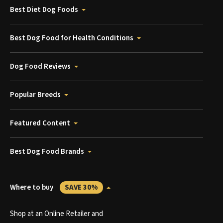
Best Diet Dog Foods
Best Dog Food for Health Conditions
Dog Food Reviews
Popular Breeds
Featured Content
Best Dog Food Brands
Where to buy
SAVE 30%
Shop at an Online Retailer and