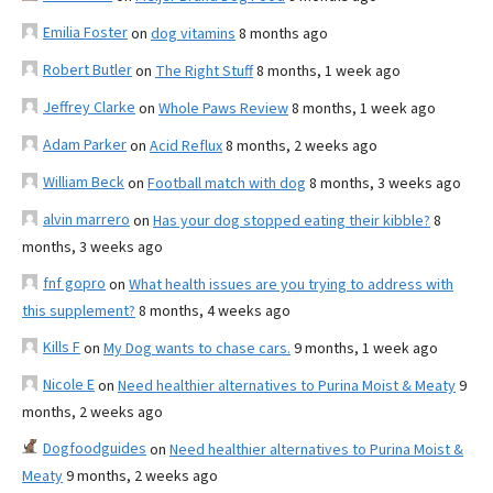
Emilia Foster
on
dog vitamins
8 months ago
Robert Butler
on
The Right Stuff
8 months, 1 week ago
Jeffrey Clarke
on
Whole Paws Review
8 months, 1 week ago
Adam Parker
on
Acid Reflux
8 months, 2 weeks ago
William Beck
on
Football match with dog
8 months, 3 weeks ago
alvin marrero
on
Has your dog stopped eating their kibble?
8
months, 3 weeks ago
fnf gopro
on
What health issues are you trying to address with
this supplement?
8 months, 4 weeks ago
Kills F
on
My Dog wants to chase cars.
9 months, 1 week ago
Nicole E
on
Need healthier alternatives to Purina Moist & Meaty
9
months, 2 weeks ago
Dogfoodguides
on
Need healthier alternatives to Purina Moist &
Meaty
9 months, 2 weeks ago