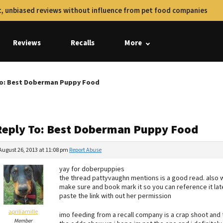
, unbiased reviews without influence from pet food companies
Reviews
Recalls
More
To: Best Doberman Puppy Food
Reply To: Best Doberman Puppy Food
August 26, 2013 at 11:08 pm
Report Abuse
yay for doberpuppies
the thread pattyvaughn mentions is a good read. also 
make sure and book mark it so you can reference it lat
paste the link with out her permission
apriliamille
imo feeding from a recall company is a crap shoot and t
Member