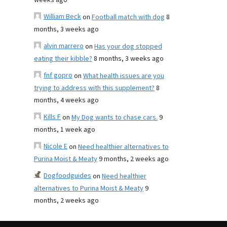
weeks ago
William Beck
on
Football match with dog
8
months, 3 weeks ago
alvin marrero
on
Has your dog stopped
eating their kibble?
8 months, 3 weeks ago
fnf gopro
on
What health issues are you
trying to address with this supplement?
8
months, 4 weeks ago
Kills F
on
My Dog wants to chase cars.
9
months, 1 week ago
Nicole E
on
Need healthier alternatives to
Purina Moist & Meaty
9 months, 2 weeks ago
Dogfoodguides
on
Need healthier
alternatives to Purina Moist & Meaty
9
months, 2 weeks ago