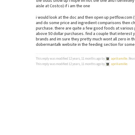
the odds show up i hope im not the one and i definitely 
aisle at Costco) if i am the one
i would look at the doc and then open up petflow.com 
and do some price and ingredient comparisons then chec
purchase. there are quite a few good foods at various pr
above 50 dollar purchases. find a couple that interest 
brands and im sure they pretty much wont all zero in 
dobermantalk website in the feeding section for som
This reply was modified 12 years, 11 months ago by
apriliamille
. Rea
This reply was modified 12 years, 11 months ago by
apriliamille
.