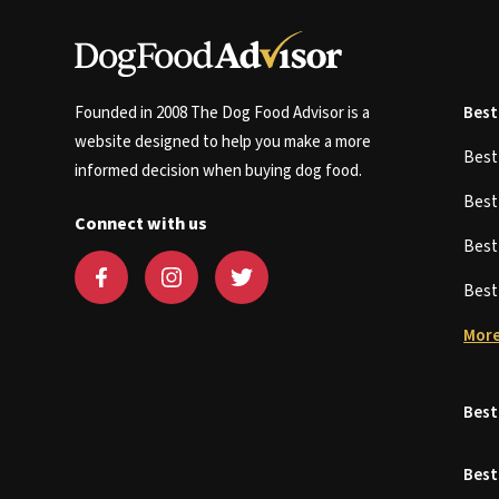
Founded in 2008 The Dog Food Advisor is a
Best
website designed to help you make a more
Bes
informed decision when buying dog food.
Bes
Connect with us
Bes
Bes
More
Best
Best