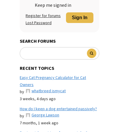
Keep me signed in
Register for forums
Sign In
Lost Password
SEARCH FORUMS
RECENT TOPICS
Easy Cat Pregnancy Calculator for Cat
Owners
whatbreed ismycat
by
3 weeks, 4 days ago
How do I keep a dog entertained passively?
George Lawson
by
7 months, 1 week ago