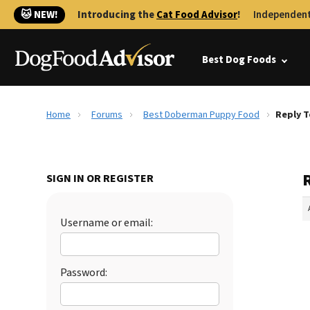
🐱 NEW!
Introducing the
Cat Food Advisor
!
Independent
Best Dog Foods
Home
Forums
Best Doberman Puppy Food
Reply 
SIGN IN OR REGISTER
Username or email:
Password: