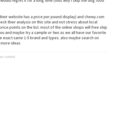
would regret it for a long time (thus why i skip the dog food
(their website has a price per pound display) and chewy.com
k their analysis on this site and not stress about local
ice points on the list. most of the online shops will free ship
you and maybe try a sample or two as we all have our favorite
the exact same 1-5 brand and types. also maybe search on
e more ideas
son: content