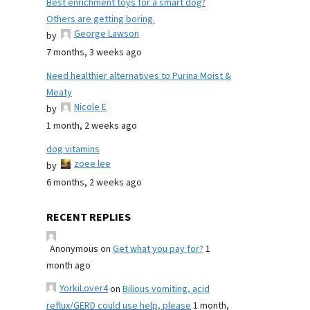
Best enrichment toys for a smart dog?
Others are getting boring.
George Lawson
by
7 months, 3 weeks ago
Need healthier alternatives to Purina Moist &
Meaty
Nicole E
by
1 month, 2 weeks ago
dog vitamins
zoee lee
by
6 months, 2 weeks ago
RECENT REPLIES
Anonymous
on
Get what you pay for?
1
month ago
YorkiLover4
on
Bilious vomiting, acid
reflux/GERD could use help, please
1 month,