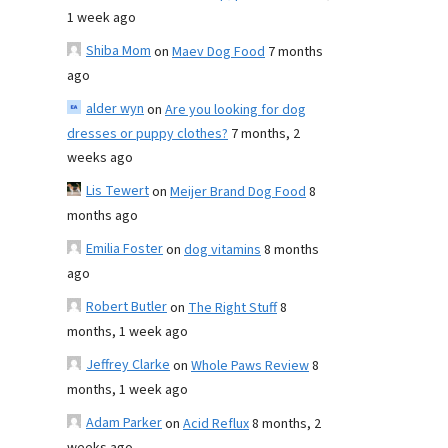
1 week ago
Shiba Mom
on
Maev Dog Food
7 months
ago
alder wyn
on
Are you looking for dog
dresses or puppy clothes?
7 months, 2
weeks ago
Lis Tewert
on
Meijer Brand Dog Food
8
months ago
Emilia Foster
on
dog vitamins
8 months
ago
Robert Butler
on
The Right Stuff
8
months, 1 week ago
Jeffrey Clarke
on
Whole Paws Review
8
months, 1 week ago
Adam Parker
on
Acid Reflux
8 months, 2