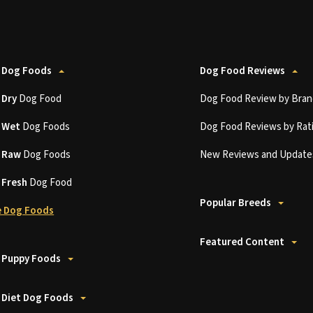
 Dog Foods
Dog Food Reviews
t
Dry
Dog Food
Dog Food Review by Bran
t
Wet
Dog Foods
Dog Food Reviews by Rat
t
Raw
Dog Foods
New Reviews and Update
t
Fresh
Dog Food
Popular Breeds
 Dog Foods
Featured Content
 Puppy Foods
 Diet Dog Foods