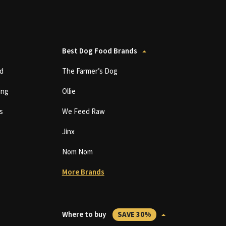
Best Dog Food Brands
d
The Farmer’s Dog
ing
Ollie
s
We Feed Raw
Jinx
Nom Nom
More Brands
Where to buy
SAVE 30%