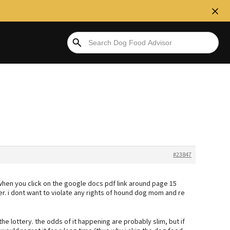
#23847
when you click on the google docs pdf link around page 15
er. i dont want to violate any rights of hound dog mom and re
he lottery. the odds of it happening are probably slim, but if