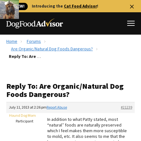
🐱 NEW!
Introducing the
Cat Food Advisor
!
Home
Forums
Best Dog Foods
Are Organic/Natural Dog Foods Dangerous?
Reply To: Are Organic/Natural Dog Foods Dangerous?
Fresh dog food
Reviews
The Farmer's Dog Review
Reply To: Are Organic/Natural Dog
Recalls
Foods Dangerous?
Redbarn Review
July 11, 2013 at 2:26 pm
Report Abuse
#21239
FAQs
Best Natural Food
Hound Dog Mom
In addition to what Patty stated, most
Participant
“natural” foods are naturally preserved
which I feel makes them more susceptible
Library
Ollie Review
to mold, etc. It also seems to me that the