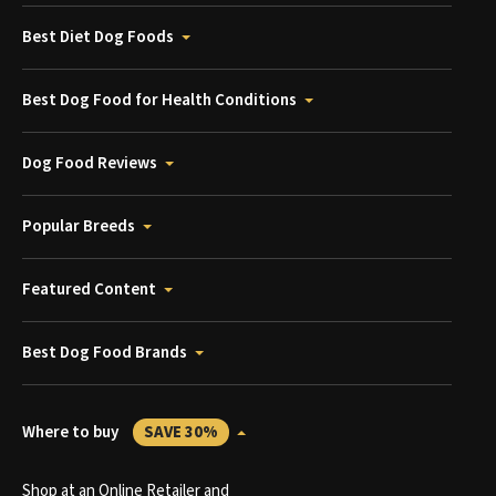
Best Diet Dog Foods
Best Dog Food for Health Conditions
Dog Food Reviews
Popular Breeds
Featured Content
Best Dog Food Brands
Where to buy
SAVE 30%
Shop at an Online Retailer and