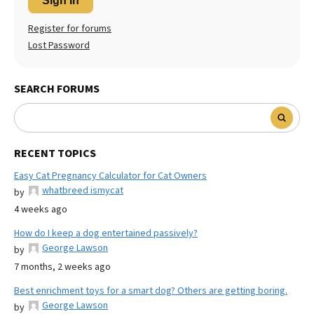
Sign In
Register for forums
Lost Password
SEARCH FORUMS
RECENT TOPICS
Easy Cat Pregnancy Calculator for Cat Owners
whatbreed ismycat
by
4 weeks ago
How do I keep a dog entertained passively?
George Lawson
by
7 months, 2 weeks ago
Best enrichment toys for a smart dog? Others are getting boring.
George Lawson
by