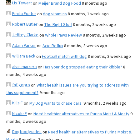
Lis Tewert
on
Meijer Brand Dog Food
8 months ago
Emilia Foster
on
dog vitamins
8 months, 1 week ago
Robert Butler
on
The Right Stuff
8 months, 2 weeks ago
Jeffrey Clarke
on
Whole Paws Review
8 months, 2 weeks ago
Adam Parker
on
Acid Reflux
8 months, 3 weeks ago
William Beck
on
Football match with dog
8 months, 3 weeks ago
alvin marrero
on
Has your dog stopped eating their kibble?
8
months, 4 weeks ago
fnf gopro
on
What health issues are you trying to address with
this supplement?
9 months ago
Kills F
on
My Dog wants to chase cars.
9 months, 2 weeks ago
Nicole E
on
Need healthier alternatives to Purina Moist & Meaty
9
months, 2 weeks ago
Dogfoodguides
on
Need healthier alternatives to Purina Moist &
Meaty
9 months, 2 weeks ago