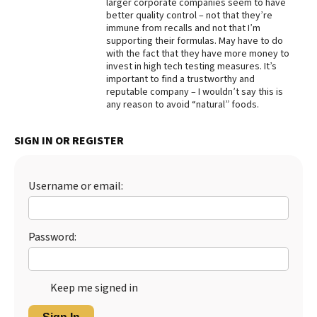
larger corporate companies seem to have
better quality control – not that they’re
Best Dry Food
More
immune from recalls and not that I’m
supporting their formulas. May have to do
with the fact that they have more money to
Best Puppy Food
invest in high tech testing measures. It’s
important to find a trustworthy and
reputable company – I wouldn’t say this is
any reason to avoid “natural” foods.
SIGN IN OR REGISTER
Username or email:
Password:
Keep me signed in