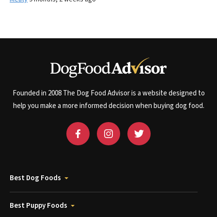
Founded in 2008 The Dog Food Advisor is a website designed to
help you make a more informed decision when buying dog food.
Best Dog Foods
Best Puppy Foods