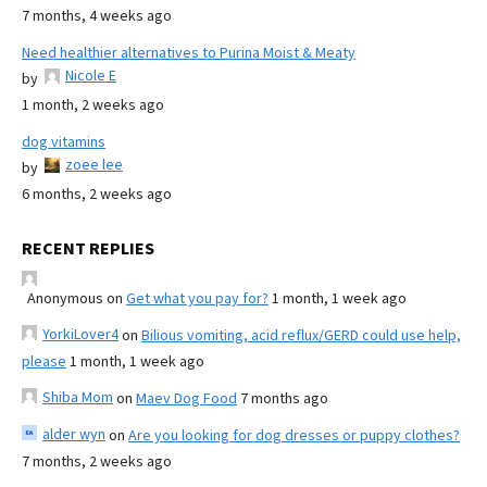
7 months, 4 weeks ago
Need healthier alternatives to Purina Moist & Meaty
Nicole E
by
1 month, 2 weeks ago
dog vitamins
zoee lee
by
6 months, 2 weeks ago
RECENT REPLIES
Anonymous
on
Get what you pay for?
1 month, 1 week ago
YorkiLover4
on
Bilious vomiting, acid reflux/GERD could use help,
please
1 month, 1 week ago
Shiba Mom
on
Maev Dog Food
7 months ago
alder wyn
on
Are you looking for dog dresses or puppy clothes?
7 months, 2 weeks ago