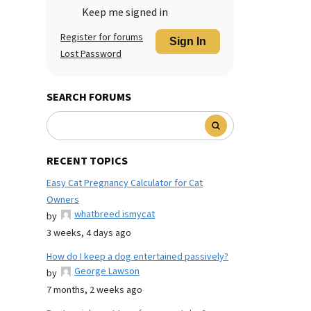
Keep me signed in
Register for forums
Sign In
Lost Password
SEARCH FORUMS
RECENT TOPICS
Easy Cat Pregnancy Calculator for Cat
Owners
whatbreed ismycat
by
3 weeks, 4 days ago
How do I keep a dog entertained passively?
George Lawson
by
7 months, 2 weeks ago