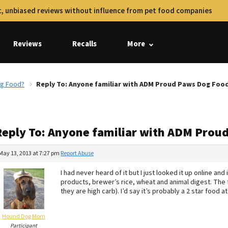
, unbiased reviews without influence from pet food companies
Reviews
Recalls
More
og Food?
Reply To: Anyone familiar with ADM Proud Paws Dog Foo
Reply To: Anyone familiar with ADM Prou
May 13, 2013 at 7:27 pm
Report Abuse
I had never heard of it but I just looked it up online and
products, brewer’s rice, wheat and animal digest. The f
they are high carb). I’d say it’s probably a 2 star food a
Hound Dog Mom
Participant