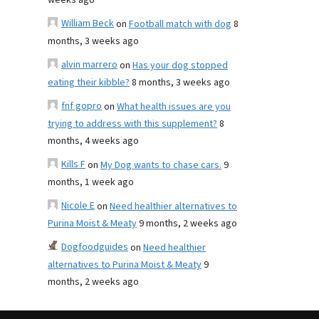
weeks ago
William Beck
on
Football match with dog
8
months, 3 weeks ago
alvin marrero
on
Has your dog stopped
eating their kibble?
8 months, 3 weeks ago
fnf gopro
on
What health issues are you
trying to address with this supplement?
8
months, 4 weeks ago
Kills F
on
My Dog wants to chase cars.
9
months, 1 week ago
Nicole E
on
Need healthier alternatives to
Purina Moist & Meaty
9 months, 2 weeks ago
Dogfoodguides
on
Need healthier
alternatives to Purina Moist & Meaty
9
months, 2 weeks ago