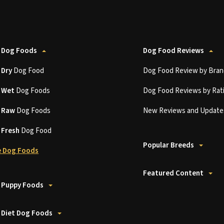
 Dog Foods
Dog Food Reviews
t
Dry
Dog Food
Dog Food Review by Bran
t
Wet
Dog Foods
Dog Food Reviews by Rat
t
Raw
Dog Foods
New Reviews and Update
t
Fresh
Dog Food
Popular Breeds
 Dog Foods
Featured Content
 Puppy Foods
 Diet Dog Foods