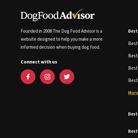
Founded in 2008 The Dog Food Advisor is a
Best
website designed to help you make a more
Bes
informed decision when buying dog food.
Bes
Connect with us
Bes
Bes
More
Best
Best