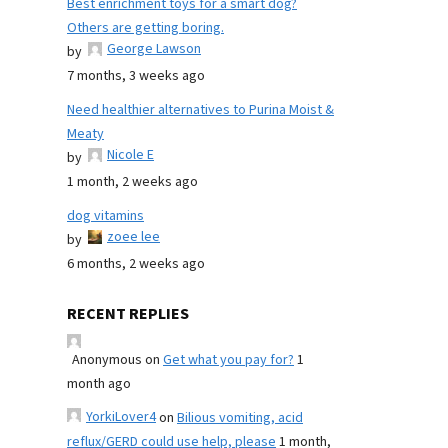
Best enrichment toys for a smart dog?
Others are getting boring.
George Lawson
by
7 months, 3 weeks ago
Need healthier alternatives to Purina Moist &
Meaty
Nicole E
by
1 month, 2 weeks ago
dog vitamins
zoee lee
by
6 months, 2 weeks ago
RECENT REPLIES
Anonymous
on
Get what you pay for?
1
month ago
YorkiLover4
on
Bilious vomiting, acid
reflux/GERD could use help, please
1 month,