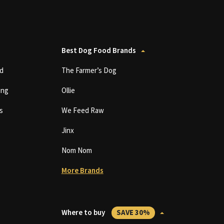
Best Dog Food Brands
d
The Farmer’s Dog
ing
Ollie
s
We Feed Raw
Jinx
Nom Nom
More Brands
Where to buy
SAVE 30%