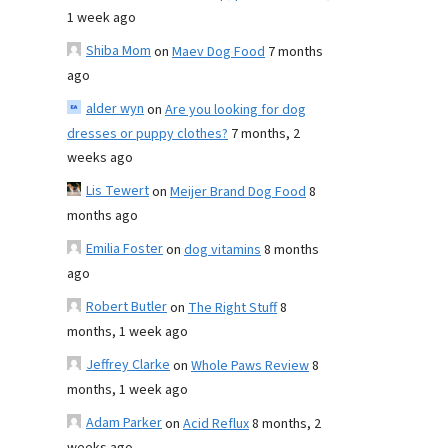
1 week ago
Shiba Mom
on
Maev Dog Food
7 months
ago
alder wyn
on
Are you looking for dog
dresses or puppy clothes?
7 months, 2
weeks ago
Lis Tewert
on
Meijer Brand Dog Food
8
months ago
Emilia Foster
on
dog vitamins
8 months
ago
Robert Butler
on
The Right Stuff
8
months, 1 week ago
Jeffrey Clarke
on
Whole Paws Review
8
months, 1 week ago
Adam Parker
on
Acid Reflux
8 months, 2