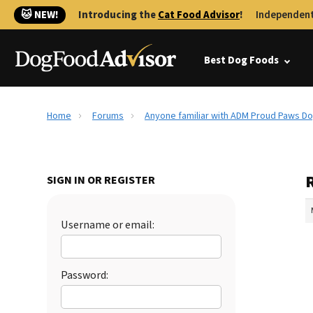
🐱 NEW!
Introducing the
Cat Food Advisor
!
Independent
Best Dog Foods
Home
Forums
Anyone familiar with ADM Proud Paws D
SIGN IN OR REGISTER
Username or email:
Password: