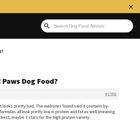
d?
d Paws Dog Food?
#17852
 it looks pretty bad. The website I found said it contains by-
ormulas all look pretty low in protein and fat as well (meaning
t best, maybe 3 stars for the high protein variety.