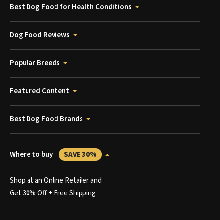
Best Dog Food for Health Conditions
Dog Food Reviews
Popular Breeds
Featured Content
Best Dog Food Brands
Where to buy
SAVE 30%
Shop at an Online Retailer and
Get 30% Off + Free Shipping