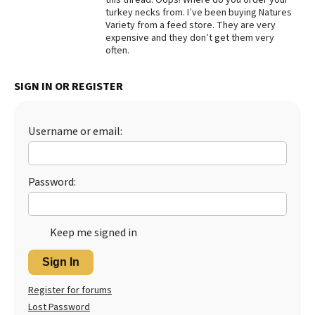
turkey necks from. I’ve been buying Natures
Best Dry Food
Variety from a feed store. They are very
More
expensive and they don’t get them very
often.
Best Puppy Food
SIGN IN OR REGISTER
Username or email:
Password:
Keep me signed in
Sign In
Register for forums
Lost Password