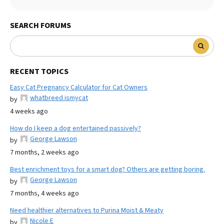
SEARCH FORUMS
RECENT TOPICS
Easy Cat Pregnancy Calculator for Cat Owners
whatbreed ismycat
by
4 weeks ago
How do I keep a dog entertained passively?
George Lawson
by
7 months, 2 weeks ago
Best enrichment toys for a smart dog? Others are getting boring.
George Lawson
by
7 months, 4 weeks ago
Need healthier alternatives to Purina Moist & Meaty
Nicole E
by