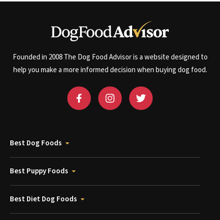
Founded in 2008 The Dog Food Advisor is a website designed to
help you make a more informed decision when buying dog food.
Best Dog Foods
Best Puppy Foods
Best Diet Dog Foods