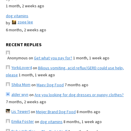
1 month, 2 weeks ago
dog vitamins
zoee lee
by
6 months, 2 weeks ago
RECENT REPLIES
Anonymous
on
Get what you pay for?
1 month, 1 week ago
YorkiLover4
on
Bilious vomiting, acid reflux/GERD could use help,
please
1 month, 1 week ago
Shiba Mom
on
Maev Dog Food
7 months ago
alder wyn
on
Are you looking for dog dresses or puppy clothes?
7 months, 2 weeks ago
Lis Tewert
on
Meijer Brand Dog Food
8 months ago
Emilia Foster
on
dog vitamins
8 months, 1 week ago