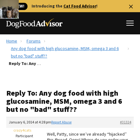
🐱 NEW!
Introducing the
Cat Food Advisor
!
Home
Forums
Best Dog Foods
Any dog food with high glucosamine, MSM, omega 3 and 6
but no "bad" stuff??
Fresh dog food
Reply To: Any dog food with high glucosamine, MSM, omega 3 and 6 but no "bad" stuff??
Reviews
The Farmer's Dog Review
Recalls
Reply To: Any dog food with high
Redbarn Review
glucosamine, MSM, omega 3 and 6
but no "bad" stuff??
FAQs
Best Natural Food
January 6, 2014 at 4:28 pm
Report Abuse
#31324
crazy4cats
Library
Ollie Review
Well, Patty, since we’ve already “hijacked”
Participant
this thread. Oops! Where do you order your