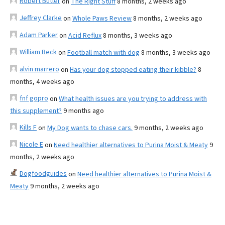
Robert Butler
on
The Right Stuff
8 months, 2 weeks ago
Jeffrey Clarke
on
Whole Paws Review
8 months, 2 weeks ago
Adam Parker
on
Acid Reflux
8 months, 3 weeks ago
William Beck
on
Football match with dog
8 months, 3 weeks ago
alvin marrero
on
Has your dog stopped eating their kibble?
8
months, 4 weeks ago
fnf gopro
on
What health issues are you trying to address with
this supplement?
9 months ago
Kills F
on
My Dog wants to chase cars.
9 months, 2 weeks ago
Nicole E
on
Need healthier alternatives to Purina Moist & Meaty
9
months, 2 weeks ago
Dogfoodguides
on
Need healthier alternatives to Purina Moist &
Meaty
9 months, 2 weeks ago