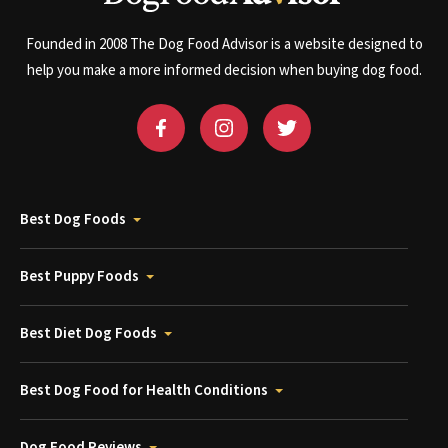
Founded in 2008 The Dog Food Advisor is a website designed to
help you make a more informed decision when buying dog food.
Best Dog Foods
Best Puppy Foods
Best Diet Dog Foods
Best Dog Food for Health Conditions
Dog Food Reviews