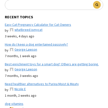
RECENT TOPICS
Easy Cat Pregnancy Calculator for Cat Owners
whatbreed ismycat
by
3 weeks, 4 days ago
How do I keep a dog entertained passively?
George Lawson
by
7 months, 1 week ago
Best enrichment toys for a smart dog? Others are getting boring.
George Lawson
by
7 months, 3 weeks ago
Need healthier alternatives to Purina Moist & Meaty
Nicole E
by
1 month, 2 weeks ago
dog vitamins