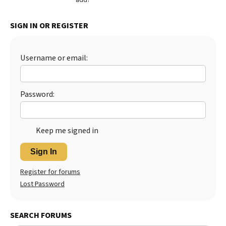
Best Dry Food
More
SIGN IN OR REGISTER
Best Puppy Food
Username or email:
Password:
Keep me signed in
Sign In
Register for forums
Lost Password
SEARCH FORUMS