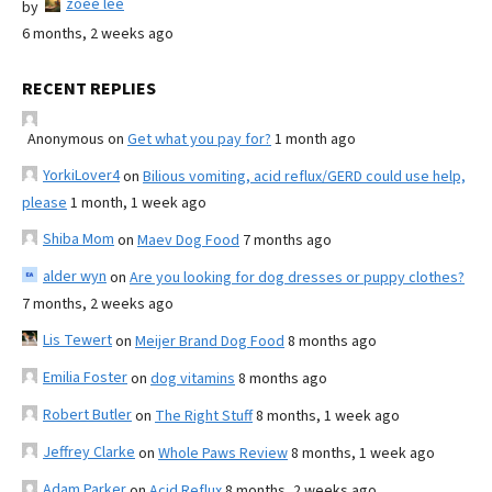
zoee lee
by
6 months, 2 weeks ago
RECENT REPLIES
Anonymous
on
Get what you pay for?
1 month ago
YorkiLover4
on
Bilious vomiting, acid reflux/GERD could use help,
please
1 month, 1 week ago
Shiba Mom
on
Maev Dog Food
7 months ago
alder wyn
on
Are you looking for dog dresses or puppy clothes?
7 months, 2 weeks ago
Lis Tewert
on
Meijer Brand Dog Food
8 months ago
Emilia Foster
on
dog vitamins
8 months ago
Robert Butler
on
The Right Stuff
8 months, 1 week ago
Jeffrey Clarke
on
Whole Paws Review
8 months, 1 week ago
Adam Parker
on
Acid Reflux
8 months, 2 weeks ago