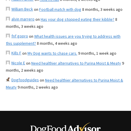
William Beck
on
Football match with dog
8 months, 3 weeks ago
alvin marrero
on
Has your dog stopped eating their kibble?
8
months, 3 weeks ago
fnf gopro
on
What health issues are you trying to address with
this supplement?
8 months, 4 weeks ago
Kills F
on
My Dog wants to chase cars.
9 months, 1 week ago
Nicole E
on
Need healthier alternatives to Purina Moist & Meaty
9
months, 2 weeks ago
Dogfoodguides
on
Need healthier alternatives to Purina Moist &
Meaty
9 months, 2 weeks ago