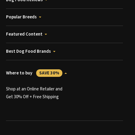
Popular Breeds
Featured Content
Best Dog Food Brands
Where to buy
SAVE 30%
Shop at an Online Retailer and
Get 30% Off + Free Shipping