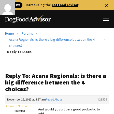
🐱 NEW!
Introducing the
Cat Food Advisor
!
Home
Forums
Best Dog Foods
Acana Regionals: is there a big difference between the 4
choices?
Fresh dog food
Reply To: Acana Regionals: is there a big difference between the 4 choices?
Reviews
The Farmer's Dog Review
Recalls
Reply To: Acana Regionals: is there a
Redbarn Review
big difference between the 4
choices?
FAQs
Best Natural Food
November 16, 2013 at 8:27 am
Report Abuse
#28525
Amanda Newcomb
Library
Ollie Review
And would yogurt be a good probiotic to
Member
add?