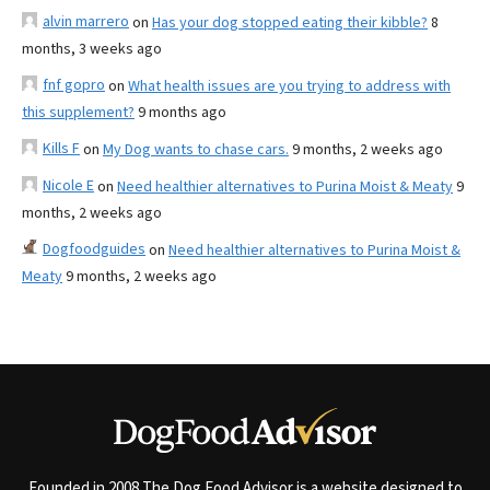
alvin marrero
on
Has your dog stopped eating their kibble?
8
months, 3 weeks ago
fnf gopro
on
What health issues are you trying to address with
this supplement?
9 months ago
Kills F
on
My Dog wants to chase cars.
9 months, 2 weeks ago
Nicole E
on
Need healthier alternatives to Purina Moist & Meaty
9
months, 2 weeks ago
Dogfoodguides
on
Need healthier alternatives to Purina Moist &
Meaty
9 months, 2 weeks ago
Founded in 2008 The Dog Food Advisor is a website designed to