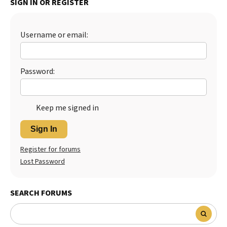
SIGN IN OR REGISTER
Best Dry Food
More
Username or email:
Best Puppy Food
Password:
Keep me signed in
Sign In
Register for forums
Lost Password
SEARCH FORUMS