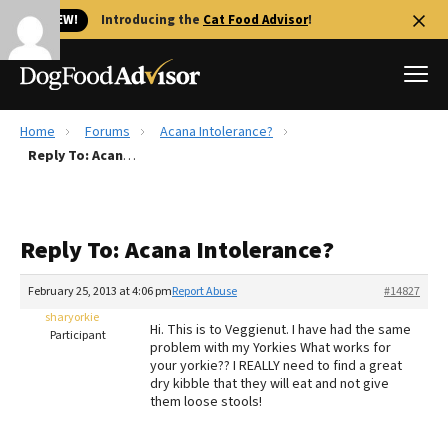
🐱 NEW!
Introducing the
Cat Food Advisor
!
Home
Forums
Acana Intolerance?
Best Dog Foods
Reply To: Acana Intolerance?
Fresh dog food
Reviews
Reply To: Acana Intolerance?
The Farmer's Dog Review
Recalls
February 25, 2013 at 4:06 pm
Report Abuse
#14827
Redbarn Review
sharyorkie
Hi. This is to Veggienut. I have had the same
Participant
problem with my Yorkies What works for
FAQs
your yorkie?? I REALLY need to find a great
Best Natural Food
dry kibble that they will eat and not give
them loose stools!
Library
Ollie Review