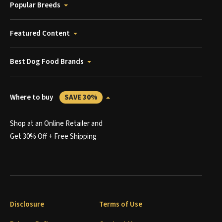
Popular Breeds
Featured Content
Best Dog Food Brands
Where to buy
SAVE 30%
Shop at an Online Retailer and
Get 30% Off + Free Shipping
Disclosure
Terms of Use