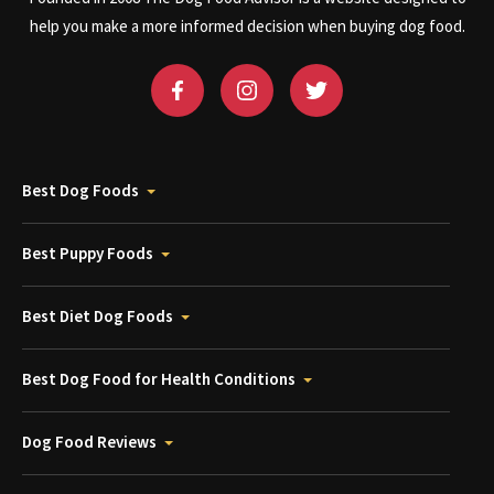
help you make a more informed decision when buying dog food.
Best Dog Foods
Best Puppy Foods
Best Diet Dog Foods
Best Dog Food for Health Conditions
Dog Food Reviews