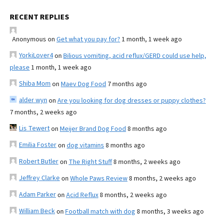
RECENT REPLIES
Anonymous
on
Get what you pay for?
1 month, 1 week ago
YorkiLover4
on
Bilious vomiting, acid reflux/GERD could use help,
please
1 month, 1 week ago
Shiba Mom
on
Maev Dog Food
7 months ago
alder wyn
on
Are you looking for dog dresses or puppy clothes?
7 months, 2 weeks ago
Lis Tewert
on
Meijer Brand Dog Food
8 months ago
Emilia Foster
on
dog vitamins
8 months ago
Robert Butler
on
The Right Stuff
8 months, 2 weeks ago
Jeffrey Clarke
on
Whole Paws Review
8 months, 2 weeks ago
Adam Parker
on
Acid Reflux
8 months, 2 weeks ago
William Beck
on
Football match with dog
8 months, 3 weeks ago