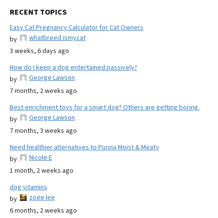
RECENT TOPICS
Easy Cat Pregnancy Calculator for Cat Owners
whatbreed ismycat
by
3 weeks, 6 days ago
How do I keep a dog entertained passively?
George Lawson
by
7 months, 2 weeks ago
Best enrichment toys for a smart dog? Others are getting boring.
George Lawson
by
7 months, 3 weeks ago
Need healthier alternatives to Purina Moist & Meaty
Nicole E
by
1 month, 2 weeks ago
dog vitamins
zoee lee
by
6 months, 2 weeks ago