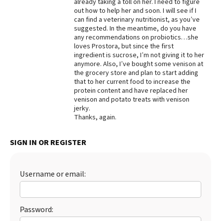
already taking a toll on her. I need to figure
out how to help her and soon. I will see if I
Best Dry Food
More
can find a veterinary nutritionist, as you’ve
suggested. In the meantime, do you have
any recommendations on probiotics…she
Best Puppy Food
loves Prostora, but since the first
ingredient is sucrose, I’m not giving it to her
anymore. Also, I’ve bought some venison at
the grocery store and plan to start adding
that to her current food to increase the
protein content and have replaced her
venison and potato treats with venison
jerky.
Thanks, again.
SIGN IN OR REGISTER
Username or email:
Password: