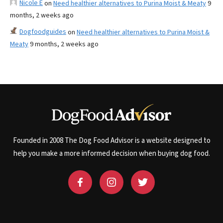
Nicole E
on
Need healthier alternatives to Purina Moist & Meaty
9
months, 2 weeks ago
Dogfoodguides
on
Need healthier alternatives to Purina Moist &
Meaty
9 months, 2 weeks ago
Founded in 2008 The Dog Food Advisor is a website designed to
help you make a more informed decision when buying dog food.