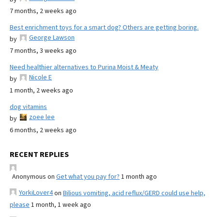
7 months, 2 weeks ago
Best enrichment toys for a smart dog? Others are getting boring.
George Lawson
by
7 months, 3 weeks ago
Need healthier alternatives to Purina Moist & Meaty
Nicole E
by
1 month, 2 weeks ago
dog vitamins
zoee lee
by
6 months, 2 weeks ago
RECENT REPLIES
Anonymous
on
Get what you pay for?
1 month ago
YorkiLover4
on
Bilious vomiting, acid reflux/GERD could use help,
please
1 month, 1 week ago