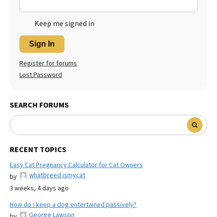
Keep me signed in
Sign In
Register for forums
Lost Password
SEARCH FORUMS
RECENT TOPICS
Easy Cat Pregnancy Calculator for Cat Owners
whatbreed ismycat
by
3 weeks, 4 days ago
How do I keep a dog entertained passively?
George Lawson
by