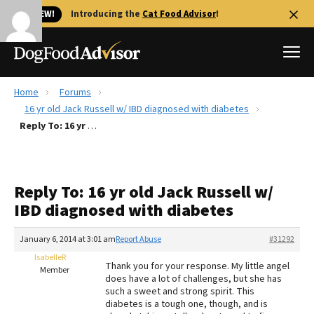
🐱 NEW!
Introducing the
Cat Food Advisor
!
Home
Forums
Best Dog Foods
16 yr old Jack Russell w/ IBD diagnosed with diabetes
Reply To: 16 yr old Jack Russell w/ IBD diagnosed with diabetes
Fresh dog food
Reviews
The Farmer's Dog Review
Reply To: 16 yr old Jack Russell w/
Recalls
IBD diagnosed with diabetes
Redbarn Review
January 6, 2014 at 3:01 am
Report Abuse
#31292
FAQs
Best Natural Food
IsabelleR
Thank you for your response. My little angel
Member
does have a lot of challenges, but she has
such a sweet and strong spirit. This
Library
Ollie Review
diabetes is a tough one, though, and is