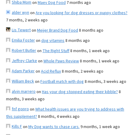
Shiba Mom
on
Maev Dog Food
7 months ago
alder wyn
on
Are you looking for dog dresses or puppy clothes?
7 months, 2 weeks ago
Lis Tewert
on
Meijer Brand Dog Food
8 months ago
Emilia Foster
on
dog vitamins
8 months ago
Robert Butler
on
The Right Stuff
8 months, 1 week ago
Jeffrey Clarke
on
Whole Paws Review
8 months, 1 week ago
Adam Parker
on
Acid Reflux
8 months, 2 weeks ago
William Beck
on
Football match with dog
8 months, 3 weeks ago
alvin marrero
on
Has your dog stopped eating their kibble?
8
months, 3 weeks ago
fnf gopro
on
What health issues are you trying to address with
this supplement?
8 months, 4 weeks ago
Kills F
on
My Dog wants to chase cars.
9 months, 1 week ago