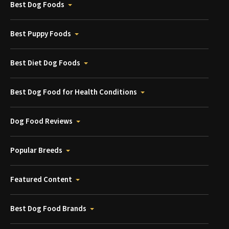
Best Dog Foods
Best Puppy Foods
Best Diet Dog Foods
Best Dog Food for Health Conditions
Dog Food Reviews
Popular Breeds
Featured Content
Best Dog Food Brands