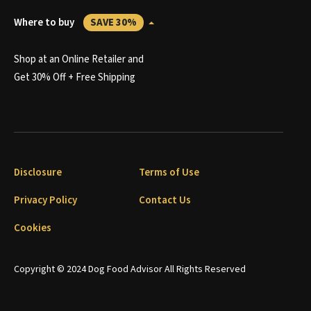
Where to buy
SAVE 30%
Shop at an Online Retailer and
Get 30% Off + Free Shipping
Disclosure
Terms of Use
Privacy Policy
Contact Us
Cookies
Copyright © 2024 Dog Food Advisor All Rights Reserved