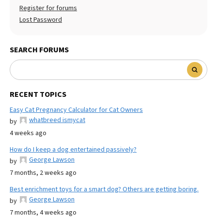
Register for forums
Lost Password
SEARCH FORUMS
RECENT TOPICS
Easy Cat Pregnancy Calculator for Cat Owners
whatbreed ismycat
by
4 weeks ago
How do I keep a dog entertained passively?
George Lawson
by
7 months, 2 weeks ago
Best enrichment toys for a smart dog? Others are getting boring.
George Lawson
by
7 months, 4 weeks ago