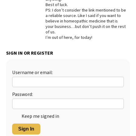
Best of luck.
Best Dry Food
PS: I don’t consider the link mentioned to be
More
a reliable source. Like I said if you want to
believe in homeopathic medicine that is
Best Puppy Food
your business…but don’t push it on the rest
of us.
I’m out of here, for today!
SIGN IN OR REGISTER
Username or email:
Password:
Keep me signed in
Sign In