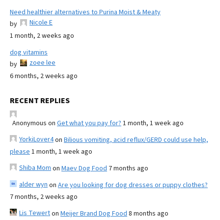
Need healthier alternatives to Purina Moist & Meaty
Nicole E
by
1 month, 2 weeks ago
dog vitamins
zoee lee
by
6 months, 2 weeks ago
RECENT REPLIES
Anonymous
on
Get what you pay for?
1 month, 1 week ago
YorkiLover4
on
Bilious vomiting, acid reflux/GERD could use help,
please
1 month, 1 week ago
Shiba Mom
on
Maev Dog Food
7 months ago
alder wyn
on
Are you looking for dog dresses or puppy clothes?
7 months, 2 weeks ago
Lis Tewert
on
Meijer Brand Dog Food
8 months ago