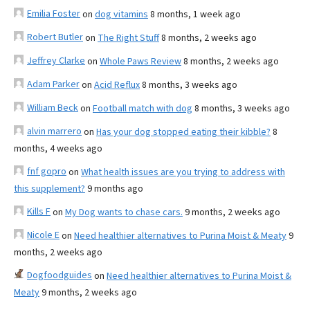
Emilia Foster
on
dog vitamins
8 months, 1 week ago
Robert Butler
on
The Right Stuff
8 months, 2 weeks ago
Jeffrey Clarke
on
Whole Paws Review
8 months, 2 weeks ago
Adam Parker
on
Acid Reflux
8 months, 3 weeks ago
William Beck
on
Football match with dog
8 months, 3 weeks ago
alvin marrero
on
Has your dog stopped eating their kibble?
8
months, 4 weeks ago
fnf gopro
on
What health issues are you trying to address with
this supplement?
9 months ago
Kills F
on
My Dog wants to chase cars.
9 months, 2 weeks ago
Nicole E
on
Need healthier alternatives to Purina Moist & Meaty
9
months, 2 weeks ago
Dogfoodguides
on
Need healthier alternatives to Purina Moist &
Meaty
9 months, 2 weeks ago