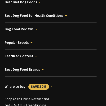
Best Diet Dog Foods
Best Dog Food for Health Conditions
Dog Food Reviews
Popular Breeds
Featured Content
Best Dog Food Brands
Where to buy
SAVE 30%
Shop at an Online Retailer and
Get 30% Off + Free Shipping