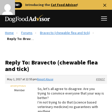
🐱 NEW!
Introducing the
Cat Food Advisor
!
Home
Forums
Bravecto (chewable flea and tick)
Best Dog Foods
Reply To: Bravecto (chewable flea and tick)
Fresh dog food
Reviews
Reply To: Bravecto (chewable flea
The Farmer's Dog Review
and tick)
Recalls
Redbarn Review
May 1, 2017 at 12:55 pm
Report Abuse
#99657
anonymous
FAQs
So, let’s all agree to disagree. Are you
Member
Best Natural Food
trying to convince everyone that your way is
better?
I’m not trying to do that (science based
Library
Ollie Review
veterinary medicine) no guarantees with
anything.