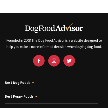
Founded in 2008 The Dog Food Advisor is a website designed to
help you make a more informed decision when buying dog food.
Best Dog Foods
Best Puppy Foods