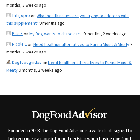
months, 3 weeks ago
fnf gopro
on
What health issues are you trying to address with
this supplement?
9 months ago
Kills F
on
My Dog wants to chase cars.
9 months, 2 weeks ago
Nicole E
on
Need healthier alternatives to Purina Moist & Meaty
9
months, 2 weeks ago
Dogfoodguides
on
Need healthier alternatives to Purina Moist &
Meaty
9 months, 2 weeks ago
Founded in 2008 The Dog Food Advisor is a website designed to
help you make a more informed decision when buying dog food.