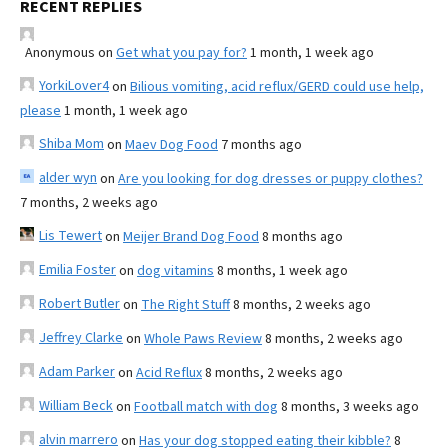
RECENT REPLIES
Anonymous
on
Get what you pay for?
1 month, 1 week ago
YorkiLover4
on
Bilious vomiting, acid reflux/GERD could use help,
please
1 month, 1 week ago
Shiba Mom
on
Maev Dog Food
7 months ago
alder wyn
on
Are you looking for dog dresses or puppy clothes?
7 months, 2 weeks ago
Lis Tewert
on
Meijer Brand Dog Food
8 months ago
Emilia Foster
on
dog vitamins
8 months, 1 week ago
Robert Butler
on
The Right Stuff
8 months, 2 weeks ago
Jeffrey Clarke
on
Whole Paws Review
8 months, 2 weeks ago
Adam Parker
on
Acid Reflux
8 months, 2 weeks ago
William Beck
on
Football match with dog
8 months, 3 weeks ago
alvin marrero
on
Has your dog stopped eating their kibble?
8