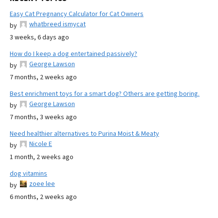
Easy Cat Pregnancy Calculator for Cat Owners
whatbreed ismycat
by
3 weeks, 6 days ago
How do I keep a dog entertained passively?
George Lawson
by
7 months, 2 weeks ago
Best enrichment toys for a smart dog? Others are getting boring.
George Lawson
by
7 months, 3 weeks ago
Need healthier alternatives to Purina Moist & Meaty
Nicole E
by
1 month, 2 weeks ago
dog vitamins
zoee lee
by
6 months, 2 weeks ago