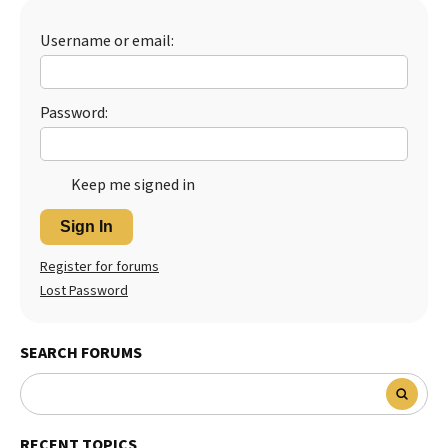
Best Dry Food
More
Username or email:
Best Puppy Food
Password:
Keep me signed in
Sign In
Register for forums
Lost Password
SEARCH FORUMS
RECENT TOPICS