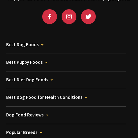
Best Dog Foods
Best Puppy Foods
Best Diet Dog Foods
Best Dog Food for Health Conditions
Dog Food Reviews
Popular Breeds