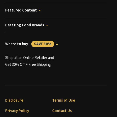
Featured Content
Best Dog Food Brands
Where to buy
SAVE 30%
Shop at an Online Retailer and
Get 30% Off + Free Shipping
Disclosure
Terms of Use
Privacy Policy
Contact Us