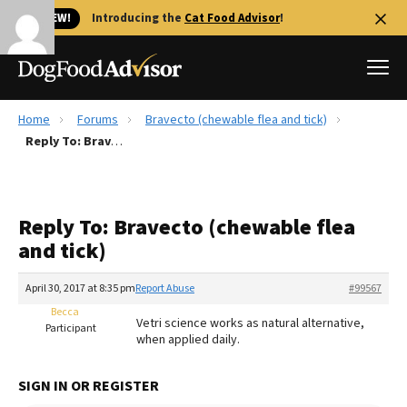
🐱 NEW!
Introducing the
Cat Food Advisor
!
Home
Forums
Bravecto (chewable flea and tick)
Best Dog Foods
Reply To: Bravecto (chewable flea and tick)
Fresh dog food
Reviews
Reply To: Bravecto (chewable flea
The Farmer's Dog Review
and tick)
Recalls
Redbarn Review
April 30, 2017 at 8:35 pm
Report Abuse
#99567
Becca
FAQs
Vetri science works as natural alternative,
Participant
Best Natural Food
when applied daily.
Library
Ollie Review
SIGN IN OR REGISTER