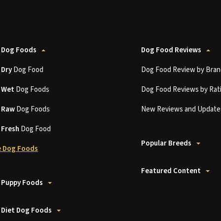
 Dog Foods
Dog Food Reviews
t
Dry
Dog Food
Dog Food Review by Bran
t
Wet
Dog Foods
Dog Food Reviews by Rat
t
Raw
Dog Foods
New Reviews and Update
t
Fresh
Dog Food
Popular Breeds
 Dog Foods
Featured Content
 Puppy Foods
 Diet Dog Foods