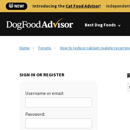
🐱 NEW!
Introducing the
Cat Food Advisor
!
Independent
Best Dog Foods
Home
Forums
How to reduce calcium oxalate recurren
SIGN IN OR REGISTER
Username or email:
Password: