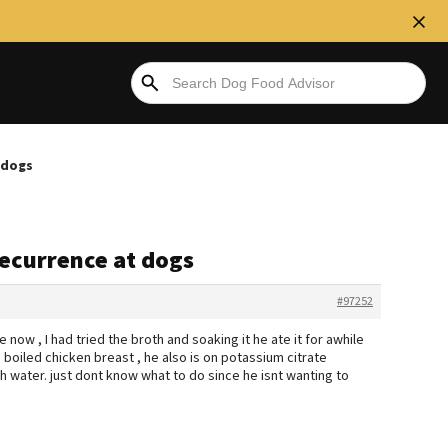
 dogs
recurrence at dogs
#97252
now , I had tried the broth and soaking it he ate it for awhile
h boiled chicken breast , he also is on potassium citrate
h water. just dont know what to do since he isnt wanting to