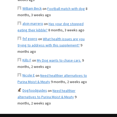
weeks ago
William Beck
on
Football match with dog
8
months, 3 weeks ago
alvin marrero
on
Has your dog stopped
eating their kibble?
8 months, 3 weeks ago
fnf gopro
on
What health issues are you
trying to address with this supplement?
9
months ago
Kills F
on
My Dog wants to chase cars.
9
months, 2 weeks ago
Nicole E
on
Need healthier alternatives to
Purina Moist & Meaty
9 months, 2 weeks ago
Dogfoodguides
on
Need healthier
alternatives to Purina Moist & Meaty
9
months, 2 weeks ago