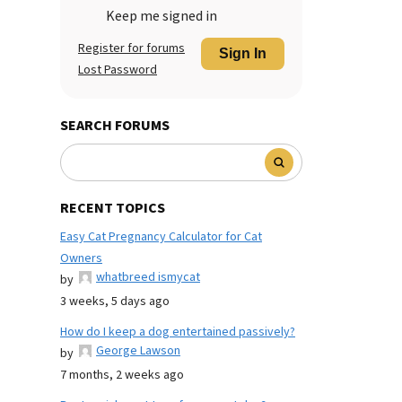
Keep me signed in
Register for forums
Sign In
Lost Password
SEARCH FORUMS
RECENT TOPICS
Easy Cat Pregnancy Calculator for Cat
Owners
whatbreed ismycat
by
3 weeks, 5 days ago
How do I keep a dog entertained passively?
George Lawson
by
7 months, 2 weeks ago