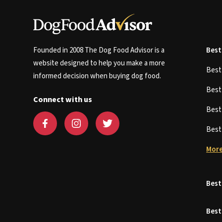
Founded in 2008 The Dog Food Advisor is a
Best
website designed to help you make a more
Bes
informed decision when buying dog food.
Bes
Connect with us
Bes
Bes
More
Best
Best