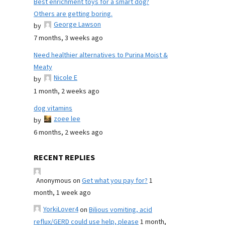
Best enrichment toys for a smart dog?
Others are getting boring.
George Lawson
by
7 months, 3 weeks ago
Need healthier alternatives to Purina Moist &
Meaty
Nicole E
by
1 month, 2 weeks ago
dog vitamins
zoee lee
by
6 months, 2 weeks ago
RECENT REPLIES
Anonymous
on
Get what you pay for?
1
month, 1 week ago
YorkiLover4
on
Bilious vomiting, acid
reflux/GERD could use help, please
1 month,