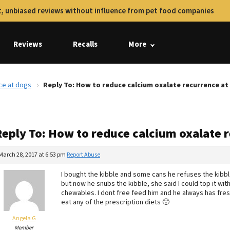
, unbiased reviews without influence from pet food companies
Reviews
Recalls
More
ce at dogs
Reply To: How to reduce calcium oxalate recurrence at
Reply To: How to reduce calcium oxalate 
March 28, 2017 at 6:53 pm
Report Abuse
I bought the kibble and some cans he refuses the kibble 
but now he snubs the kibble, she said I could top it wit
chewables. I dont free feed him and he always has fres
eat any of the prescription diets 🙁
Angela G
Member