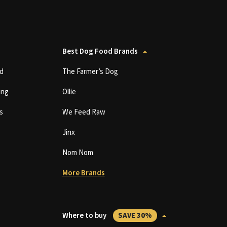
Best Dog Food Brands
d
The Farmer’s Dog
ing
Ollie
s
We Feed Raw
Jinx
Nom Nom
More Brands
Where to buy
SAVE 30%