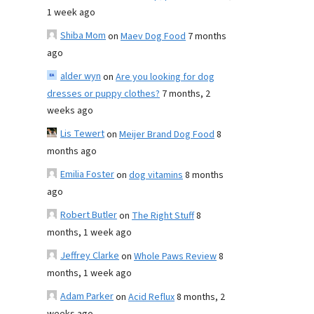
1 week ago
Shiba Mom
on
Maev Dog Food
7 months
ago
alder wyn
on
Are you looking for dog
dresses or puppy clothes?
7 months, 2
weeks ago
Lis Tewert
on
Meijer Brand Dog Food
8
months ago
Emilia Foster
on
dog vitamins
8 months
ago
Robert Butler
on
The Right Stuff
8
months, 1 week ago
Jeffrey Clarke
on
Whole Paws Review
8
months, 1 week ago
Adam Parker
on
Acid Reflux
8 months, 2