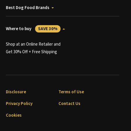
Best Dog Food Brands
Where to buy
SAVE 30%
Shop at an Online Retailer and
Get 30% Off + Free Shipping
Disclosure
Terms of Use
Privacy Policy
Contact Us
Cookies