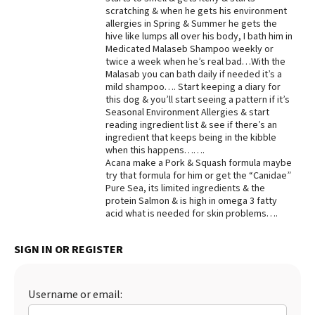
scratching & when he gets his environment
Best Dry Food
allergies in Spring & Summer he gets the
More
hive like lumps all over his body, I bath him in
Medicated Malaseb Shampoo weekly or
Best Puppy Food
twice a week when he’s real bad…With the
Malasab you can bath daily if needed it’s a
mild shampoo…. Start keeping a diary for
this dog & you’ll start seeing a pattern if it’s
Seasonal Environment Allergies & start
reading ingredient list & see if there’s an
ingredient that keeps being in the kibble
when this happens…….
Acana make a Pork & Squash formula maybe
try that formula for him or get the “Canidae”
Pure Sea, its limited ingredients & the
protein Salmon & is high in omega 3 fatty
acid what is needed for skin problems….
SIGN IN OR REGISTER
Username or email: