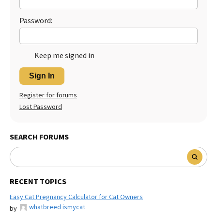
Password:
Keep me signed in
Sign In
Register for forums
Lost Password
SEARCH FORUMS
RECENT TOPICS
Easy Cat Pregnancy Calculator for Cat Owners
whatbreed ismycat
by