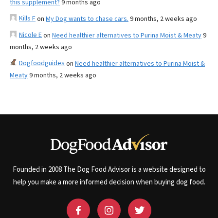
this supplement?
9 months ago
Kills F
on
My Dog wants to chase cars.
9 months, 2 weeks ago
Nicole E
on
Need healthier alternatives to Purina Moist & Meaty
9
months, 2 weeks ago
Dogfoodguides
on
Need healthier alternatives to Purina Moist &
Meaty
9 months, 2 weeks ago
Founded in 2008 The Dog Food Advisor is a website designed to
help you make a more informed decision when buying dog food.