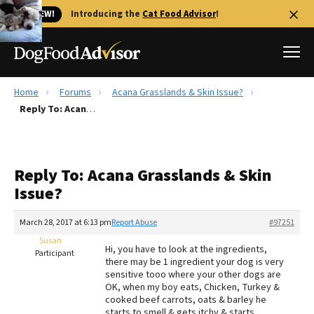
🐱 NEW!
Introducing the
Cat Food Advisor
!
Home
Forums
Acana Grasslands & Skin Issue?
Best Dog Foods
Reply To: Acana Grasslands & Skin Issue?
Fresh dog food
Reviews
Reply To: Acana Grasslands & Skin
The Farmer's Dog Review
Issue?
Recalls
Redbarn Review
March 28, 2017 at 6:13 pm
Report Abuse
#97251
Susan
FAQs
Hi, you have to look at the ingredients,
Participant
Best Natural Food
there may be 1 ingredient your dog is very
sensitive tooo where your other dogs are
OK, when my boy eats, Chicken, Turkey &
Library
Ollie Review
cooked beef carrots, oats & barley he
starts to smell & gets itchy & starts