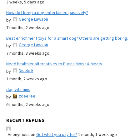
3 weeks, 5 days ago
How do I keep a dog entertained passively?
George Lawson
by
7 months, 2 weeks ago
Best enrichment toys for a smart dog? Others are getting boring.
George Lawson
by
7 months, 3 weeks ago
Need healthier alternatives to Purina Moist & Meaty
Nicole E
by
1 month, 2 weeks ago
dog vitamins
zoee lee
by
6 months, 2 weeks ago
RECENT REPLIES
Anonymous
on
Get what you pay for?
1 month, 1 week ago