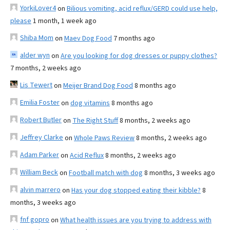
YorkiLover4
on
Bilious vomiting, acid reflux/GERD could use help,
please
1 month, 1 week ago
Shiba Mom
on
Maev Dog Food
7 months ago
alder wyn
on
Are you looking for dog dresses or puppy clothes?
7 months, 2 weeks ago
Lis Tewert
on
Meijer Brand Dog Food
8 months ago
Emilia Foster
on
dog vitamins
8 months ago
Robert Butler
on
The Right Stuff
8 months, 2 weeks ago
Jeffrey Clarke
on
Whole Paws Review
8 months, 2 weeks ago
Adam Parker
on
Acid Reflux
8 months, 2 weeks ago
William Beck
on
Football match with dog
8 months, 3 weeks ago
alvin marrero
on
Has your dog stopped eating their kibble?
8
months, 3 weeks ago
fnf gopro
on
What health issues are you trying to address with