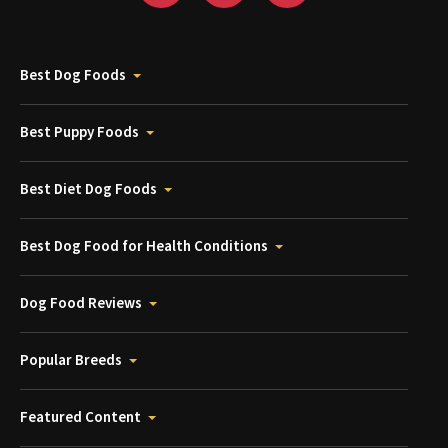
Best Dog Foods
Best Puppy Foods
Best Diet Dog Foods
Best Dog Food for Health Conditions
Dog Food Reviews
Popular Breeds
Featured Content