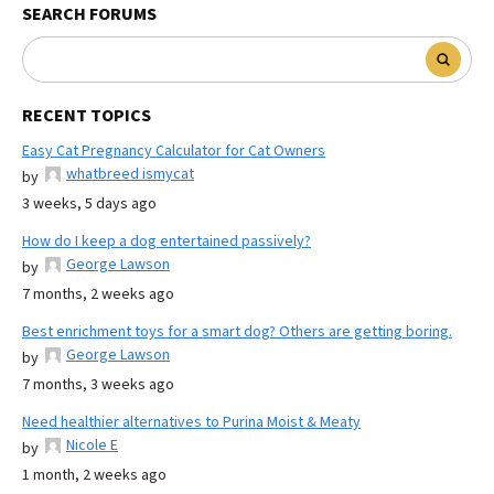
SEARCH FORUMS
RECENT TOPICS
Easy Cat Pregnancy Calculator for Cat Owners
whatbreed ismycat
by
3 weeks, 5 days ago
How do I keep a dog entertained passively?
George Lawson
by
7 months, 2 weeks ago
Best enrichment toys for a smart dog? Others are getting boring.
George Lawson
by
7 months, 3 weeks ago
Need healthier alternatives to Purina Moist & Meaty
Nicole E
by
1 month, 2 weeks ago