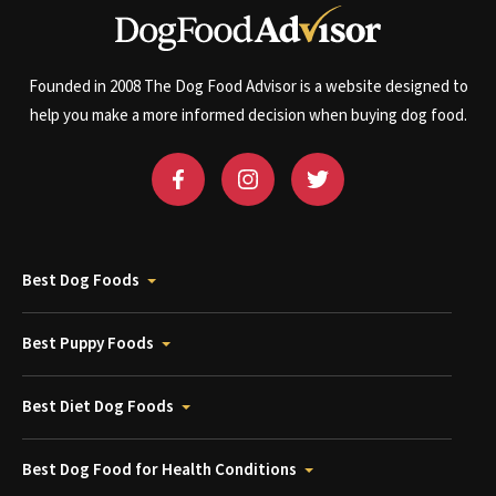
Founded in 2008 The Dog Food Advisor is a website designed to
help you make a more informed decision when buying dog food.
Best Dog Foods
Best Puppy Foods
Best Diet Dog Foods
Best Dog Food for Health Conditions