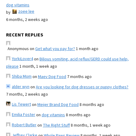
dog vitamins
zoee lee
by
6 months, 2 weeks ago
RECENT REPLIES
Anonymous
on
Get what you pay for?
1 month ago
YorkiLover4
on
Bilious vomiting, acid reflux/GERD could use help,
please
1 month, 1 week ago
Shiba Mom
on
Maev Dog Food
7 months ago
alder wyn
on
Are you looking for dog dresses or puppy clothes?
7 months, 2 weeks ago
Lis Tewert
on
Meijer Brand Dog Food
8 months ago
Emilia Foster
on
dog vitamins
8 months ago
Robert Butler
on
The Right Stuff
8 months, 1 week ago
Jeffrey Clarke
on
Whole Paws Review
8 months, 1 week ago