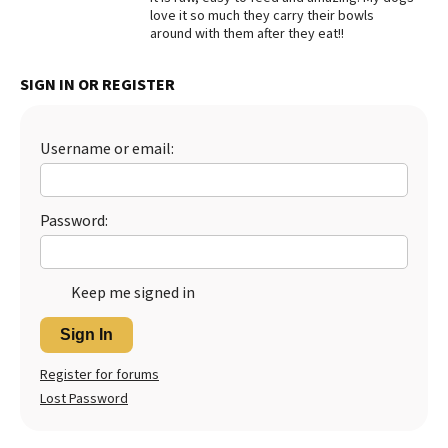
love it so much they carry their bowls
Best Dry Food
around with them after they eat!!
More
SIGN IN OR REGISTER
Best Puppy Food
Username or email:
Password:
Keep me signed in
Sign In
Register for forums
Lost Password