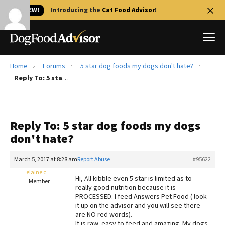
🐱 NEW!
Introducing the
Cat Food Advisor
!
Home
Forums
5 star dog foods my dogs don't hate?
Best Dog Foods
Reply To: 5 star dog foods my dogs don't hate?
Fresh dog food
Reviews
Reply To: 5 star dog foods my dogs
The Farmer's Dog Review
don't hate?
Recalls
Redbarn Review
March 5, 2017 at 8:28 am
Report Abuse
#95622
elaine c
FAQs
Hi, All kibble even 5 star is limited as to
Member
Best Natural Food
really good nutrition because it is
PROCESSED. I feed Answers Pet Food ( look
it up on the advisor and you will see there
Library
Ollie Review
are NO red words).
It is raw, easy to feed and amazing. My dogs