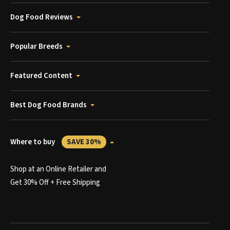
Dog Food Reviews
Popular Breeds
Featured Content
Best Dog Food Brands
Where to buy
SAVE 30%
Shop at an Online Retailer and
Get 30% Off + Free Shipping