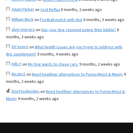
Adam Parker
on
Acid Reflux
8 months, 2 weeks ago
William Beck
on
Football match with dog
8 months, 3 weeks ago
alvin marrero
on
Has your dog stopped eating their kibble?
8
months, 3 weeks ago
fnf gopro
on
What health issues are you trying to address with
this supplement?
8 months, 4 weeks ago
Kills F
on
My Dog wants to chase cars.
9 months, 2 weeks ago
Nicole E
on
Need healthier alternatives to Purina Moist & Meaty
9
months, 2 weeks ago
Dogfoodguides
on
Need healthier alternatives to Purina Moist &
Meaty
9 months, 2 weeks ago