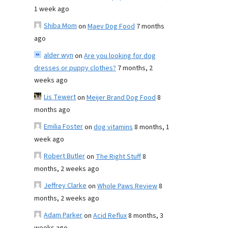
1 week ago
Shiba Mom
on
Maev Dog Food
7 months
ago
alder wyn
on
Are you looking for dog
dresses or puppy clothes?
7 months, 2
weeks ago
Lis Tewert
on
Meijer Brand Dog Food
8
months ago
Emilia Foster
on
dog vitamins
8 months, 1
week ago
Robert Butler
on
The Right Stuff
8
months, 2 weeks ago
Jeffrey Clarke
on
Whole Paws Review
8
months, 2 weeks ago
Adam Parker
on
Acid Reflux
8 months, 3