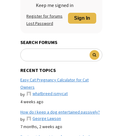
Keep me signed in
Register for forums
Sign In
Lost Password
SEARCH FORUMS
RECENT TOPICS
Easy Cat Pregnancy Calculator for Cat
Owners
whatbreed ismycat
by
4 weeks ago
How do I keep a dog entertained passively?
George Lawson
by
7 months, 2 weeks ago