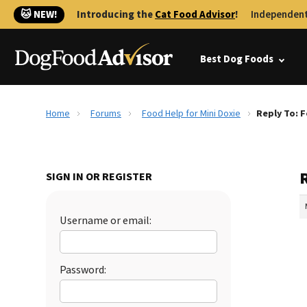
🐱 NEW!
Introducing the
Cat Food Advisor
!
Independent
Best Dog Foods
Home
Forums
Food Help for Mini Doxie
Reply To: F
R
SIGN IN OR REGISTER
Username or email:
Password: