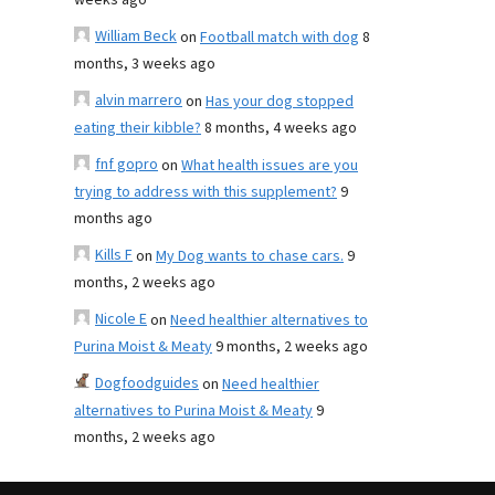
weeks ago
William Beck
on
Football match with dog
8
months, 3 weeks ago
alvin marrero
on
Has your dog stopped
eating their kibble?
8 months, 4 weeks ago
fnf gopro
on
What health issues are you
trying to address with this supplement?
9
months ago
Kills F
on
My Dog wants to chase cars.
9
months, 2 weeks ago
Nicole E
on
Need healthier alternatives to
Purina Moist & Meaty
9 months, 2 weeks ago
Dogfoodguides
on
Need healthier
alternatives to Purina Moist & Meaty
9
months, 2 weeks ago