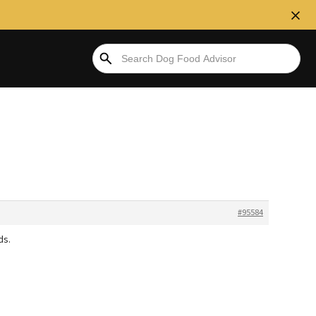
#95584
ds.