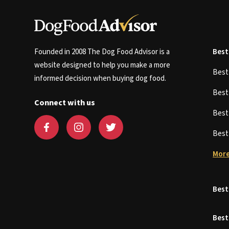
Founded in 2008 The Dog Food Advisor is a
Best
website designed to help you make a more
Bes
informed decision when buying dog food.
Bes
Connect with us
Bes
Bes
More
Best
Best