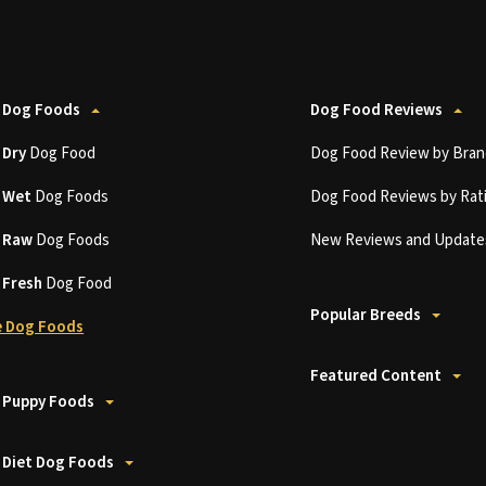
 Dog Foods
Dog Food Reviews
t
Dry
Dog Food
Dog Food Review by Bran
t
Wet
Dog Foods
Dog Food Reviews by Rat
t
Raw
Dog Foods
New Reviews and Update
t
Fresh
Dog Food
Popular Breeds
 Dog Foods
Featured Content
 Puppy Foods
 Diet Dog Foods