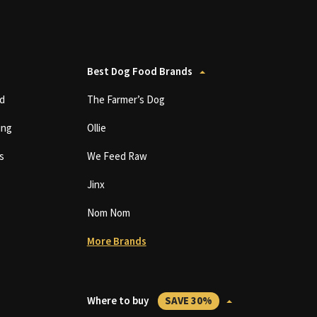
Best Dog Food Brands
d
The Farmer’s Dog
ing
Ollie
s
We Feed Raw
Jinx
Nom Nom
More Brands
Where to buy
SAVE 30%