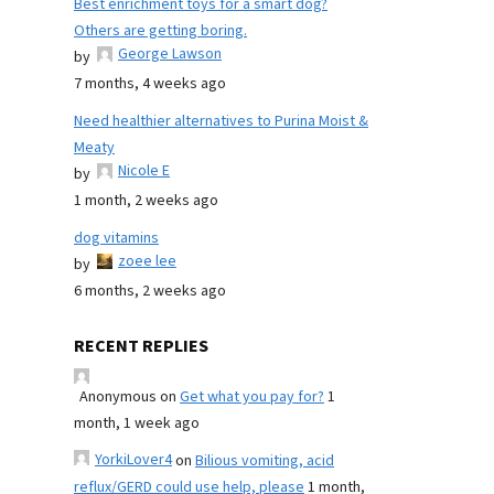
Best enrichment toys for a smart dog?
Others are getting boring.
George Lawson
by
7 months, 4 weeks ago
Need healthier alternatives to Purina Moist &
Meaty
Nicole E
by
1 month, 2 weeks ago
dog vitamins
zoee lee
by
6 months, 2 weeks ago
RECENT REPLIES
Anonymous
on
Get what you pay for?
1
month, 1 week ago
YorkiLover4
on
Bilious vomiting, acid
reflux/GERD could use help, please
1 month,