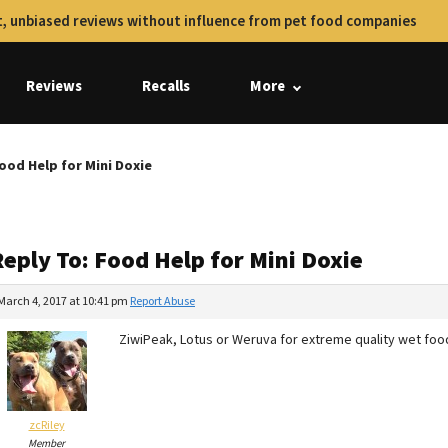
, unbiased reviews without influence from pet food companies
Reviews
Recalls
More
ood Help for Mini Doxie
eply To: Food Help for Mini Doxie
March 4, 2017 at 10:41 pm
Report Abuse
ZiwiPeak, Lotus or Weruva for extreme quality wet foo
zcRiley
Member