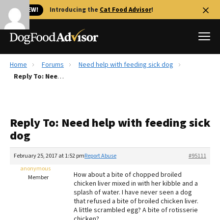
🐱 NEW!
Introducing the
Cat Food Advisor
!
Home
Forums
Need help with feeding sick dog
Best Dog Foods
Reply To: Need help with feeding sick dog
Fresh dog food
Reviews
Reply To: Need help with feeding sick
The Farmer's Dog Review
dog
Recalls
Redbarn Review
February 25, 2017 at 1:52 pm
Report Abuse
#95111
anonymous
FAQs
How about a bite of chopped broiled
Member
Best Natural Food
chicken liver mixed in with her kibble and a
splash of water. I have never seen a dog
that refused a bite of broiled chicken liver.
Library
Ollie Review
A little scrambled egg? A bite of rotisserie
chicken?