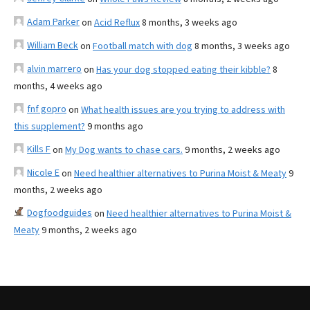
Adam Parker
on
Acid Reflux
8 months, 3 weeks ago
William Beck
on
Football match with dog
8 months, 3 weeks ago
alvin marrero
on
Has your dog stopped eating their kibble?
8
months, 4 weeks ago
fnf gopro
on
What health issues are you trying to address with
this supplement?
9 months ago
Kills F
on
My Dog wants to chase cars.
9 months, 2 weeks ago
Nicole E
on
Need healthier alternatives to Purina Moist & Meaty
9
months, 2 weeks ago
Dogfoodguides
on
Need healthier alternatives to Purina Moist &
Meaty
9 months, 2 weeks ago