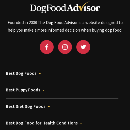
Founded in 2008 The Dog Food Advisor is a website designed to
help you make a more informed decision when buying dog food.
Best Dog Foods
Best Puppy Foods
Best Diet Dog Foods
Best Dog Food for Health Conditions