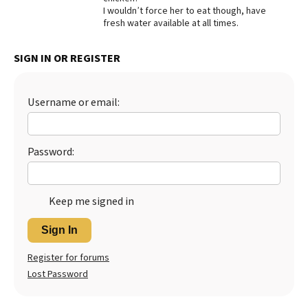
I wouldn’t force her to eat though, have
Best Dry Food
fresh water available at all times.
More
SIGN IN OR REGISTER
Best Puppy Food
Username or email:
Password:
Keep me signed in
Sign In
Register for forums
Lost Password