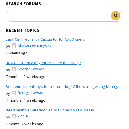
SEARCH FORUMS
RECENT TOPICS
Easy Cat Pregnancy Calculator for Cat Owners
whatbreed ismycat
by
4 weeks ago
How do I keep a dog entertained passively?
George Lawson
by
7 months, 2 weeks ago
Best enrichment toys for a smart dog? Others are getting boring.
George Lawson
by
7 months, 4 weeks ago
Need healthier alternatives to Purina Moist & Meaty
Nicole E
by
1 month, 2 weeks ago