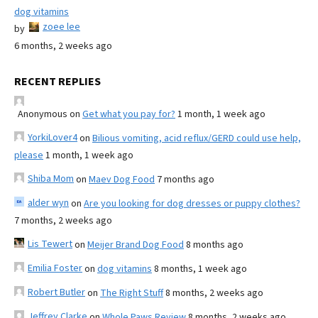
dog vitamins
zoee lee
by
6 months, 2 weeks ago
RECENT REPLIES
Anonymous
on
Get what you pay for?
1 month, 1 week ago
YorkiLover4
on
Bilious vomiting, acid reflux/GERD could use help,
please
1 month, 1 week ago
Shiba Mom
on
Maev Dog Food
7 months ago
alder wyn
on
Are you looking for dog dresses or puppy clothes?
7 months, 2 weeks ago
Lis Tewert
on
Meijer Brand Dog Food
8 months ago
Emilia Foster
on
dog vitamins
8 months, 1 week ago
Robert Butler
on
The Right Stuff
8 months, 2 weeks ago
Jeffrey Clarke
on
Whole Paws Review
8 months, 2 weeks ago