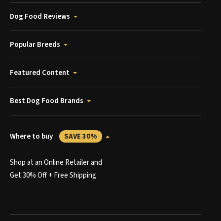
Dog Food Reviews
Popular Breeds
Featured Content
Best Dog Food Brands
Where to buy
SAVE 30%
Shop at an Online Retailer and
Get 30% Off + Free Shipping