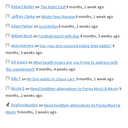
Robert Butler
on
The Right Stuff
8 months, 1 week ago
Jeffrey Clarke
on
Whole Paws Review
8 months, 1 week ago
Adam Parker
on
Acid Reflux
8 months, 2 weeks ago
William Beck
on
Football match with dog
8 months, 3 weeks ago
alvin marrero
on
Has your dog stopped eating their kibble?
8
months, 3 weeks ago
fnf gopro
on
What health issues are you trying to address with
this supplement?
8 months, 4 weeks ago
Kills F
on
My Dog wants to chase cars.
9 months, 1 week ago
Nicole E
on
Need healthier alternatives to Purina Moist & Meaty
9
months, 2 weeks ago
Dogfoodguides
on
Need healthier alternatives to Purina Moist &
Meaty
9 months, 2 weeks ago