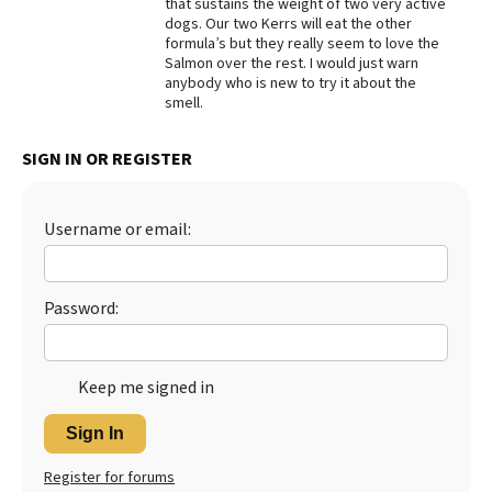
that sustains the weight of two very active
dogs. Our two Kerrs will eat the other
Best Dry Food
More
formula’s but they really seem to love the
Salmon over the rest. I would just warn
anybody who is new to try it about the
Best Puppy Food
smell.
SIGN IN OR REGISTER
Username or email:
Password:
Keep me signed in
Sign In
Register for forums