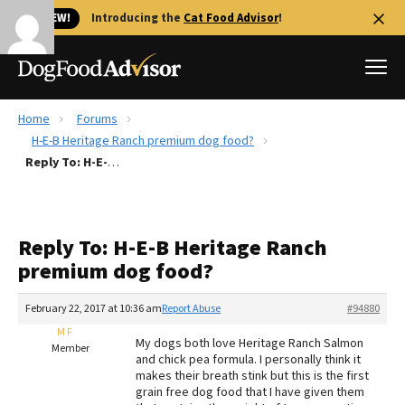
🐱 NEW!
Introducing the
Cat Food Advisor
!
Home
Forums
Best Dog Foods
H-E-B Heritage Ranch premium dog food?
Reply To: H-E-B Heritage Ranch premium dog food?
Fresh dog food
Reviews
The Farmer's Dog Review
Reply To: H-E-B Heritage Ranch
Recalls
premium dog food?
Redbarn Review
February 22, 2017 at 10:36 am
Report Abuse
#94880
FAQs
Best Natural Food
M F
My dogs both love Heritage Ranch Salmon
Member
and chick pea formula. I personally think it
makes their breath stink but this is the first
Library
Ollie Review
grain free dog food that I have given them