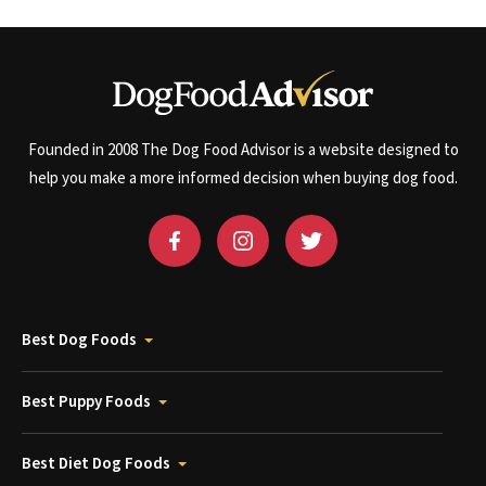
Founded in 2008 The Dog Food Advisor is a website designed to
help you make a more informed decision when buying dog food.
Best Dog Foods
Best Puppy Foods
Best Diet Dog Foods