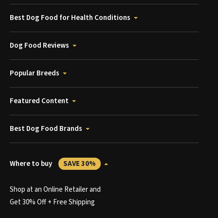
Best Dog Food for Health Conditions
Dog Food Reviews
Popular Breeds
Featured Content
Best Dog Food Brands
Where to buy
SAVE 30%
Shop at an Online Retailer and
Get 30% Off + Free Shipping