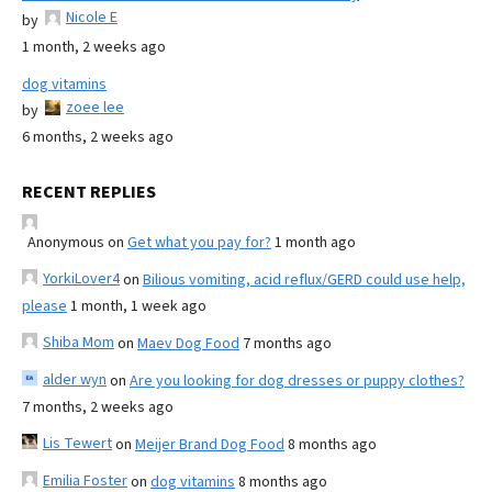
Nicole E
by
1 month, 2 weeks ago
dog vitamins
zoee lee
by
6 months, 2 weeks ago
RECENT REPLIES
Anonymous
on
Get what you pay for?
1 month ago
YorkiLover4
on
Bilious vomiting, acid reflux/GERD could use help,
please
1 month, 1 week ago
Shiba Mom
on
Maev Dog Food
7 months ago
alder wyn
on
Are you looking for dog dresses or puppy clothes?
7 months, 2 weeks ago
Lis Tewert
on
Meijer Brand Dog Food
8 months ago
Emilia Foster
on
dog vitamins
8 months ago