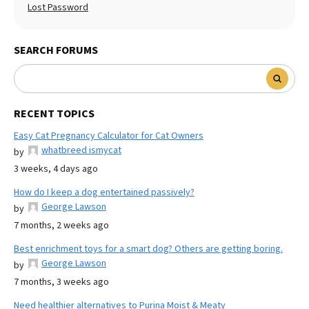
Lost Password
SEARCH FORUMS
RECENT TOPICS
Easy Cat Pregnancy Calculator for Cat Owners
whatbreed ismycat
by
3 weeks, 4 days ago
How do I keep a dog entertained passively?
George Lawson
by
7 months, 2 weeks ago
Best enrichment toys for a smart dog? Others are getting boring.
George Lawson
by
7 months, 3 weeks ago
Need healthier alternatives to Purina Moist & Meaty