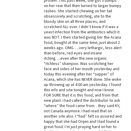
protein. This past week, she got 3 bumps
on her rear that then turned to larger bumpy
rashes. She started chewing on her tail
obsessively and scratching, ate to the
bloody skin on all three places, and
scratched ALL over. I didn’t know if it was a
yeast infection from the antibiotics which it
was NOT. I then started giving her the Acana
food, bought at the same time, just about 2
weeks ago. OMG…..very lethargic, less alert
than before, red eyes and insane
itching….even after the new organic
“itchless” shampoo. Was scratching her
face and sides of her mouth yesterday and
today this evening after her “supper” of
Acana, which she has NEVER done. She woke
up throwing up at 4:00 am yesterday. I found
this info and site tonight and now I know
FOR SURE that it is this food, and from that
new plant. I had called the distributor to ask
“where” the food came from…they said KY,
not Canada anymore. I had read that on
another site also. I “had” felt so assured and
happy that she had Orijen and I had found a
great food. I’m just praying hard on her to