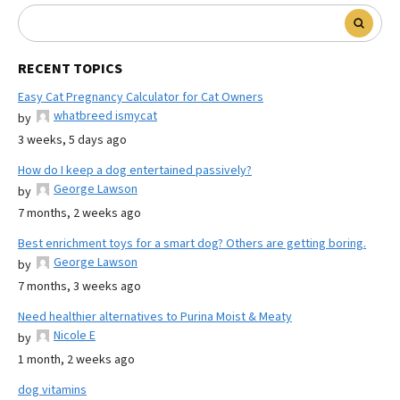
RECENT TOPICS
Easy Cat Pregnancy Calculator for Cat Owners
whatbreed ismycat
by
3 weeks, 5 days ago
How do I keep a dog entertained passively?
George Lawson
by
7 months, 2 weeks ago
Best enrichment toys for a smart dog? Others are getting boring.
George Lawson
by
7 months, 3 weeks ago
Need healthier alternatives to Purina Moist & Meaty
Nicole E
by
1 month, 2 weeks ago
dog vitamins