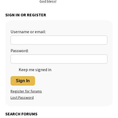
God bless!
SIGN IN OR REGISTER
Username or email:
Password:
Keep me signed in
Sign In
Register for forums
Lost Password
SEARCH FORUMS