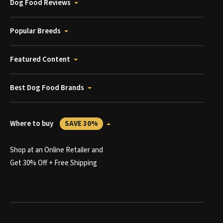
Dog Food Reviews
Popular Breeds
Featured Content
Best Dog Food Brands
Where to buy
SAVE 30%
Shop at an Online Retailer and
Get 30% Off + Free Shipping