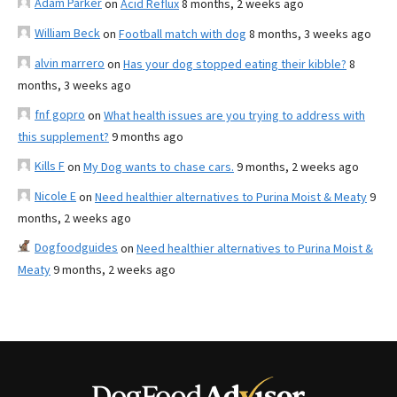
Adam Parker
on
Acid Reflux
8 months, 2 weeks ago
William Beck
on
Football match with dog
8 months, 3 weeks ago
alvin marrero
on
Has your dog stopped eating their kibble?
8
months, 3 weeks ago
fnf gopro
on
What health issues are you trying to address with
this supplement?
9 months ago
Kills F
on
My Dog wants to chase cars.
9 months, 2 weeks ago
Nicole E
on
Need healthier alternatives to Purina Moist & Meaty
9
months, 2 weeks ago
Dogfoodguides
on
Need healthier alternatives to Purina Moist &
Meaty
9 months, 2 weeks ago