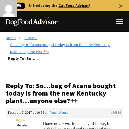
🐱 NEW!
Introducing the
Cat Food Advisor
!
Home
Forums
Best Dog Foods
So…bag of Acana bought today is from the new Kentucky
plant…anyone else?++
Fresh dog food
Reply To: So…bag of Acana bought today is from the new Kentucky plant…anyone else?++
Reviews
The Farmer's Dog Review
Recalls
Reply To: So…bag of Acana bought
Redbarn Review
today is from the new Kentucky
plant…anyone else?++
FAQs
Best Natural Food
February 7, 2017 at 10:24 pm
Report Abuse
#94329
Kay W
Library
Ollie Review
I have never written on any of these, but
Member
ALWAYS have read and researched dog