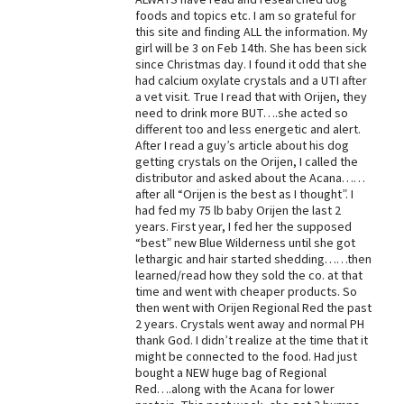
foods and topics etc. I am so grateful for
Best Dry Food
this site and finding ALL the information. My
More
girl will be 3 on Feb 14th. She has been sick
since Christmas day. I found it odd that she
Best Puppy Food
had calcium oxylate crystals and a UTI after
a vet visit. True I read that with Orijen, they
need to drink more BUT….she acted so
different too and less energetic and alert.
After I read a guy’s article about his dog
getting crystals on the Orijen, I called the
distributor and asked about the Acana……
after all “Orijen is the best as I thought”. I
had fed my 75 lb baby Orijen the last 2
years. First year, I fed her the supposed
“best” new Blue Wilderness until she got
lethargic and hair started shedding……then
learned/read how they sold the co. at that
time and went with cheaper products. So
then went with Orijen Regional Red the past
2 years. Crystals went away and normal PH
thank God. I didn’t realize at the time that it
might be connected to the food. Had just
bought a NEW huge bag of Regional
Red….along with the Acana for lower