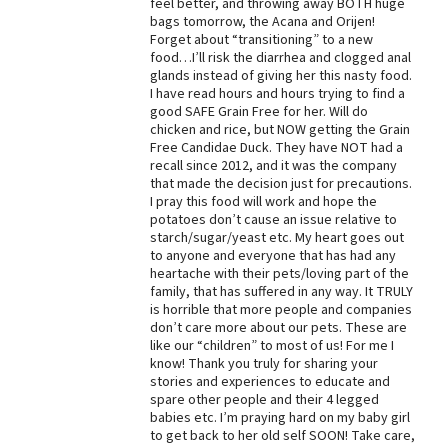
feel better, and throwing away BOTH huge
bags tomorrow, the Acana and Orijen!
Forget about “transitioning” to a new
food…I’ll risk the diarrhea and clogged anal
glands instead of giving her this nasty food.
I have read hours and hours trying to find a
good SAFE Grain Free for her. Will do
chicken and rice, but NOW getting the Grain
Free Candidae Duck. They have NOT had a
recall since 2012, and it was the company
that made the decision just for precautions.
I pray this food will work and hope the
potatoes don’t cause an issue relative to
starch/sugar/yeast etc. My heart goes out
to anyone and everyone that has had any
heartache with their pets/loving part of the
family, that has suffered in any way. It TRULY
is horrible that more people and companies
don’t care more about our pets. These are
like our “children” to most of us! For me I
know! Thank you truly for sharing your
stories and experiences to educate and
spare other people and their 4 legged
babies etc. I’m praying hard on my baby girl
to get back to her old self SOON! Take care,