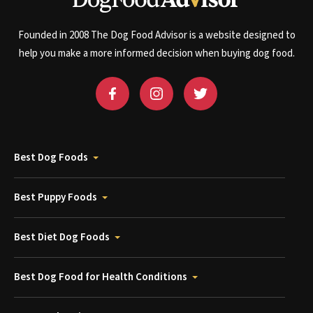
Founded in 2008 The Dog Food Advisor is a website designed to
help you make a more informed decision when buying dog food.
Best Dog Foods
Best Puppy Foods
Best Diet Dog Foods
Best Dog Food for Health Conditions