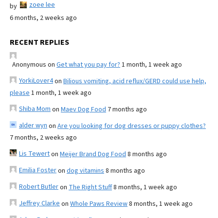
zoee lee
by
6 months, 2 weeks ago
RECENT REPLIES
Anonymous
on
Get what you pay for?
1 month, 1 week ago
YorkiLover4
on
Bilious vomiting, acid reflux/GERD could use help,
please
1 month, 1 week ago
Shiba Mom
on
Maev Dog Food
7 months ago
alder wyn
on
Are you looking for dog dresses or puppy clothes?
7 months, 2 weeks ago
Lis Tewert
on
Meijer Brand Dog Food
8 months ago
Emilia Foster
on
dog vitamins
8 months ago
Robert Butler
on
The Right Stuff
8 months, 1 week ago
Jeffrey Clarke
on
Whole Paws Review
8 months, 1 week ago