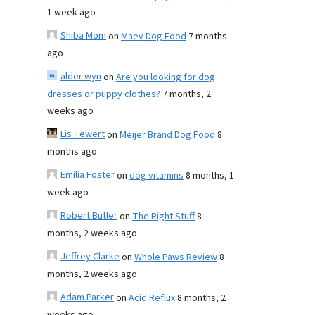
1 week ago
Shiba Mom
on
Maev Dog Food
7 months
ago
alder wyn
on
Are you looking for dog
dresses or puppy clothes?
7 months, 2
weeks ago
Lis Tewert
on
Meijer Brand Dog Food
8
months ago
Emilia Foster
on
dog vitamins
8 months, 1
week ago
Robert Butler
on
The Right Stuff
8
months, 2 weeks ago
Jeffrey Clarke
on
Whole Paws Review
8
months, 2 weeks ago
Adam Parker
on
Acid Reflux
8 months, 2