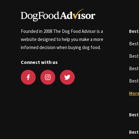
Founded in 2008 The Dog Food Advisor is a
Best
website designed to help you make a more
Bes
informed decision when buying dog food.
Bes
Connect with us
Bes
Bes
More
Best
Best