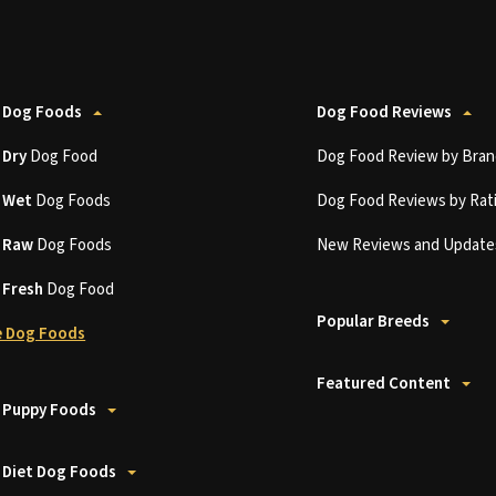
 Dog Foods
Dog Food Reviews
t
Dry
Dog Food
Dog Food Review by Bran
t
Wet
Dog Foods
Dog Food Reviews by Rat
t
Raw
Dog Foods
New Reviews and Update
t
Fresh
Dog Food
Popular Breeds
 Dog Foods
Featured Content
 Puppy Foods
 Diet Dog Foods