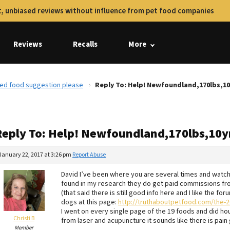
, unbiased reviews without influence from pet food companies
Reviews
Recalls
More
eed food suggestion please
Reply To: Help! Newfoundland,170lbs,1
Reply To: Help! Newfoundland,170lbs,10y
January 22, 2017 at 3:26 pm
Report Abuse
David I’ve been where you are several times and watchin
found in my research they do get paid commissions f
(that said there is still good info here and I like the f
dogs at this page:
http://truthaboutpetfood.com/the-20
I went on every single page of the 19 foods and did ho
Christi B
from laser and acupuncture it sounds like there is pain
Member