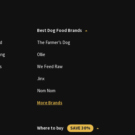
Best Dog Food Brands
d
The Farmer’s Dog
ing
Ollie
s
We Feed Raw
Jinx
Nom Nom
More Brands
Where to buy
SAVE 30%