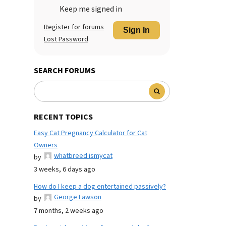
Keep me signed in
Register for forums
Sign In
Lost Password
SEARCH FORUMS
RECENT TOPICS
Easy Cat Pregnancy Calculator for Cat
Owners
whatbreed ismycat
by
3 weeks, 6 days ago
How do I keep a dog entertained passively?
George Lawson
by
7 months, 2 weeks ago