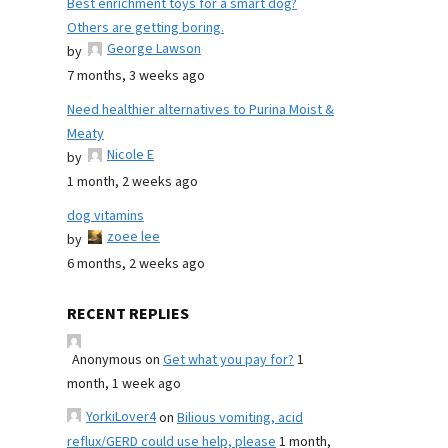
Best enrichment toys for a smart dog?
Others are getting boring.
George Lawson
by
7 months, 3 weeks ago
Need healthier alternatives to Purina Moist &
Meaty
Nicole E
by
1 month, 2 weeks ago
dog vitamins
zoee lee
by
6 months, 2 weeks ago
RECENT REPLIES
Anonymous
on
Get what you pay for?
1
month, 1 week ago
YorkiLover4
on
Bilious vomiting, acid
reflux/GERD could use help, please
1 month,