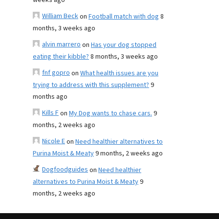
weeks ago
William Beck
on
Football match with dog
8
months, 3 weeks ago
alvin marrero
on
Has your dog stopped
eating their kibble?
8 months, 3 weeks ago
fnf gopro
on
What health issues are you
trying to address with this supplement?
9
months ago
Kills F
on
My Dog wants to chase cars.
9
months, 2 weeks ago
Nicole E
on
Need healthier alternatives to
Purina Moist & Meaty
9 months, 2 weeks ago
Dogfoodguides
on
Need healthier
alternatives to Purina Moist & Meaty
9
months, 2 weeks ago