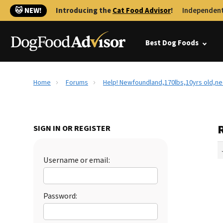
🐱 NEW!
Introducing the
Cat Food Advisor
!
Independent
Best Dog Foods
Home
Forums
Help! Newfoundland,170lbs,10yrs old,n
SIGN IN OR REGISTER
Username or email:
Password: