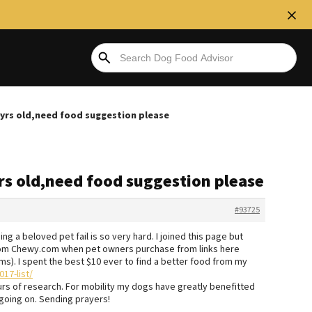
0yrs old,need food suggestion please
rs old,need food suggestion please
#93725
g a beloved pet fail is so very hard. I joined this page but
rom Chewy.com when pet owners purchase from links here
orums). I spent the best $10 ever to find a better food from my
17-list/
urs of research. For mobility my dogs have greatly benefitted
 going on. Sending prayers!