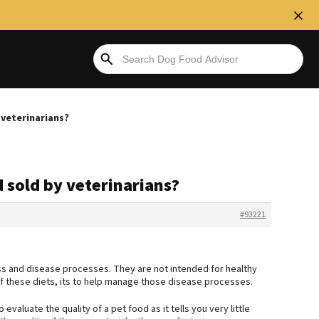
 veterinarians?
 sold by veterinarians?
#93221
ess and disease processes. They are not intended for healthy
 these diets, its to help manage those disease processes.
evaluate the quality of a pet food as it tells you very little