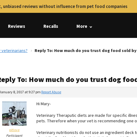
, unbiased reviews without influence from pet food companies
Reviews
Recalls
More
 veterinarians?
Reply To: How much do you trust dog food sold by
Reply To: How much do you trust dog food
January 8, 2017 at 9:27 pm
Report Abuse
Hi Mary-
Veterinary Theraputic diets are made for specific illn
pets. Therefore when your vet is recommending one of
pitlove
Veterinary nutritionists do not use an ingredient deck to 
Participant