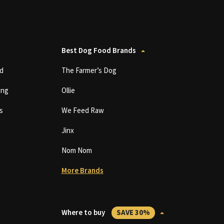
Best Dog Food Brands
d
The Farmer’s Dog
ing
Ollie
s
We Feed Raw
Jinx
Nom Nom
More Brands
Where to buy
SAVE 30%