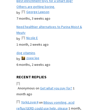
Best enrichment toys for a smart dog?
Others are getting boring.
George Lawson
by
7 months, 3 weeks ago
Need healthier alternatives to Purina Moist &
Meaty
Nicole E
by
1 month, 2 weeks ago
dog vitamins
zoee lee
by
6 months, 2 weeks ago
RECENT REPLIES
Anonymous
on
Get what you pay for?
1
month ago
YorkiLover4
on
Bilious vomiting, acid
reflux/GERD could use help, please
1 month,