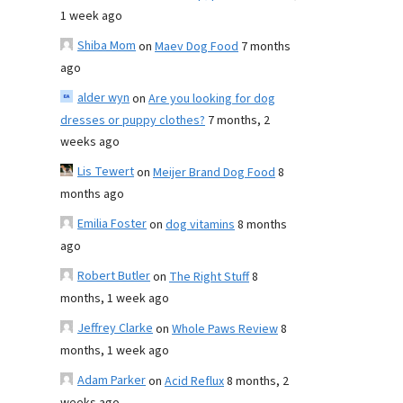
1 week ago
Shiba Mom
on
Maev Dog Food
7 months
ago
alder wyn
on
Are you looking for dog
dresses or puppy clothes?
7 months, 2
weeks ago
Lis Tewert
on
Meijer Brand Dog Food
8
months ago
Emilia Foster
on
dog vitamins
8 months
ago
Robert Butler
on
The Right Stuff
8
months, 1 week ago
Jeffrey Clarke
on
Whole Paws Review
8
months, 1 week ago
Adam Parker
on
Acid Reflux
8 months, 2