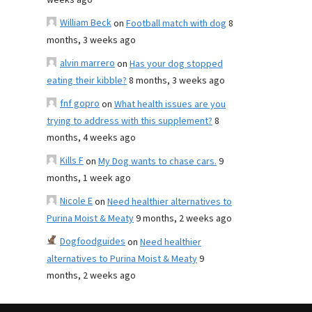
weeks ago
William Beck
on
Football match with dog
8
months, 3 weeks ago
alvin marrero
on
Has your dog stopped
eating their kibble?
8 months, 3 weeks ago
fnf gopro
on
What health issues are you
trying to address with this supplement?
8
months, 4 weeks ago
Kills F
on
My Dog wants to chase cars.
9
months, 1 week ago
Nicole E
on
Need healthier alternatives to
Purina Moist & Meaty
9 months, 2 weeks ago
Dogfoodguides
on
Need healthier
alternatives to Purina Moist & Meaty
9
months, 2 weeks ago