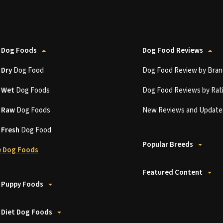
 Dog Foods
Dog Food Reviews
t
Dry
Dog Food
Dog Food Review by Bran
t
Wet
Dog Foods
Dog Food Reviews by Rat
t
Raw
Dog Foods
New Reviews and Update
t
Fresh
Dog Food
Popular Breeds
 Dog Foods
Featured Content
 Puppy Foods
 Diet Dog Foods