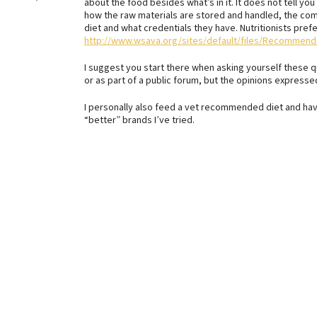
about the food besides what’s in it. It does not tell yo
how the raw materials are stored and handled, the com
diet and what credentials they have. Nutritionists pref
http://www.wsava.org/sites/default/files/Recomm
I suggest you start there when asking yourself these que
or as part of a public forum, but the opinions express
I personally also feed a vet recommended diet and hav
“better” brands I’ve tried.