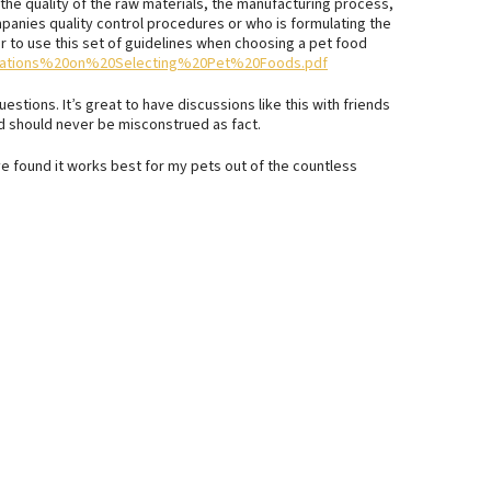
u the quality of the raw materials, the manufacturing process,
panies quality control procedures or who is formulating the
er to use this set of guidelines when choosing a pet food
endations%20on%20Selecting%20Pet%20Foods.pdf
stions. It’s great to have discussions like this with friends
ed should never be misconstrued as fact.
e found it works best for my pets out of the countless