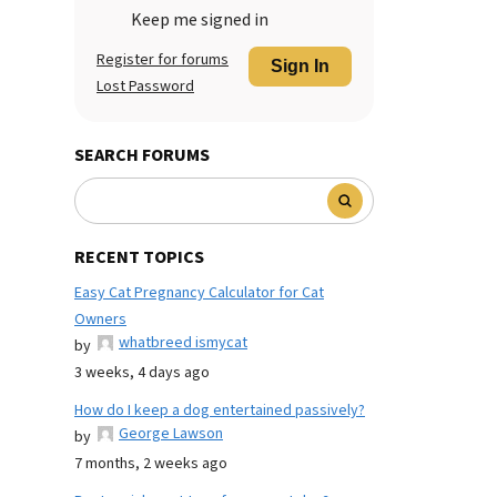
Keep me signed in
Register for forums
Sign In
Lost Password
SEARCH FORUMS
RECENT TOPICS
Easy Cat Pregnancy Calculator for Cat
Owners
whatbreed ismycat
by
3 weeks, 4 days ago
How do I keep a dog entertained passively?
George Lawson
by
7 months, 2 weeks ago