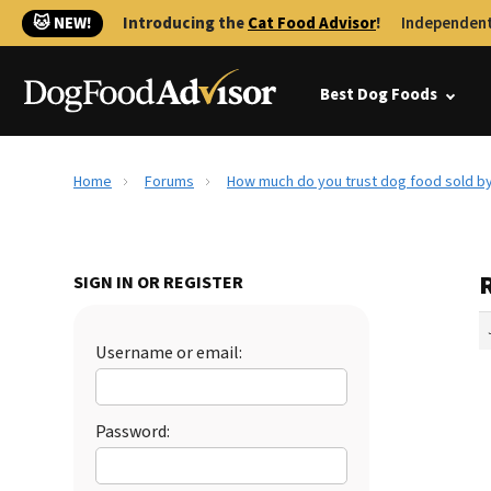
🐱 NEW!
Introducing the
Cat Food Advisor
!
Independent
Best Dog Foods
Home
Forums
How much do you trust dog food sold by
SIGN IN OR REGISTER
Username or email:
Password: