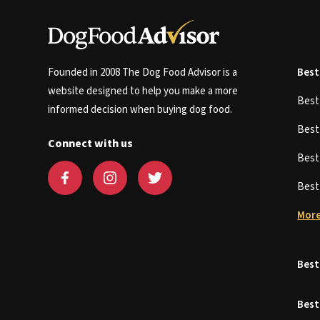
Founded in 2008 The Dog Food Advisor is a
Best
website designed to help you make a more
Bes
informed decision when buying dog food.
Bes
Connect with us
Bes
Bes
More
Best
Best