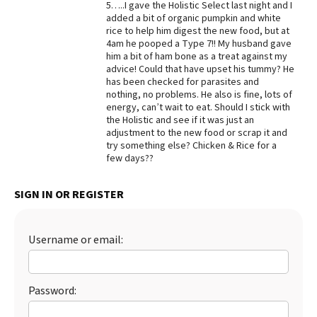
5…..I gave the Holistic Select last night and I
added a bit of organic pumpkin and white
Best Dry Food
More
rice to help him digest the new food, but at
4am he pooped a Type 7!! My husband gave
him a bit of ham bone as a treat against my
Best Puppy Food
advice! Could that have upset his tummy? He
has been checked for parasites and
nothing, no problems. He also is fine, lots of
energy, can’t wait to eat. Should I stick with
the Holistic and see if it was just an
adjustment to the new food or scrap it and
try something else? Chicken & Rice for a
few days??
SIGN IN OR REGISTER
Username or email:
Password: