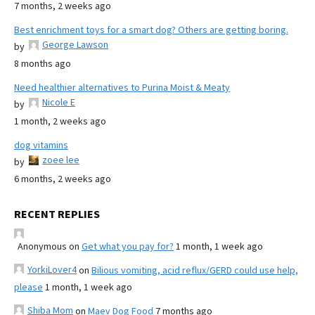
7 months, 2 weeks ago
Best enrichment toys for a smart dog? Others are getting boring.
George Lawson
by
8 months ago
Need healthier alternatives to Purina Moist & Meaty
Nicole E
by
1 month, 2 weeks ago
dog vitamins
zoee lee
by
6 months, 2 weeks ago
RECENT REPLIES
Anonymous
on
Get what you pay for?
1 month, 1 week ago
YorkiLover4
on
Bilious vomiting, acid reflux/GERD could use help,
please
1 month, 1 week ago
Shiba Mom
on
Maev Dog Food
7 months ago