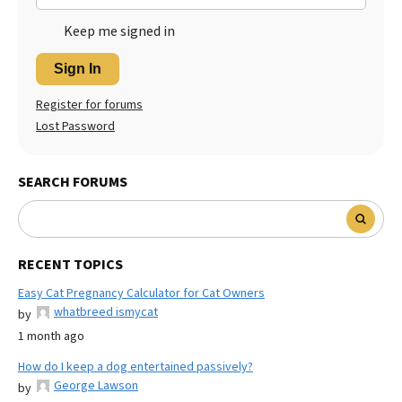
Keep me signed in
Sign In
Register for forums
Lost Password
SEARCH FORUMS
RECENT TOPICS
Easy Cat Pregnancy Calculator for Cat Owners
whatbreed ismycat
by
1 month ago
How do I keep a dog entertained passively?
George Lawson
by