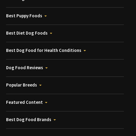
Best Puppy Foods
Best Diet Dog Foods
Best Dog Food for Health Conditions
Dog Food Reviews
Popular Breeds
Featured Content
Best Dog Food Brands