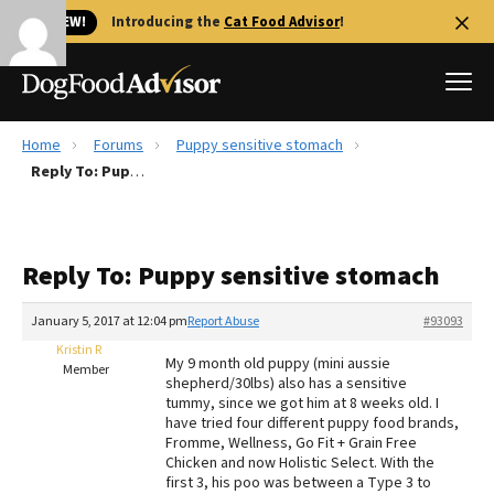
🐱 NEW!
Introducing the
Cat Food Advisor
!
Home
Forums
Puppy sensitive stomach
Best Dog Foods
Reply To: Puppy sensitive stomach
Fresh dog food
Reviews
Reply To: Puppy sensitive stomach
The Farmer's Dog Review
Recalls
January 5, 2017 at 12:04 pm
Report Abuse
#93093
Redbarn Review
Kristin R
My 9 month old puppy (mini aussie
Member
shepherd/30lbs) also has a sensitive
FAQs
tummy, since we got him at 8 weeks old. I
Best Natural Food
have tried four different puppy food brands,
Fromme, Wellness, Go Fit + Grain Free
Chicken and now Holistic Select. With the
Library
Ollie Review
first 3, his poo was between a Type 3 to