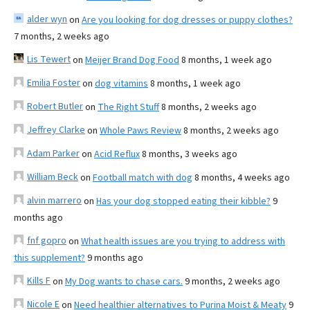
alder wyn
on
Are you looking for dog dresses or puppy clothes?
7 months, 2 weeks ago
Lis Tewert
on
Meijer Brand Dog Food
8 months, 1 week ago
Emilia Foster
on
dog vitamins
8 months, 1 week ago
Robert Butler
on
The Right Stuff
8 months, 2 weeks ago
Jeffrey Clarke
on
Whole Paws Review
8 months, 2 weeks ago
Adam Parker
on
Acid Reflux
8 months, 3 weeks ago
William Beck
on
Football match with dog
8 months, 4 weeks ago
alvin marrero
on
Has your dog stopped eating their kibble?
9
months ago
fnf gopro
on
What health issues are you trying to address with
this supplement?
9 months ago
Kills F
on
My Dog wants to chase cars.
9 months, 2 weeks ago
Nicole E
on
Need healthier alternatives to Purina Moist & Meaty
9