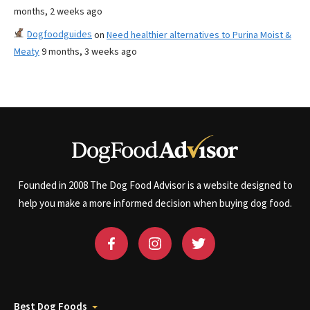
months, 2 weeks ago
Dogfoodguides
on
Need healthier alternatives to Purina Moist &
Meaty
9 months, 3 weeks ago
Founded in 2008 The Dog Food Advisor is a website designed to
help you make a more informed decision when buying dog food.
Best Dog Foods