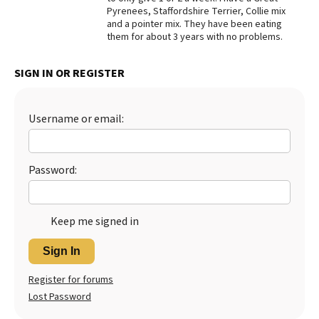
Pyrenees, Staffordshire Terrier, Collie mix
Best Dry Food
and a pointer mix. They have been eating
More
them for about 3 years with no problems.
Best Puppy Food
SIGN IN OR REGISTER
Username or email:
Password:
Keep me signed in
Sign In
Register for forums
Lost Password