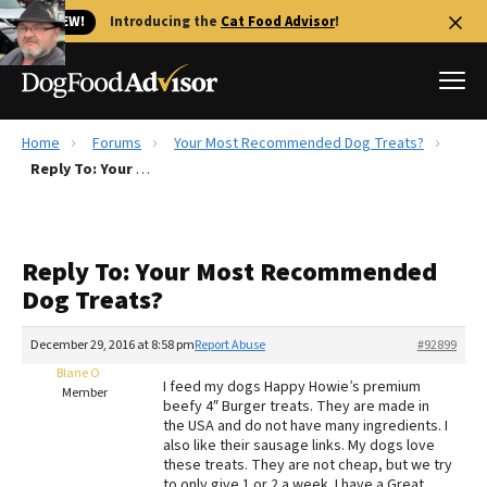
🐱 NEW!
Introducing the
Cat Food Advisor
!
Home
Forums
Your Most Recommended Dog Treats?
Best Dog Foods
Reply To: Your Most Recommended Dog Treats?
Fresh dog food
Reviews
Reply To: Your Most Recommended
The Farmer's Dog Review
Dog Treats?
Recalls
Redbarn Review
December 29, 2016 at 8:58 pm
Report Abuse
#92899
Blane O
FAQs
I feed my dogs Happy Howie’s premium
Member
Best Natural Food
beefy 4″ Burger treats. They are made in
the USA and do not have many ingredients. I
also like their sausage links. My dogs love
Library
Ollie Review
these treats. They are not cheap, but we try
to only give 1 or 2 a week. I have a Great