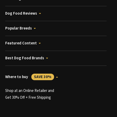
Dog Food Reviews
Popular Breeds
Featured Content
Best Dog Food Brands
Where to buy
SAVE 30%
Shop at an Online Retailer and
Get 30% Off + Free Shipping