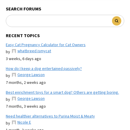
SEARCH FORUMS
RECENT TOPICS
Easy Cat Pregnancy Calculator for Cat Owners
whatbreed ismycat
by
3 weeks, 6 days ago
How do I keep a dog entertained passively?
George Lawson
by
7 months, 2 weeks ago
Best enrichment toys for a smart dog? Others are getting boring.
George Lawson
by
7 months, 3 weeks ago
Need healthier alternatives to Purina Moist & Meaty
Nicole E
by