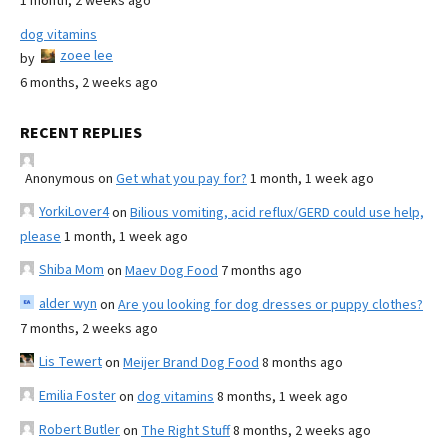
1 month, 2 weeks ago
dog vitamins
zoee lee
by
6 months, 2 weeks ago
RECENT REPLIES
Anonymous
on
Get what you pay for?
1 month, 1 week ago
YorkiLover4
on
Bilious vomiting, acid reflux/GERD could use help,
please
1 month, 1 week ago
Shiba Mom
on
Maev Dog Food
7 months ago
alder wyn
on
Are you looking for dog dresses or puppy clothes?
7 months, 2 weeks ago
Lis Tewert
on
Meijer Brand Dog Food
8 months ago
Emilia Foster
on
dog vitamins
8 months, 1 week ago
Robert Butler
on
The Right Stuff
8 months, 2 weeks ago