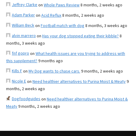
Jeffrey Clarke
on
Whole Paws Review
8 months, 2 weeks ago
Adam Parker
on
Acid Reflux
8 months, 2 weeks ago
William Beck
on
Football match with dog
8 months, 3 weeks ago
alvin marrero
on
Has your dog stopped eating their kibble?
8
months, 3 weeks ago
fnf gopro
on
What health issues are you trying to address with
this supplement?
9 months ago
Kills F
on
My Dog wants to chase cars.
9 months, 2 weeks ago
Nicole E
on
Need healthier alternatives to Purina Moist & Meaty
9
months, 2 weeks ago
Dogfoodguides
on
Need healthier alternatives to Purina Moist &
Meaty
9 months, 2 weeks ago