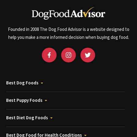
Founded in 2008 The Dog Food Advisor is a website designed to
help you make a more informed decision when buying dog food.
Best Dog Foods
Best Puppy Foods
Best Diet Dog Foods
Best Dog Food for Health Conditions